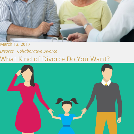
March 13, 2017
Divorce
,
Collaborative Divorce
What Kind of Divorce Do You Want?