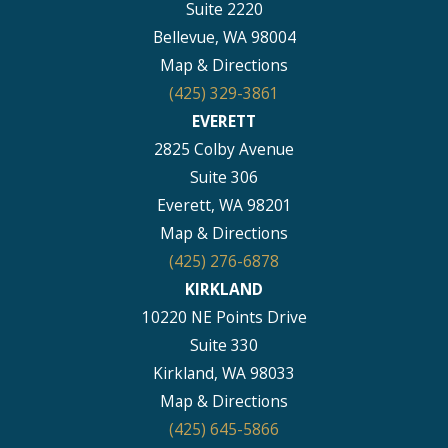
Suite 2220
Bellevue, WA 98004
Map & Directions
(425) 329-3861
EVERETT
2825 Colby Avenue
Suite 306
Everett, WA 98201
Map & Directions
(425) 276-6878
KIRKLAND
10220 NE Points Drive
Suite 330
Kirkland, WA 98033
Map & Directions
(425) 645-5866