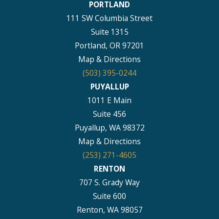
PORTLAND
111 SW Columbia Street
Suite 1315
Portland, OR 97201
Map & Directions
(503) 395-0244
PUYALLUP
1011 E Main
Suite 456
Puyallup, WA 98372
Map & Directions
(253) 271-4605
RENTON
707 S. Grady Way
Suite 600
Renton, WA 98057