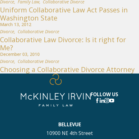
Divorce
,
Family Law
,
Collaborative Divorce
Uniform Collaborative Law Act Passes in
Washington State
March 13, 2012
Divorce
,
Collaborative Divorce
Collaborative Law Divorce: Is it right for
Me?
December 03, 2010
Divorce
,
Collaborative Divorce
Choosing a Collaborative Divorce Attorney
FOLLOW US
BELLEVUE
10900 NE 4th Street