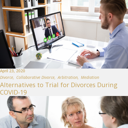
April 23, 2020
Divorce
,
Collaborative Divorce
,
Arbitration
,
Mediation
Alternatives to Trial for Divorces During
COVID-19