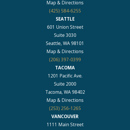
Map & Directions
(425) 584-6255
SEATTLE
601 Union Street
Suite 3030
Seattle, WA 98101
Map & Directions
(206) 397-0399
TACOMA
1201 Pacific Ave.
Suite 2000
Tacoma, WA 98402
Map & Directions
(253) 256-1265
VANCOUVER
1111 Main Street