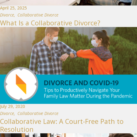
April 25, 2025
Divorce
,
Collaborative Divorce
What Is a Collaborative Divorce?
July 29, 2020
Divorce
,
Collaborative Divorce
Collaborative Law: A Court-Free Path to
Resolution