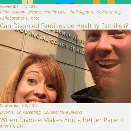
November 01, 2016
Child Custody
,
Divorce
,
Family Law
,
Child Support
,
Co-Parenting
,
Collaborative Divorce
Can Divorced Families be Healthy Families?
September 08, 2015
Divorce
,
Co-Parenting
,
Collaborative Divorce
When Divorce Makes You a Better Parent
June 10, 2013