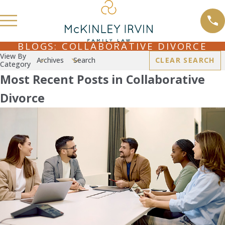
BLOGS: COLLABORATIVE DIVORCE
View By
Archives
Search
CLEAR SEARCH
Category
Most Recent Posts in Collaborative
Divorce