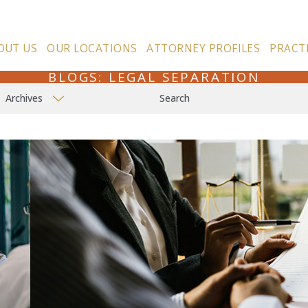
OUT US
OUR LOCATIONS
ATTORNEY PROFILES
PRACT
BLOGS: LEGAL SEPARATION
Archives
Search
n