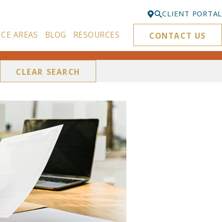
CLIENT PORTAL
ICE AREAS
BLOG
RESOURCES
CONTACT US
Bellevue
425-329-3861
CLEAR SEARCH
Everett
425-276-6878
Kirkland
425-645-5866
Portland
503-395-0244
Puyallup
253-271-4605
Renton
425-584-6255