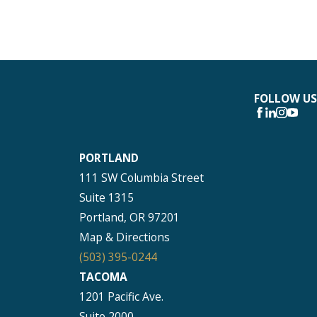
FOLLOW US
PORTLAND
111 SW Columbia Street
Suite 1315
Portland, OR 97201
Map & Directions
(503) 395-0244
TACOMA
1201 Pacific Ave.
Suite 2000