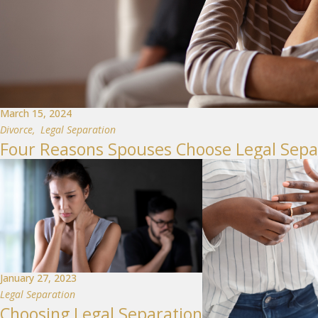
March 15, 2024
Divorce
,
Legal Separation
Four Reasons Spouses Choose Legal Sepa
January 27, 2023
Legal Separation
Choosing Legal Separation