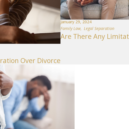
January 29, 2024
Family Law
,
Legal Separation
Are There Any Limitat
ration Over Divorce