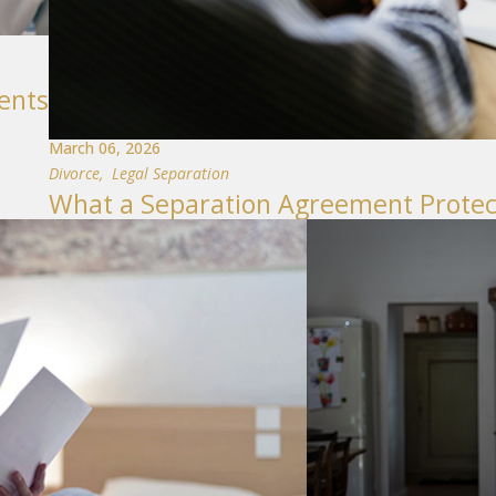
ents
March 06, 2026
Divorce
,
Legal Separation
What a Separation Agreement Protect