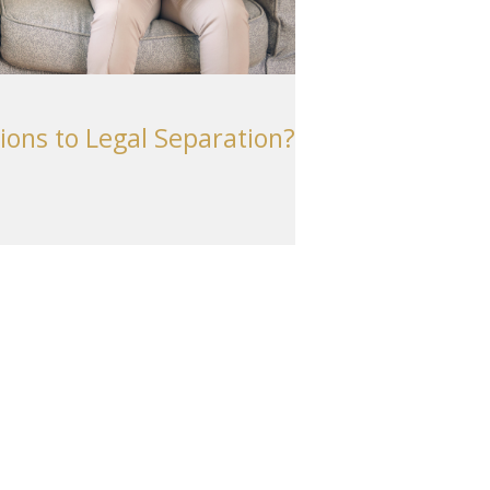
ions to Legal Separation?