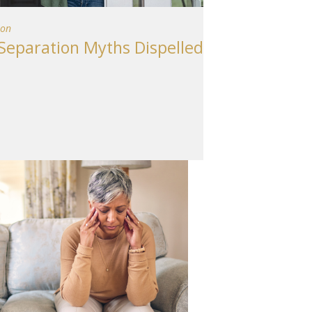
ion
eparation Myths Dispelled