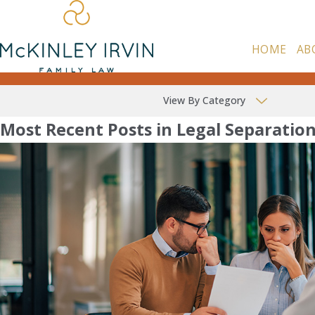
HOME
AB
View By Category
Most Recent Posts in Legal Separatio