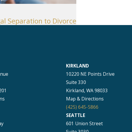
al Separation to Divorce
KIRKLAND
enue
10220 NE Points Drive
Suite 330
201
Kirkland, WA 98033
ns
Map & Directions
(425) 645-5866
SEATTLE
ay
601 Union Street
Suite 3030