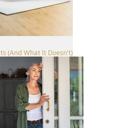
Seattle
206-397-0399
Tacoma
253-256-1265
Vancouver
s (And What It Doesn’t)
360-830-6961