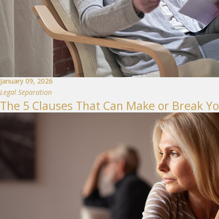
January 09, 2026
Legal Separation
The 5 Clauses That Can Make or Break Y