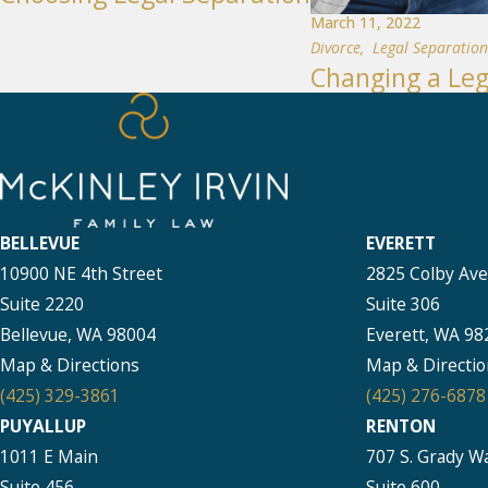
March 11, 2022
Divorce
,
Legal Separation
Changing a Leg
BELLEVUE
EVERETT
10900 NE 4th Street
2825 Colby Av
Suite 2220
Suite 306
Bellevue, WA 98004
Everett, WA 98
Map & Directions
Map & Directio
(425) 329-3861
(425) 276-6878
PUYALLUP
RENTON
1011 E Main
707 S. Grady W
Suite 456
Suite 600