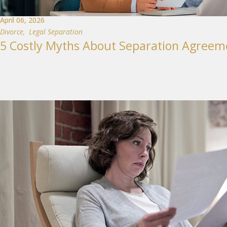
April 06, 2026
Divorce
,
Legal Separation
5 Costly Myths About Separation Agreem