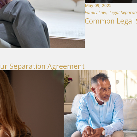
May 09, 2025
Family Law
,
Legal Separat
Common Legal S
our Separation Agreement