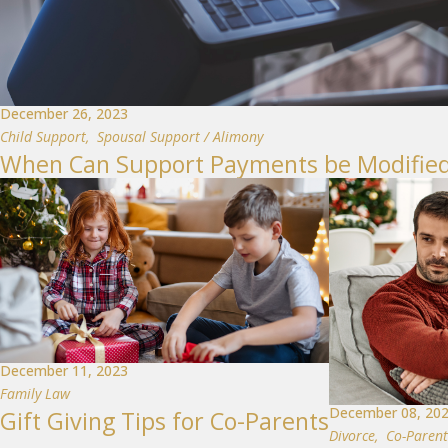
December 26, 2023
Child Support
,
Spousal Support / Alimony
When Can Support Payments be Modified
December 11, 2023
Family Law
December 08, 20
Gift Giving Tips for Co-Parents
Divorce
,
Co-Parent