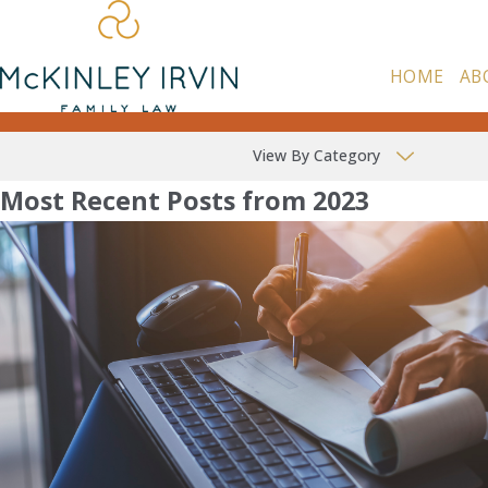
HOME
AB
View By Category
Most Recent Posts from 2023