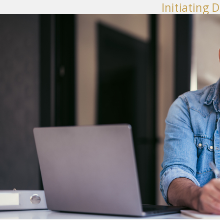
Initiating 