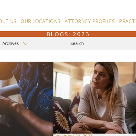
OUT US
OUR LOCATIONS
ATTORNEY PROFILES
PRACT
BLOGS: 2023
Archives
Search
December 20, 2023