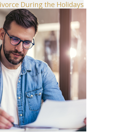
Divorce During the Holidays