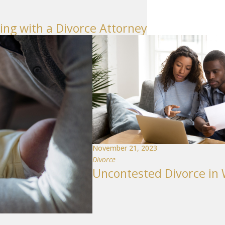
g with a Divorce Attorney
November 21, 2023
Divorce
Uncontested Divorce in