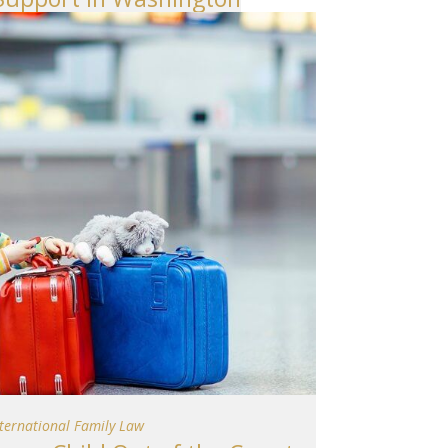
nternational Family Law