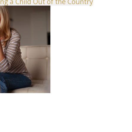
ng a Child Out of the Country
shington Divorce