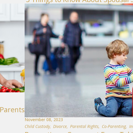
-Parents
November 08, 2023
Child Custody
,
Divorce
,
Parental Rights
,
Co-Parenting
,
I