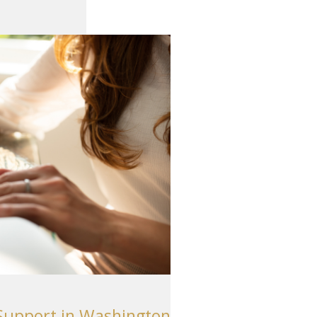
Support in Washington