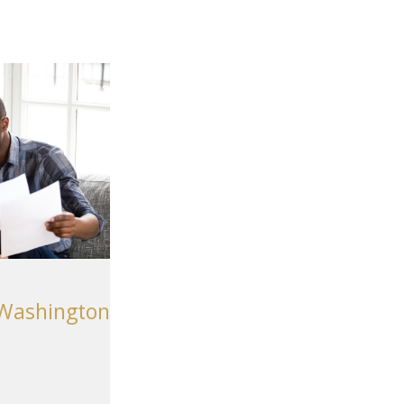
 Washington