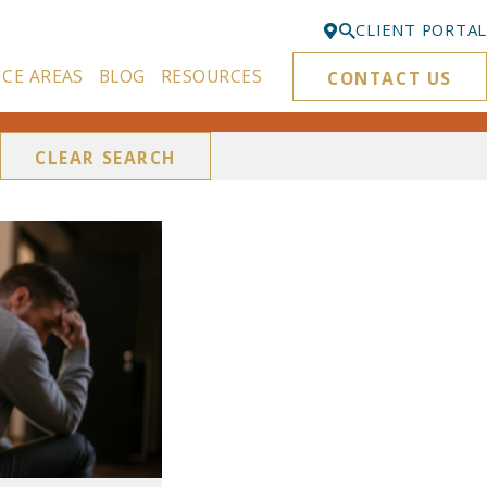
CLIENT PORTAL
ICE AREAS
BLOG
RESOURCES
CONTACT US
Bellevue
425-329-3861
CLEAR SEARCH
Everett
425-276-6878
Kirkland
425-645-5866
Portland
503-395-0244
Puyallup
253-271-4605
Renton
425-584-6255