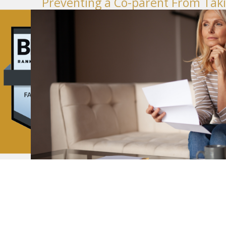
Preventing a Co-parent From Taki
November 01, 2023
Firms®
Divorce
How to Protect Your Credit in a Wa