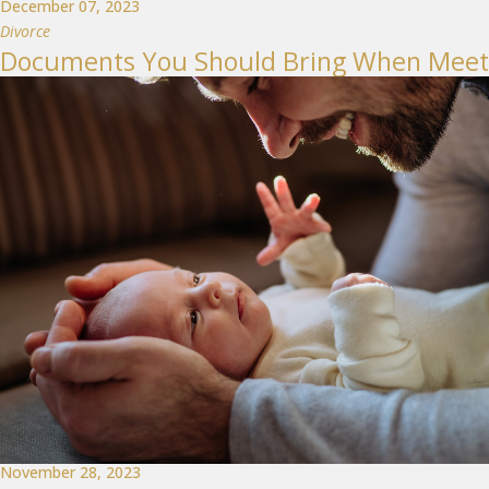
December 07, 2023
Divorce
Documents You Should Bring When Meetin
November 28, 2023