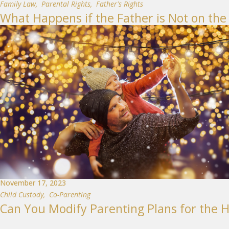
Family Law
,
Parental Rights
,
Father's Rights
What Happens if the Father is Not on the 
November 17, 2023
Child Custody
,
Co-Parenting
Can You Modify Parenting Plans for the H