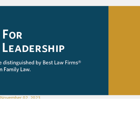
November 02, 2023
Family Law
,
Firm News
McKinley Irvin Named in 2024 Best Law 