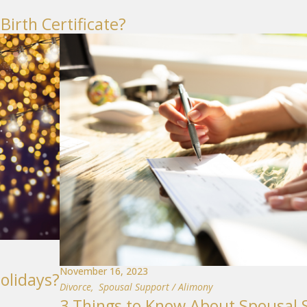
Birth Certificate?
November 16, 2023
olidays?
Divorce
,
Spousal Support / Alimony
3 Things to Know About Spousal 