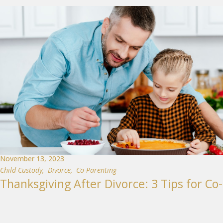
November 13, 2023
Child Custody
,
Divorce
,
Co-Parenting
Thanksgiving After Divorce: 3 Tips for Co