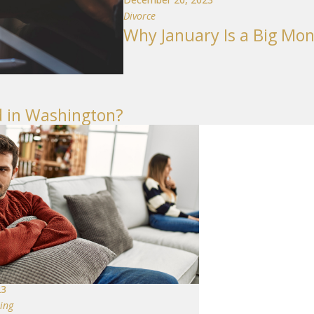
Divorce
Why January Is a Big Mon
 in Washington?
23
ing