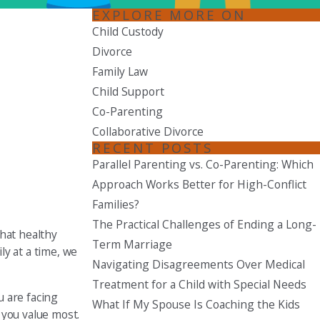
EXPLORE MORE ON
Seattle
Child Custody
206-397-0399
Divorce
Family Law
Tacoma
253-256-1265
Child Support
Co-Parenting
Vancouver
Collaborative Divorce
360-830-6961
RECENT POSTS
Parallel Parenting vs. Co-Parenting: Which
Approach Works Better for High-Conflict
Families?
The Practical Challenges of Ending a Long-
that healthy
Term Marriage
y at a time, we
Navigating Disagreements Over Medical
Treatment for a Child with Special Needs
u are facing
What If My Spouse Is Coaching the Kids
 you value most.