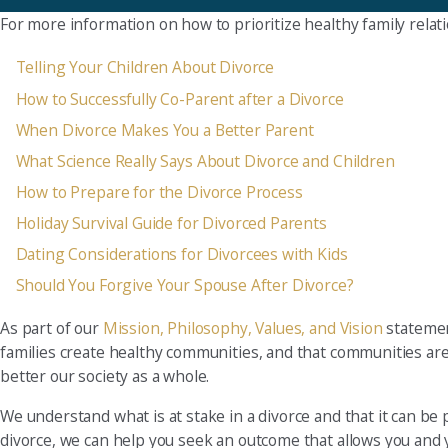
For more information on how to prioritize healthy family relat
Telling Your Children About Divorce
How to Successfully Co-Parent after a Divorce
When Divorce Makes You a Better Parent
What Science Really Says About Divorce and Children
How to Prepare for the Divorce Process
Holiday Survival Guide for Divorced Parents
Dating Considerations for Divorcees with Kids
Should You Forgive Your Spouse After Divorce?
As part of our
Mission, Philosophy, Values, and Vision
statement
families create healthy communities, and that communities are 
better our society as a whole.
We understand what is at stake in a divorce and that it can be p
divorce, we can help you seek an outcome that allows you and 