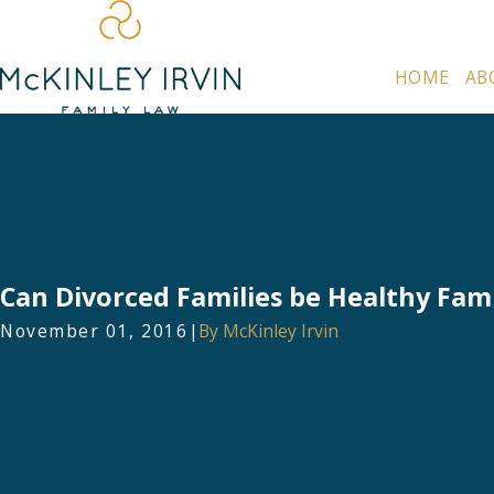
HOME
AB
Can Divorced Families be Healthy Fami
November 01, 2016
|
By
McKinley Irvin