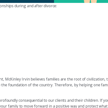
ionships during and after divorce:
, McKinley Irvin believes families are the root of civilization, 
the foundation of the country. Therefore, by helping one famil
rofoundly consequential to our clients and their children. If yo
your family to move forward in a positive way and protect what