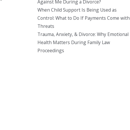
Against Me During a Divorce?
When Child Support Is Being Used as
Control: What to Do If Payments Come with
Threats
Trauma, Anxiety, & Divorce: Why Emotional
Health Matters During Family Law
Proceedings