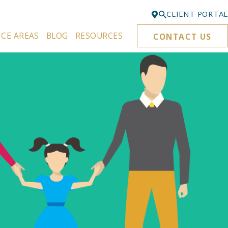
CLIENT PORTAL
ICE AREAS
BLOG
RESOURCES
CONTACT US
Bellevue
425-329-3861
Everett
425-276-6878
Kirkland
425-645-5866
Portland
503-395-0244
Puyallup
253-271-4605
Renton
425-584-6255