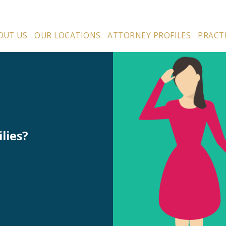
OUT US
OUR LOCATIONS
ATTORNEY PROFILES
PRACT
lies?