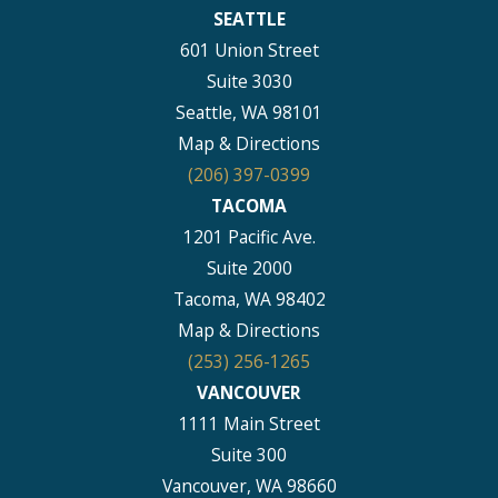
SEATTLE
601 Union Street
Suite 3030
Seattle, WA 98101
Map & Directions
(206) 397-0399
TACOMA
1201 Pacific Ave.
Suite 2000
Tacoma, WA 98402
Map & Directions
(253) 256-1265
VANCOUVER
1111 Main Street
Suite 300
Vancouver, WA 98660