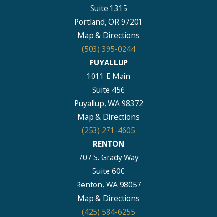
Suite 1315
Portland, OR 97201
Map & Directions
(503) 395-0244
PUYALLUP
1011 E Main
Suite 456
Puyallup, WA 98372
Map & Directions
(253) 271-4605
RENTON
707 S. Grady Way
Suite 600
Renton, WA 98057
Map & Directions
(425) 584-6255