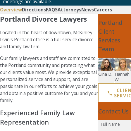
meetings are available.
Overview
Directions
FAQS
Attorneys
News
Careers
Portland Divorce Lawyers
Portland
Client
Located in the heart of downtown, McKinley
Services
Irvin's Portland office is a full-service divorce
and family law firm.
Team
Our family lawyers and staff are committed to
the Portland community and protecting what
our clients value most. We provide exceptional
Gina D.
Hannah
personalized service and support, and are
W.
passionate in our efforts to achieve your goals
CLIE
and obtain a positive outcome for you and your
SERVI
family.
Contact Us
Experienced Family Law
Representation
Full Name