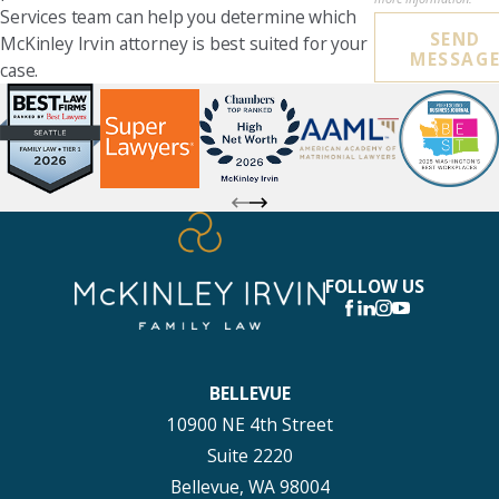
Services team can help you determine which
SEND
McKinley Irvin attorney is best suited for your
MESSAG
case.
FOLLOW US
BELLEVUE
10900 NE 4th Street
Suite 2220
Bellevue, WA 98004