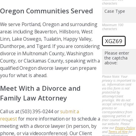
characters
Oregon Communities Served
Case Type
We serve Portland, Oregon and surrounding
Maximum 100
characters
areas including Beaverton, Hillsboro, West
Linn, Lake Oswego, Tualatin, Happy Valley,
XGZ69
Dunthorpe, and Tigard. If you are considering
divorce in Multnomah County, Washington
Please enter
the captcha
County, or Clackamas County, speaking with a
above:
qualified Oregon divorce lawyer can prepare
you for what is ahead.
Please Note: Your
privacy is important to
us. Information sent
Meet With a Divorce and
via this form is not
protected by
Family Law Attorney
attorney/client
privilege. We do not
accept service of legal
process or
Call us at (503) 395-0244 or
submit a
correspondence from
opposing parties or
request
for more information or to schedule a
their counsel through
our website. Please
meeting with a divorce lawyer (in person, by
view our
Privacy Policy
and
Terms of Hire
for
phone, or via videoconference). Our Client
more information.