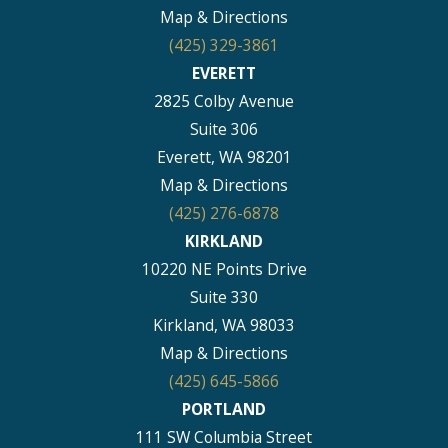
Map & Directions
(425) 329-3861
EVERETT
2825 Colby Avenue
Suite 306
Everett, WA 98201
Map & Directions
(425) 276-6878
KIRKLAND
10220 NE Points Drive
Suite 330
Kirkland, WA 98033
Map & Directions
(425) 645-5866
PORTLAND
111 SW Columbia Street