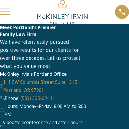
Meet Portland's Premier
Family Law Firm
We have relentlessly pursued
positive results for our clients for
over three decades. Let us protect
what you value most.
McKinley Irvin's Portland Office
111 SW Columbia Street Suite 1315
Portland, OR 97201
Phone:
(503) 395-0244
Hours: Monday–Friday, 8:00 AM to 5:00
PM
Video/teleconference and after-hours