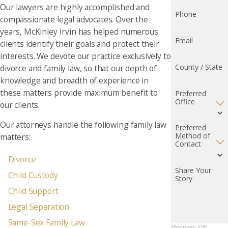
Our lawyers are highly accomplished and
Phone
compassionate legal advocates. Over the
years, McKinley Irvin has helped numerous
Email
clients identify their goals and protect their
interests. We devote our practice exclusively to
County / State
divorce and family law, so that our depth of
knowledge and breadth of experience in
these matters provide maximum benefit to
Preferred
Office
our clients.
Our attorneys handle the following family law
Preferred
Method of
matters:
Contact
Divorce
Share Your
Child Custody
Story
Child Support
Legal Separation
Same-Sex Family Law
Maximum 500