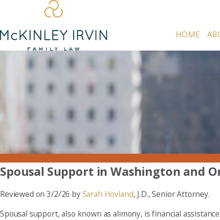
HOME
AB
Spousal Support in Washington and O
Reviewed on 3/2/26 by
Sarah Hovland
, J.D., Senior Attorney.
Spousal support, also known as alimony, is financial assistanc