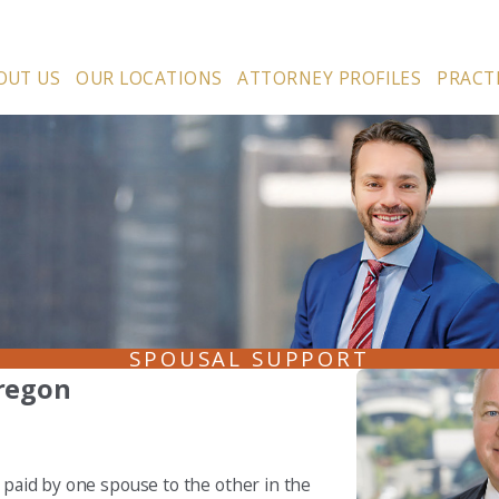
OUT US
OUR LOCATIONS
ATTORNEY PROFILES
PRACT
SPOUSAL SUPPORT
regon
e paid by one spouse to the other in the