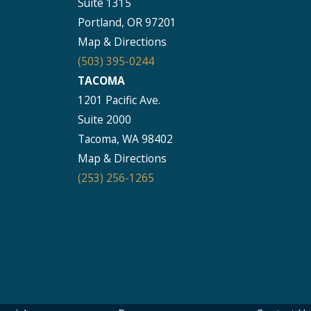
Suite 1315
Portland, OR 97201
Map & Directions
(503) 395-0244
TACOMA
1201 Pacific Ave.
Suite 2000
Tacoma, WA 98402
Map & Directions
(253) 256-1265