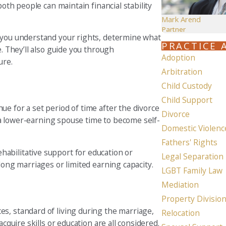
both people can maintain financial stability
Mark Arend
Partner
p you understand your rights, determine what
PRACTICE 
e. They’ll also guide you through
Adoption
ure.
Arbitration
Child Custody
Child Support
e for a set period of time after the divorce
Divorce
ve a lower-earning spouse time to become self-
Domestic Violenc
Fathers' Rights
abilitative support for education or
Legal Separation
 long marriages or limited earning capacity.
LGBT Family Law
Mediation
Property Divisio
s, standard of living during the marriage,
Relocation
cquire skills or education are all considered.