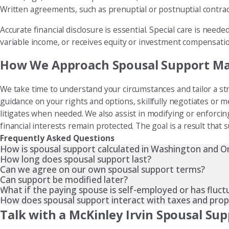
Written agreements, such as prenuptial or postnuptial contrac
Accurate financial disclosure is essential. Special care is nee
variable income, or receives equity or investment compensati
How We Approach Spousal Support M
We take time to understand your circumstances and tailor a str
guidance on your rights and options, skillfully negotiates or 
litigates when needed. We also assist in modifying or enforci
financial interests remain protected. The goal is a result that 
Frequently Asked Questions
How is spousal support calculated in Washington and 
How long does spousal support last?
Can we agree on our own spousal support terms?
Can support be modified later?
What if the paying spouse is self-employed or has fluc
How does spousal support interact with taxes and prope
Talk with a McKinley Irvin Spousal Su