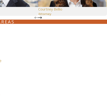
Seattle
Courtney Bellio
Attorney
206-397-0399
AREAS
Tacoma
253-256-1265
Vancouver
360-830-6961
e
n