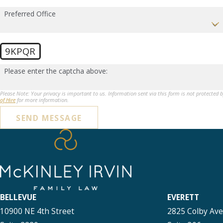
Preferred Office
9KPQR
Please enter the captcha above:
Please Note: Your privacy is important to us. Information sent via this form is not protected 
of Hire
for more information.
SEND MESSAGE
BELLEVUE
EVERETT
10900 NE 4th Street
2825 Colby Av