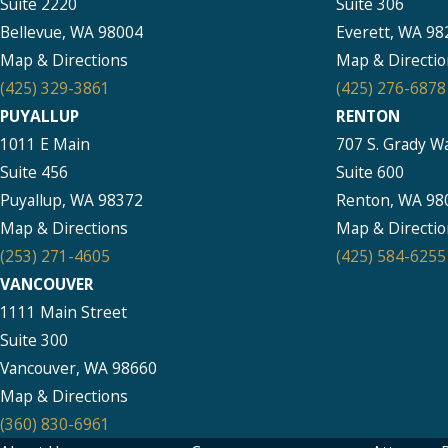
Suite 2220
Suite 306
Bellevue, WA 98004
Everett, WA 98
Map & Directions
Map & Directio
(425) 329-3861
(425) 276-6878
PUYALLUP
RENTON
1011 E Main
707 S. Grady W
Suite 456
Suite 600
Puyallup, WA 98372
Renton, WA 98
Map & Directions
Map & Directio
(253) 271-4605
(425) 584-6255
VANCOUVER
1111 Main Street
Suite 300
Vancouver, WA 98660
Map & Directions
(360) 830-6961