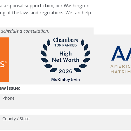
t a spousal support claim, our Washington
g of the laws and regulations. We can help
 schedule a consultation.
aw issue:
Phone
County / State