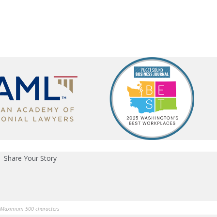
Share Your Story
Maximum 500 characters