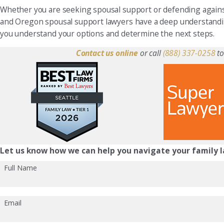
Whether you are seeking spousal support or defending agains
and Oregon spousal support lawyers have a deep understandin
you understand your options and determine the next steps.
Contact us online
or call
(888) 337-0258
to
Let us know how we can help you navigate your family l
Full Name
Email