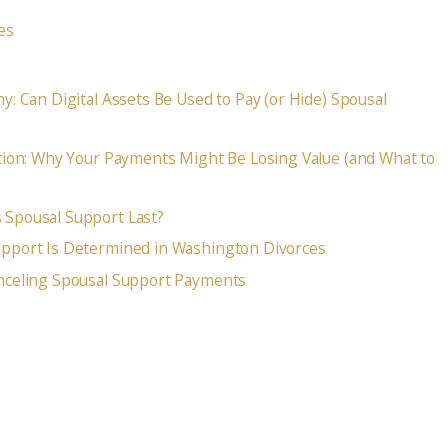
es
y: Can Digital Assets Be Used to Pay (or Hide) Spousal
tion: Why Your Payments Might Be Losing Value (and What to
Spousal Support Last?
pport Is Determined in Washington Divorces
nceling Spousal Support Payments