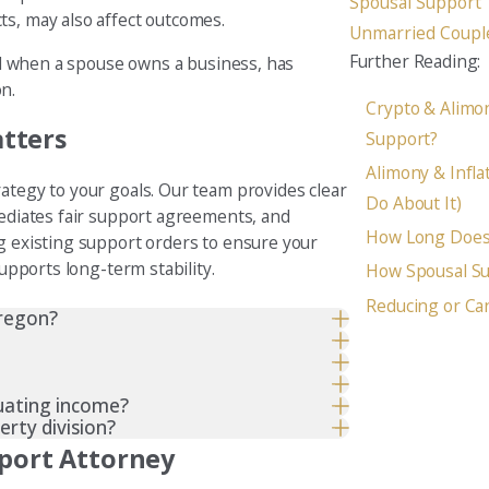
Spousal Support
ts, may also affect outcomes.
Unmarried Coupl
Further Reading:
ded when a spouse owns a business, has
on.
Crypto & Alimon
atters
Support?
Alimony & Infla
ategy to your goals. Our team provides clear
Do About It)
mediates fair support agreements, and
How Long Does 
ng existing support orders to ensure your
supports long-term stability.
How Spousal Su
Reducing or Ca
Oregon?
tuating income?
rty division?
pport Attorney