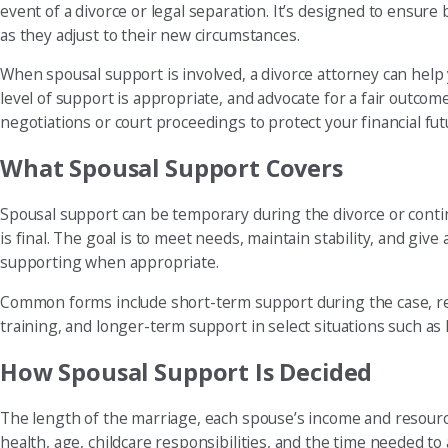
event of a divorce or legal separation. It’s designed to ensure 
as they adjust to their new circumstances.
When spousal support is involved, a divorce attorney can hel
level of support is appropriate, and advocate for a fair outcom
negotiations or court proceedings to protect your financial fut
What Spousal Support Covers
Spousal support can be temporary during the divorce or continu
is final. The goal is to meet needs, maintain stability, and gi
supporting when appropriate.
Common forms include short-term support during the case, reh
training, and longer-term support in select situations such as
How Spousal Support Is Decided
The length of the marriage, each spouse’s income and resource
health, age, childcare responsibilities, and the time needed to a