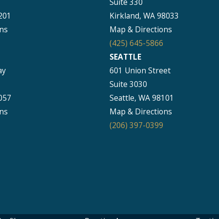
Suite 330
201
Kirkland, WA 98033
ns
Map & Directions
(425) 645-5866
SEATTLE
ay
601 Union Street
Suite 3030
057
Seattle, WA 98101
ns
Map & Directions
(206) 397-0399