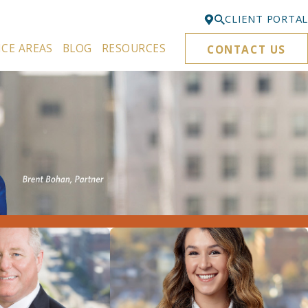
CLIENT PORTAL
ICE AREAS
BLOG
RESOURCES
CONTACT US
Bellevue
425-329-3861
Everett
425-276-6878
Kirkland
425-645-5866
Portland
503-395-0244
Puyallup
253-271-4605
Renton
425-584-6255