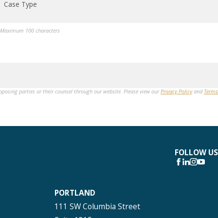
Case Type
Maximum 100 characters
opposing parties or their counsel through our website. Please view our
Privacy Policy
and
Terms
FOLLOW US
PORTLAND
111 SW Columbia Street