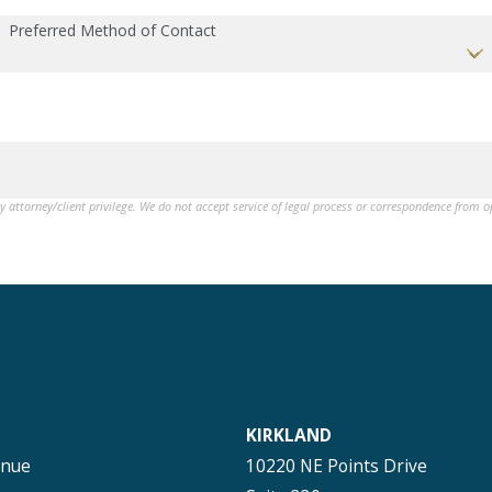
Preferred Method of Contact
by attorney/client privilege. We do not accept service of legal process or correspondence from 
KIRKLAND
enue
10220 NE Points Drive