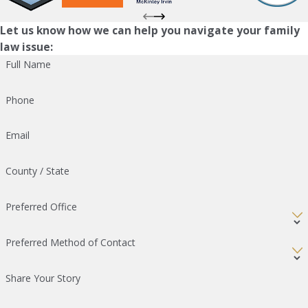
Let us know how we can help you navigate your family
law issue:
Full Name
Phone
Email
County / State
Preferred Office
Preferred Method of Contact
Share Your Story