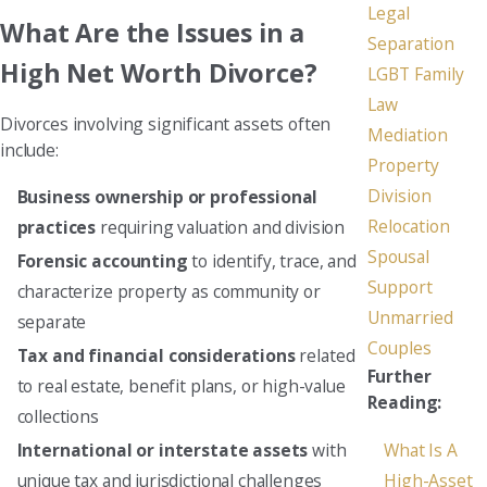
Legal
What Are the Issues in a
Separation
High Net Worth Divorce?
LGBT Family
Law
Divorces involving significant assets often
Mediation
include:
Property
Division
Business ownership or professional
Relocation
practices
requiring valuation and division
Spousal
Forensic accounting
to identify, trace, and
Support
characterize property as community or
Unmarried
separate
Couples
Tax and financial considerations
related
Further
to real estate, benefit plans, or high-value
Reading:
collections
What Is A
International or interstate assets
with
High-Asset
unique tax and jurisdictional challenges