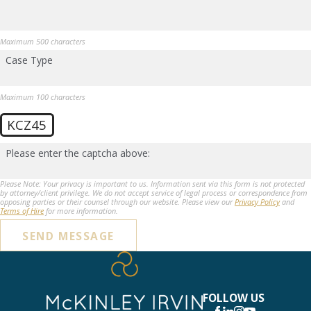
Maximum 500 characters
Case Type
Maximum 100 characters
KCZ45
Please enter the captcha above:
Please Note: Your privacy is important to us. Information sent via this form is not protected
by attorney/client privilege. We do not accept service of legal process or correspondence from
opposing parties or their counsel through our website. Please view our
Privacy Policy
and
Terms of Hire
for more information.
SEND MESSAGE
FOLLOW US