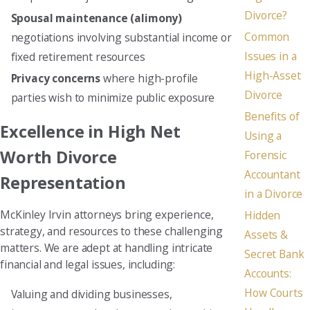
Divorce?
Spousal maintenance (alimony)
Common
negotiations involving substantial income or
Issues in a
fixed retirement resources
High-Asset
Privacy concerns
where high-profile
Divorce
parties wish to minimize public exposure
Benefits of
Excellence in High Net
Using a
Worth Divorce
Forensic
Accountant
Representation
in a Divorce
McKinley Irvin attorneys bring experience,
Hidden
strategy, and resources to these challenging
Assets &
matters. We are adept at handling intricate
Secret Bank
financial and legal issues, including:
Accounts:
How Courts
Valuing and dividing businesses,