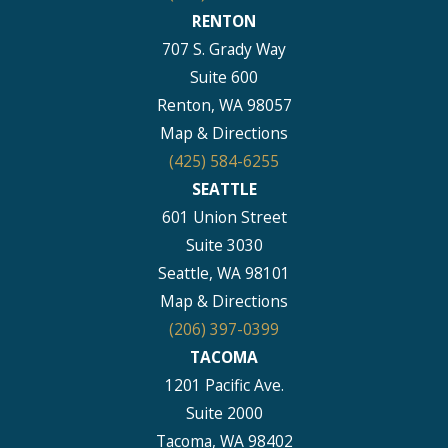
RENTON
707 S. Grady Way
Suite 600
Renton, WA 98057
Map & Directions
(425) 584-6255
SEATTLE
601 Union Street
Suite 3030
Seattle, WA 98101
Map & Directions
(206) 397-0399
TACOMA
1201 Pacific Ave.
Suite 2000
Tacoma, WA 98402