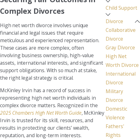
Child Support
Complex Divorces
Divorce
High net worth divorce involves unique
Collaborative
financial and legal issues that require
Divorce
meticulous and experienced representation.
Gray Divorce
These cases are more complex, often
involving business ownership, high-value
High Net
assets, international interests, and significant
Worth Divorce
support obligations. With so much at stake,
International
the right legal strategy is critical.
Divorce
McKinley Irvin has a record of success in
Military
representing high net worth individuals in
Divorce
complex divorce matters. Recognized in the
Domestic
2025 Chambers High Net Worth Guide
, McKinley
Violence
Irvin is trusted for its skill, resources, and
Fathers'
results in protecting our clients’ wealth,
Rights
reputation, and long-term interests.