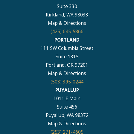
Suite 330
Kirkland, WA 98033
Map & Directions
(425) 645-5866
PORTLAND
111 SW Columbia Street
Suite 1315
Portland, OR 97201
Map & Directions
(503) 395-0244
PUYALLUP
1011 E Main
Suite 456
Puyallup, WA 98372
Map & Directions
(253) 271-4605