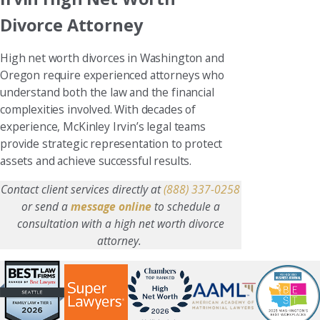
Divorce Attorney
High net worth divorces in Washington and
Oregon require experienced attorneys who
understand both the law and the financial
complexities involved. With decades of
experience, McKinley Irvin’s legal teams
provide strategic representation to protect
assets and achieve successful results.
Contact client services directly at
(888) 337-0258
or send a
message online
to schedule a
consultation with a high net worth divorce
attorney.