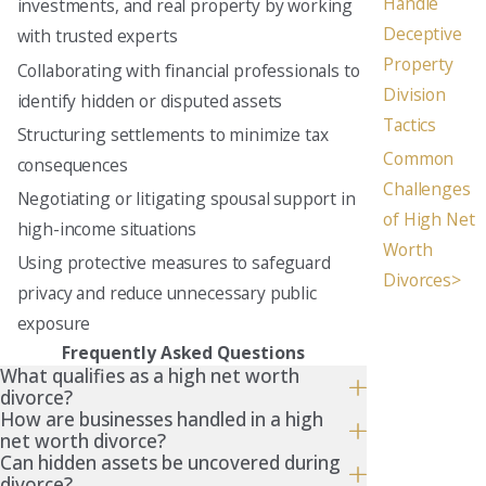
Handle
investments, and real property by working
Deceptive
with trusted experts
Property
Collaborating with financial professionals to
Division
identify hidden or disputed assets
Tactics
Structuring settlements to minimize tax
Common
consequences
Challenges
Negotiating or litigating spousal support in
of High Net
high-income situations
Worth
Using protective measures to safeguard
Divorces>
privacy and reduce unnecessary public
exposure
Frequently Asked Questions
What qualifies as a high net worth
divorce?
How are businesses handled in a high
net worth divorce?
Can hidden assets be uncovered during
divorce?