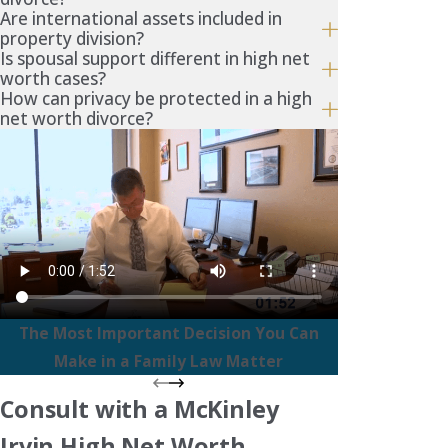
Are international assets included in
property division?
Is spousal support different in high net
worth cases?
How can privacy be protected in a high
net worth divorce?
The Most Important Decision You Can
Make in a Family Law Matter
Consult with a McKinley
Irvin High Net Worth