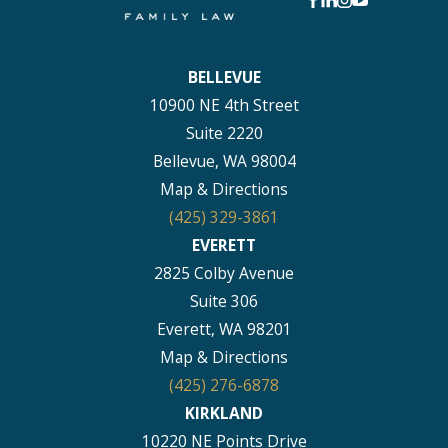
BELLEVUE
10900 NE 4th Street
Suite 2220
Bellevue, WA 98004
Map & Directions
(425) 329-3861
EVERETT
2825 Colby Avenue
Suite 306
Everett, WA 98201
Map & Directions
(425) 276-6878
KIRKLAND
10220 NE Points Drive