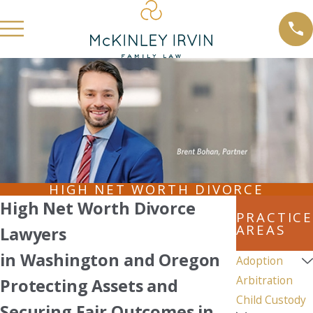
HIGH NET WORTH DIVORCE
High Net Worth Divorce
PRACTICE
AREAS
Lawyers
in Washington and Oregon
Adoption
Arbitration
Protecting Assets and
Child Custody
Securing Fair Outcomes in