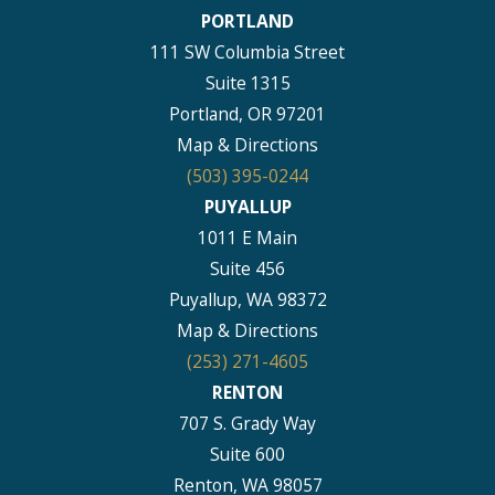
PORTLAND
111 SW Columbia Street
Suite 1315
Portland, OR 97201
Map & Directions
(503) 395-0244
PUYALLUP
1011 E Main
Suite 456
Puyallup, WA 98372
Map & Directions
(253) 271-4605
RENTON
707 S. Grady Way
Suite 600
Renton, WA 98057