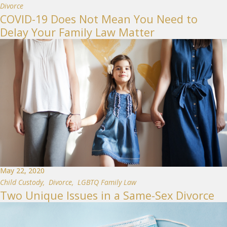
Divorce
COVID-19 Does Not Mean You Need to
Delay Your Family Law Matter
May 22, 2020
Child Custody
,
Divorce
,
LGBTQ Family Law
Two Unique Issues in a Same-Sex Divorce