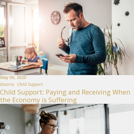
May 06, 2020
Divorce
,
Child Support
Child Support: Paying and Receiving When
the Economy is Suffering