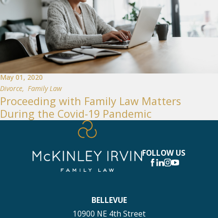
May 01, 2020
Divorce
,
Family Law
Proceeding with Family Law Matters
During the Covid-19 Pandemic
FOLLOW US
BELLEVUE
10900 NE 4th Street