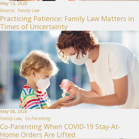
May 12, 2020
Divorce
,
Family Law
Practicing Patience: Family Law Matters in
Times of Uncertainty
May 08, 2020
Family Law
,
Co-Parenting
Co-Parenting When COVID-19 Stay-At-
Home Orders Are Lifted