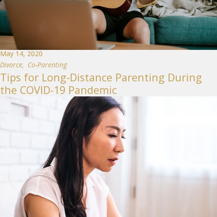
May 14, 2020
Divorce
,
Co-Parenting
Tips for Long-Distance Parenting During
the COVID-19 Pandemic