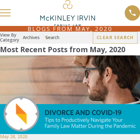
BLOGS FROM MAY, 2020
View By
Archives
Search
CLEAR SEARCH
Category
Most Recent Posts from May, 2020
May 28, 2020