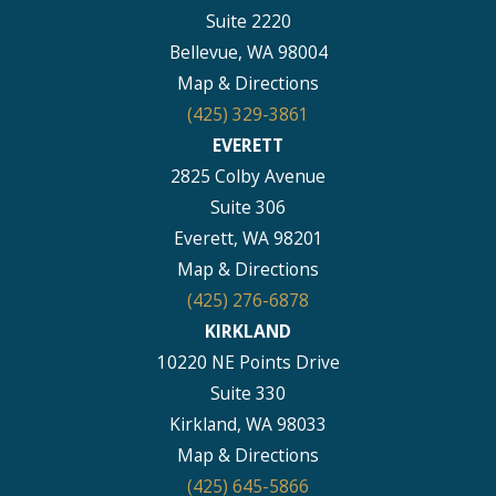
Suite 2220
Bellevue, WA 98004
Map & Directions
(425) 329-3861
EVERETT
2825 Colby Avenue
Suite 306
Everett, WA 98201
Map & Directions
(425) 276-6878
KIRKLAND
10220 NE Points Drive
Suite 330
Kirkland, WA 98033
Map & Directions
(425) 645-5866