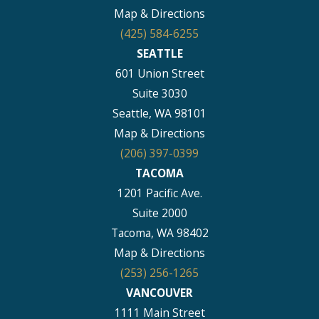
Map & Directions
(425) 584-6255
SEATTLE
601 Union Street
Suite 3030
Seattle, WA 98101
Map & Directions
(206) 397-0399
TACOMA
1201 Pacific Ave.
Suite 2000
Tacoma, WA 98402
Map & Directions
(253) 256-1265
VANCOUVER
1111 Main Street