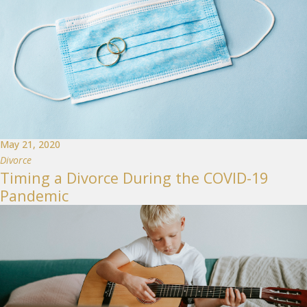
May 21, 2020
Divorce
Timing a Divorce During the COVID-19
Pandemic