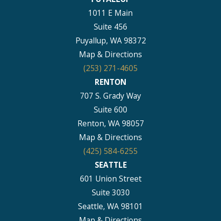
1011 E Main
Suite 456
Puyallup, WA 98372
Map & Directions
(253) 271-4605
RENTON
707 S. Grady Way
Suite 600
Renton, WA 98057
Map & Directions
(425) 584-6255
SEATTLE
601 Union Street
Suite 3030
Seattle, WA 98101
Map & Directions