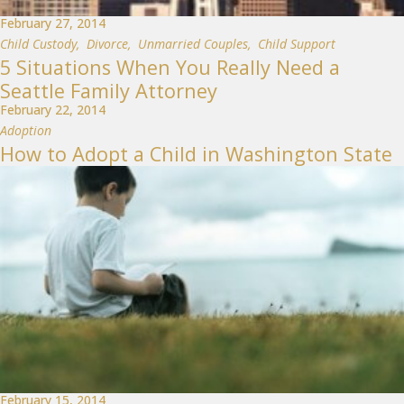
February 27, 2014
Child Custody
,
Divorce
,
Unmarried Couples
,
Child Support
5 Situations When You Really Need a
Seattle Family Attorney
February 22, 2014
Adoption
How to Adopt a Child in Washington State
February 15, 2014