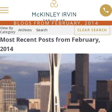
BLOGS FROM FEBRUARY, 2014
View By
Archives
Search
CLEAR SEARCH
Category
Most Recent Posts from February,
2014