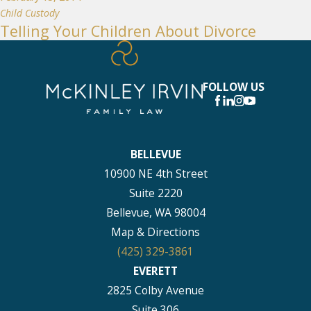
Child Custody
Telling Your Children About Divorce
FOLLOW US
BELLEVUE
10900 NE 4th Street
Suite 2220
Bellevue, WA 98004
Map & Directions
(425) 329-3861
EVERETT
2825 Colby Avenue
Suite 306