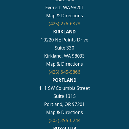
Everett, WA 98201
Map & Directions
(425) 276-6878
KIRKLAND
10220 NE Points Drive
Suite 330
Kirkland, WA 98033
Map & Directions
(425) 645-5866
PORTLAND
111 SW Columbia Street
Suite 1315
Portland, OR 97201
Map & Directions
(503) 395-0244
PUYALLUP