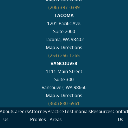
(206) 397-0399
TACOMA
1201 Pacific Ave.
Suite 2000
Tacoma, WA 98402
Map & Directions
(253) 256-1265
VANCOUVER
1111 Main Street
Suite 300
Vancouver, WA 98660
Map & Directions
(360) 830-6961
About
Careers
Attorney
Practice
Testimonials
Resources
Contac
Us
Profiles
Areas
Us