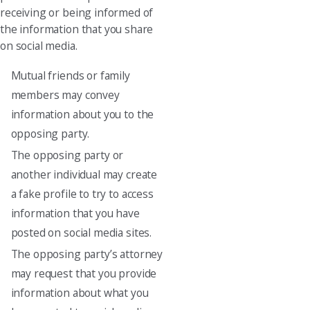
receiving or being informed of
the information that you share
on social media.
Mutual friends or family
members may convey
information about you to the
opposing party.
The opposing party or
another individual may create
a fake profile to try to access
information that you have
posted on social media sites.
The opposing party’s attorney
may request that you provide
information about what you