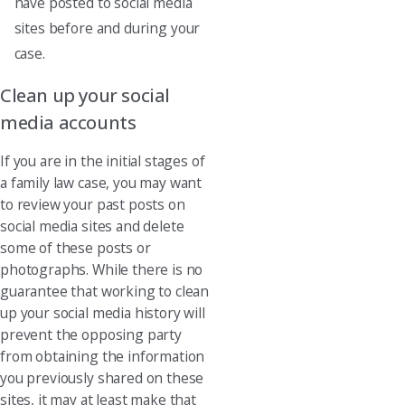
have posted to social media
sites before and during your
case.
Clean up your social
media accounts
If you are in the initial stages of
a family law case, you may want
to review your past posts on
social media sites and delete
some of these posts or
photographs. While there is no
guarantee that working to clean
up your social media history will
prevent the opposing party
from obtaining the information
you previously shared on these
sites, it may at least make that