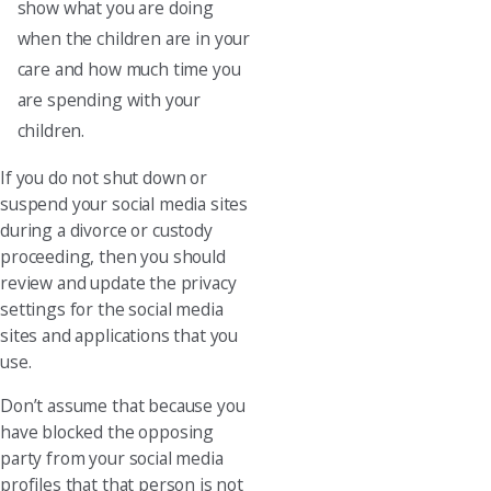
show what you are doing
when the children are in your
care and how much time you
are spending with your
children.
If you do not shut down or
suspend your social media sites
during a divorce or custody
proceeding, then you should
review and update the privacy
settings for the social media
sites and applications that you
use.
Don’t assume that because you
have blocked the opposing
party from your social media
profiles that that person is not