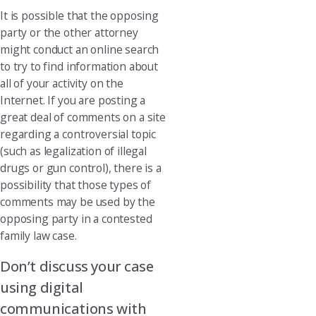
It is possible that the opposing
party or the other attorney
might conduct an online search
to try to find information about
all of your activity on the
Internet. If you are posting a
great deal of comments on a site
regarding a controversial topic
(such as legalization of illegal
drugs or gun control), there is a
possibility that those types of
comments may be used by the
opposing party in a contested
family law case.
Don’t discuss your case
using digital
communications with