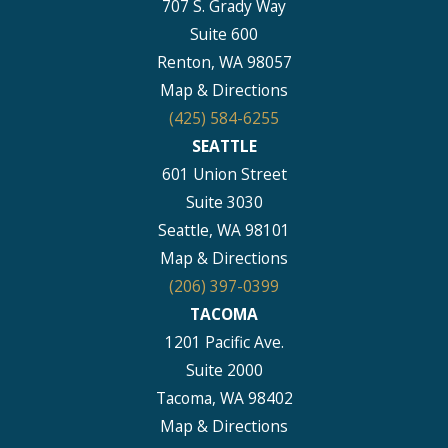
707 S. Grady Way
Suite 600
Renton, WA 98057
Map & Directions
(425) 584-6255
SEATTLE
601 Union Street
Suite 3030
Seattle, WA 98101
Map & Directions
(206) 397-0399
TACOMA
1201 Pacific Ave.
Suite 2000
Tacoma, WA 98402
Map & Directions