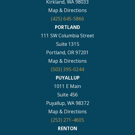
Kirkland, WA 98033
Map & Directions
(425) 645-5866
PORTLAND
111 SW Columbia Street
Suite 1315
Portland, OR 97201
Map & Directions
(503) 395-0244
PUYALLUP
1011 E Main
Suite 456
Puyallup, WA 98372
Map & Directions
(253) 271-4605
RENTON