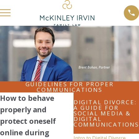
GUIDELINES FOR PROPER
COMMUNICATIONS
How to behave
DIGITAL DIVORCE:
A GUIDE FOR
properly and
SOCIAL MEDIA &
DIGITAL
protect oneself
COMMUNICATIONS
online during
Intro to Digital Divorce