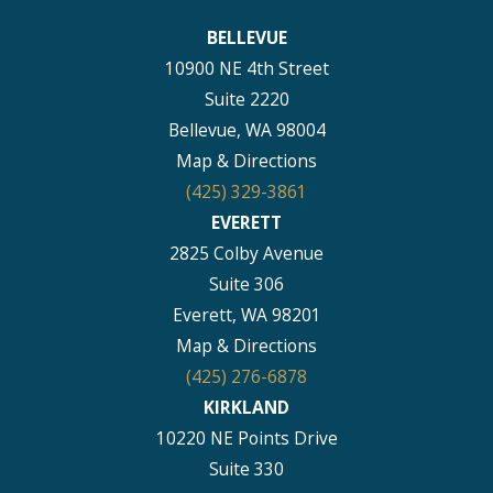
BELLEVUE
10900 NE 4th Street
Suite 2220
Bellevue, WA 98004
Map & Directions
(425) 329-3861
EVERETT
2825 Colby Avenue
Suite 306
Everett, WA 98201
Map & Directions
(425) 276-6878
KIRKLAND
10220 NE Points Drive
Suite 330