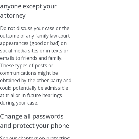
anyone except your
attorney
Do not discuss your case or the
outcome of any family law court
appearances (good or bad) on
social media sites or in texts or
emails to friends and family.
These types of posts or
communications might be
obtained by the other party and
could potentially be admissible
at trial or in future hearings
during your case.
Change all passwords
and protect your phone
See our chapters on protecting