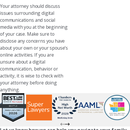
Your attorney should discuss
issues surrounding digital
communications and social
media with you at the beginning
of your case. Make sure to
disclose any concerns you have
about your own or your spouse’s
online activities. If you are
unsure about a digital
communication, behavior or
activity, it is wise to check with
your attorney before doing
anything.
Let us know how we can help you navigate your family