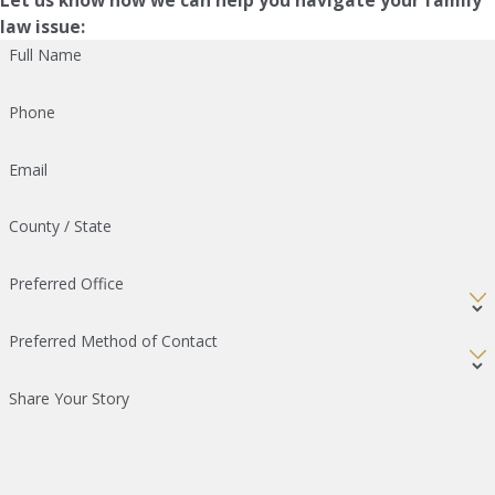
law issue:
Full Name
Phone
Email
County / State
Preferred Office
Preferred Method of Contact
Share Your Story