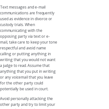
Text messages and e-mail
communications are frequently
used as evidence in divorce or
custody trials. When
communicating with the
opposing party via text or e-
mail, take care to keep your tone
respectful and avoid name
calling or putting anything in
writing that you would not want
a judge to read. Assume that
anything that you put in writing
or any voicemail that you leave
for the other party could
potentially be used in court.
Avoid personally attacking the
other party and try to limit your