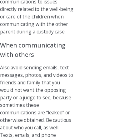
communications to issues
directly related to the well-being
or care of the children when
communicating with the other
parent during a custody case.
When communicating
with others
Also avoid sending emails, text
messages, photos, and videos to
friends and family that you
would not want the opposing
party or a judge to see, because
sometimes these
communications are “leaked” or
otherwise obtained. Be cautious
about who you call, as well.
Texts, emails, and phone