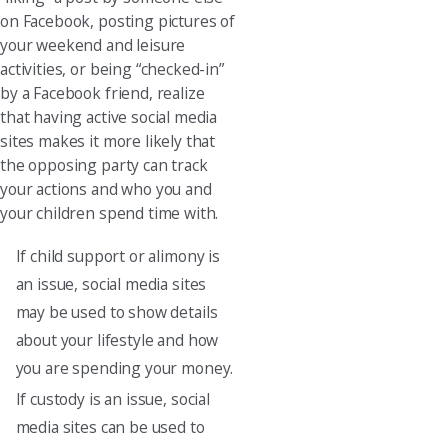
on Facebook, posting pictures of
your weekend and leisure
activities, or being “checked-in”
by a Facebook friend, realize
that having active social media
sites makes it more likely that
the opposing party can track
your actions and who you and
your children spend time with.
If child support or alimony is
an issue, social media sites
may be used to show details
about your lifestyle and how
you are spending your money.
If custody is an issue, social
media sites can be used to