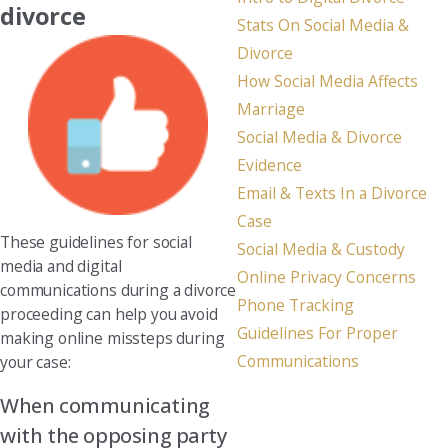
divorce
Stats On Social Media &
Divorce
How Social Media Affects
Marriage
Social Media & Divorce
Evidence
Email & Texts In a Divorce
Case
These guidelines for social
Social Media & Custody
media and digital
Online Privacy Concerns
communications during a divorce
Phone Tracking
proceeding can help you avoid
Guidelines For Proper
making online missteps during
Communications
your case:
When communicating
with the opposing party