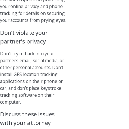
your online privacy and phone
tracking for details on securing
your accounts from prying eyes.
Don’t violate your
partner’s privacy
Don’t try to hack into your
partners email, social media, or
other personal accounts. Don’t
install GPS location tracking
applications on their phone or
car, and don’t place keystroke
tracking software on their
computer.
Discuss these issues
with your attorney