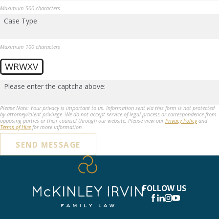
Maximum 500 characters
Case Type
Maximum 100 characters
WRWXV
Please enter the captcha above:
Please Note: Your privacy is important to us. Information sent via this form is not protected
by attorney/client privilege. We do not accept service of legal process or correspondence from
opposing parties or their counsel through our website. Please view our
Privacy Policy
and
Terms of Hire
for more information.
SEND MESSAGE
FOLLOW US