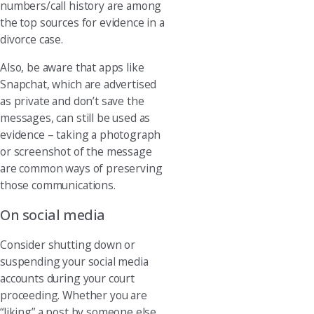
numbers/call history are among
the top sources for evidence in a
divorce case.
Also, be aware that apps like
Snapchat, which are advertised
as private and don’t save the
messages, can still be used as
evidence – taking a photograph
or screenshot of the message
are common ways of preserving
those communications.
On social media
Consider shutting down or
suspending your social media
accounts during your court
proceeding. Whether you are
“liking” a post by someone else