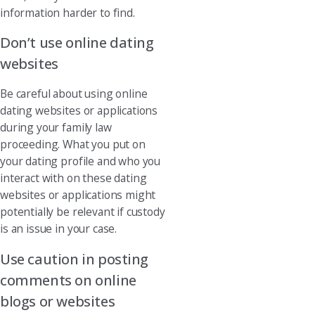
information harder to find.
Don’t use online dating
websites
Be careful about using online
dating websites or applications
during your family law
proceeding. What you put on
your dating profile and who you
interact with on these dating
websites or applications might
potentially be relevant if custody
is an issue in your case.
Use caution in posting
comments on online
blogs or websites