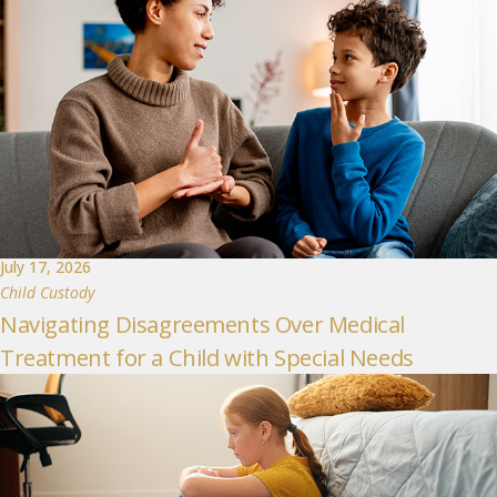
July 17, 2026
Child Custody
Navigating Disagreements Over Medical
Treatment for a Child with Special Needs