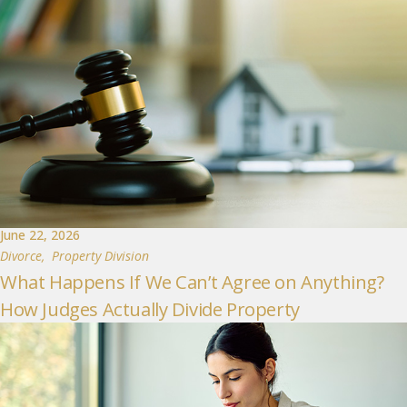
June 22, 2026
Divorce
,
Property Division
What Happens If We Can’t Agree on Anything?
How Judges Actually Divide Property