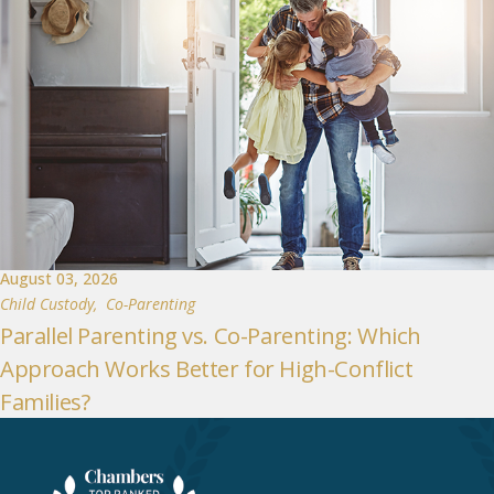
August 03, 2026
Child Custody
,
Co-Parenting
Parallel Parenting vs. Co-Parenting: Which
Approach Works Better for High-Conflict
Families?