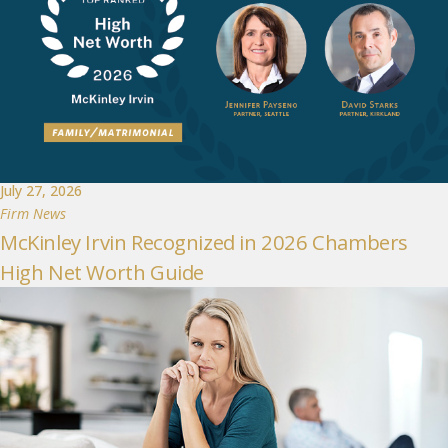
July 27, 2026
Firm News
McKinley Irvin Recognized in 2026 Chambers
High Net Worth Guide