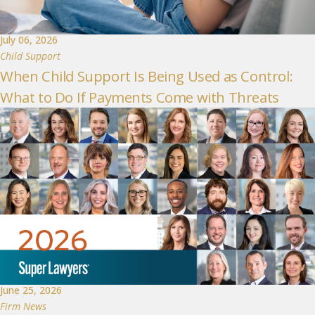
July 06, 2026
Child Support
When Child Support Is Being Used as Control:
What to Do If Payments Come with Threats
June 25, 2026
Firm News