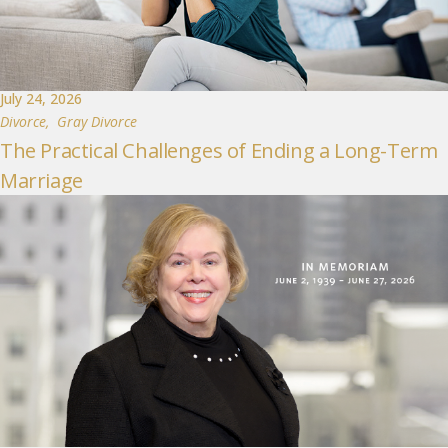
July 24, 2026
Divorce
,
Gray Divorce
The Practical Challenges of Ending a Long-Term
Marriage