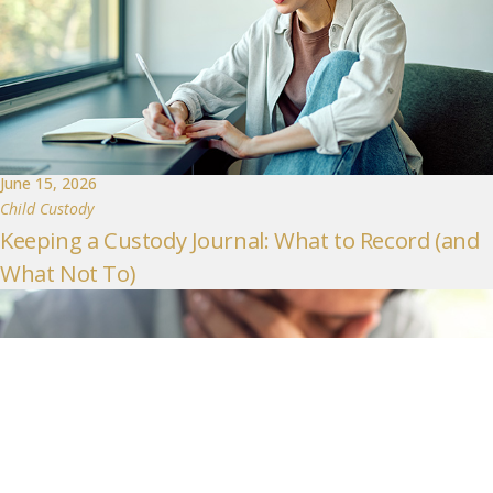
June 15, 2026
Child Custody
Keeping a Custody Journal: What to Record (and
What Not To)