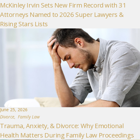
McKinley Irvin Sets New Firm Record with 31
Attorneys Named to 2026 Super Lawyers &
Rising Stars Lists
June 25, 2026
Divorce
,
Family Law
Trauma, Anxiety, & Divorce: Why Emotional
Health Matters During Family Law Proceedings