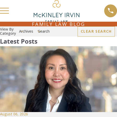
FAMILY LAW BLOG
View By
Archives
Search
CLEAR SEARCH
Category
Latest Posts
August 06, 2026