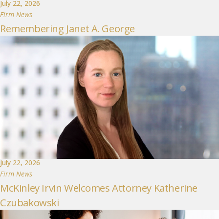
July 22, 2026
Firm News
Remembering Janet A. George
July 22, 2026
Firm News
McKinley Irvin Welcomes Attorney Katherine
Czubakowski