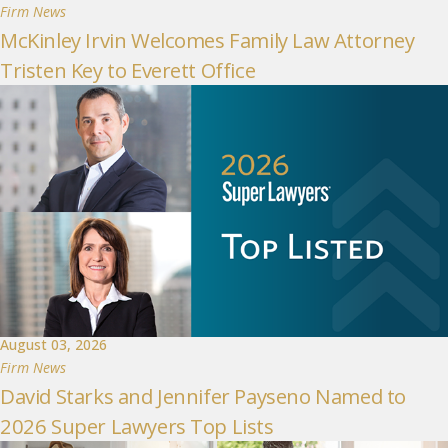
Firm News
McKinley Irvin Welcomes Family Law Attorney
Tristen Key to Everett Office
August 03, 2026
Firm News
David Starks and Jennifer Payseno Named to
2026 Super Lawyers Top Lists