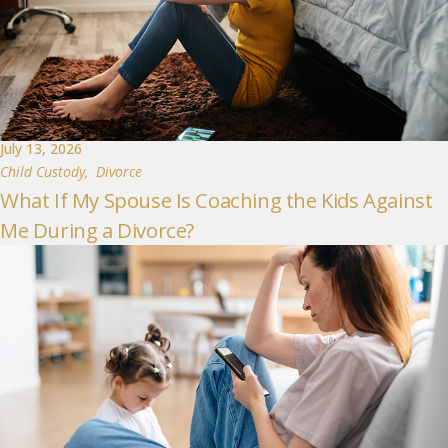
July 13, 2026
Child Custody
,
Divorce
What If My Spouse Is Coaching the Kids Against
Me During a Divorce?