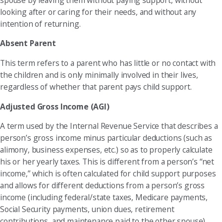
looking after or caring for their needs, and without any
intention of returning.
Absent Parent
This term refers to a parent who has little or no contact with
the children and is only minimally involved in their lives,
regardless of whether that parent pays child support.
Adjusted Gross Income (AGI)
A term used by the Internal Revenue Service that describes a
person’s gross income minus particular deductions (such as
alimony, business expenses, etc.) so as to properly calculate
his or her yearly taxes. This is different from a person’s “net
income,” which is often calculated for child support purposes
and allows for different deductions from a person’s gross
income (including federal/state taxes, Medicare payments,
Social Security payments, union dues, retirement
contributions, and maintenance paid to the other spouse).