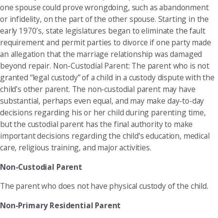
one spouse could prove wrongdoing, such as abandonment
or infidelity, on the part of the other spouse. Starting in the
early 1970′s, state legislatures began to eliminate the fault
requirement and permit parties to divorce if one party made
an allegation that the marriage relationship was damaged
beyond repair. Non-Custodial Parent: The parent who is not
granted “legal custody” of a child in a custody dispute with the
child’s other parent. The non-custodial parent may have
substantial, perhaps even equal, and may make day-to-day
decisions regarding his or her child during parenting time,
but the custodial parent has the final authority to make
important decisions regarding the child’s education, medical
care, religious training, and major activities.
Non-Custodial Parent
The parent who does not have physical custody of the child.
Non-Primary Residential Parent