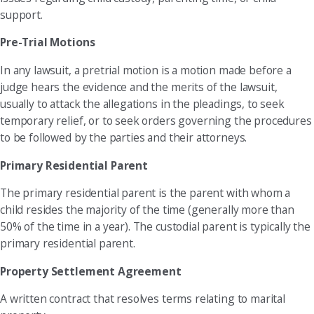
support.
Pre-Trial Motions
In any lawsuit, a pretrial motion is a motion made before a
judge hears the evidence and the merits of the lawsuit,
usually to attack the allegations in the pleadings, to seek
temporary relief, or to seek orders governing the procedures
to be followed by the parties and their attorneys.
Primary Residential Parent
The primary residential parent is the parent with whom a
child resides the majority of the time (generally more than
50% of the time in a year). The custodial parent is typically the
primary residential parent.
Property Settlement Agreement
A written contract that resolves terms relating to marital