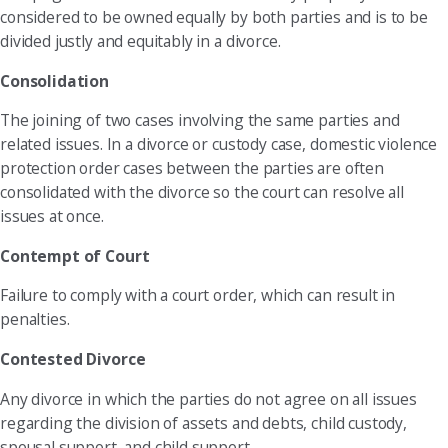
considered to be owned equally by both parties and is to be
divided justly and equitably in a divorce.
Consolidation
The joining of two cases involving the same parties and
related issues. In a divorce or custody case, domestic violence
protection order cases between the parties are often
consolidated with the divorce so the court can resolve all
issues at once.
Contempt of Court
Failure to comply with a court order, which can result in
penalties.
Contested Divorce
Any divorce in which the parties do not agree on all issues
regarding the division of assets and debts, child custody,
spousal support, and child support.