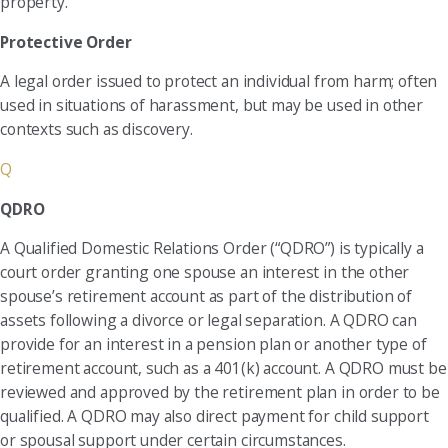
property.
Protective Order
A legal order issued to protect an individual from harm; often
used in situations of harassment, but may be used in other
contexts such as discovery.
Q
QDRO
A Qualified Domestic Relations Order (“QDRO”) is typically a
court order granting one spouse an interest in the other
spouse’s retirement account as part of the distribution of
assets following a divorce or legal separation. A QDRO can
provide for an interest in a pension plan or another type of
retirement account, such as a 401(k) account. A QDRO must be
reviewed and approved by the retirement plan in order to be
qualified. A QDRO may also direct payment for child support
or spousal support under certain circumstances.