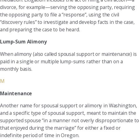
divorce, for example—serving the opposing party, requiring
the opposing party to file a “response”, using the civil
“discovery rules” to investigate and develop facts in the case,
and preparing the case to be heard.
Lump-Sum Alimony
When alimony (also called spousal support or maintenance) is
paid in a single or multiple lump-sums rather than on a
monthly basis.
M
Maintenance
Another name for spousal support or alimony in Washington,
and a specific type of spousal support, meant to maintain the
supported spouse “in a manner not overly disproportionate to
that enjoyed during the marriage” for either a fixed or
indefinite period of time in Oregon.