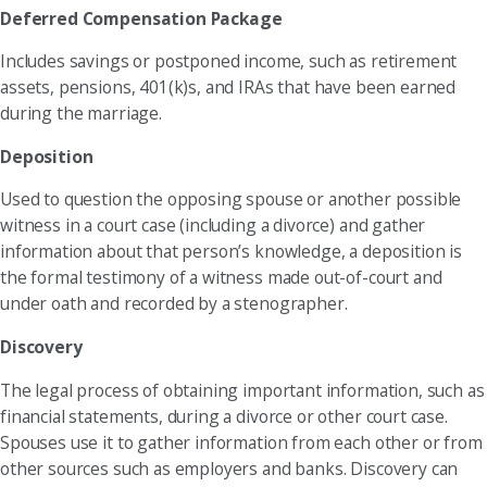
Deferred Compensation Package
Includes savings or postponed income, such as retirement
assets, pensions, 401(k)s, and IRAs that have been earned
during the marriage.
Deposition
Used to question the opposing spouse or another possible
witness in a court case (including a divorce) and gather
information about that person’s knowledge, a deposition is
the formal testimony of a witness made out-of-court and
under oath and recorded by a stenographer.
Discovery
The legal process of obtaining important information, such as
financial statements, during a divorce or other court case.
Spouses use it to gather information from each other or from
other sources such as employers and banks. Discovery can