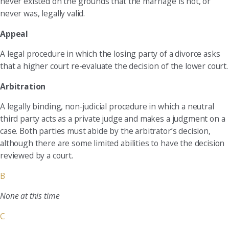
never existed on the grounds that the marriage is not, or
never was, legally valid.
Appeal
A legal procedure in which the losing party of a divorce asks
that a higher court re-evaluate the decision of the lower court.
Arbitration
A legally binding, non-judicial procedure in which a neutral
third party acts as a private judge and makes a judgment on a
case. Both parties must abide by the arbitrator’s decision,
although there are some limited abilities to have the decision
reviewed by a court.
B
None at this time
C