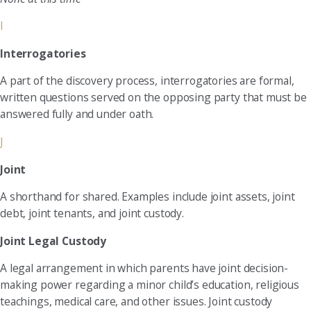
I
Interrogatories
A part of the discovery process, interrogatories are formal,
written questions served on the opposing party that must be
answered fully and under oath.
J
Joint
A shorthand for shared. Examples include joint assets, joint
debt, joint tenants, and joint custody.
Joint Legal Custody
A legal arrangement in which parents have joint decision-
making power regarding a minor child’s education, religious
teachings, medical care, and other issues. Joint custody