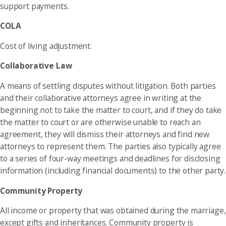
support payments.
COLA
Cost of living adjustment.
Collaborative Law
A means of settling disputes without litigation. Both parties
and their collaborative attorneys agree in writing at the
beginning not to take the matter to court, and if they do take
the matter to court or are otherwise unable to reach an
agreement, they will dismiss their attorneys and find new
attorneys to represent them. The parties also typically agree
to a series of four-way meetings and deadlines for disclosing
information (including financial documents) to the other party.
Community Property
All income or property that was obtained during the marriage,
except gifts and inheritances. Community property is