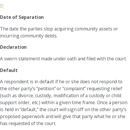
D
Date of Separation
The date the parties stop acquiring community assets or
incurring community debts.
Declaration
A sworn statement made under oath and filed with the court.
Default
A respondent is in default if he or she does not respond to
the other party’s “petition” or “complaint” requesting relief
(such as divorce, custody, modification of a custody or child
support order, etc.) within a given time frame. Once a person
is held in “default,” the court will sign off on the other party’s
proposed paperwork and will give that party what he or she
has requested of the court.