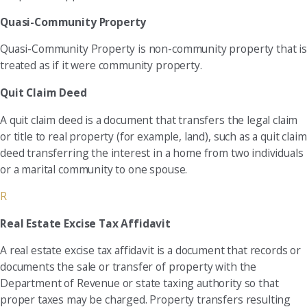
Quasi-Community Property
Quasi-Community Property is non-community property that is
treated as if it were community property.
Quit Claim Deed
A quit claim deed is a document that transfers the legal claim
or title to real property (for example, land), such as a quit claim
deed transferring the interest in a home from two individuals
or a marital community to one spouse.
R
Real Estate Excise Tax Affidavit
A real estate excise tax affidavit is a document that records or
documents the sale or transfer of property with the
Department of Revenue or state taxing authority so that
proper taxes may be charged. Property transfers resulting