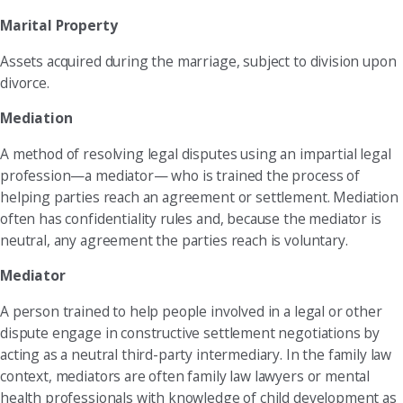
Marital Property
Assets acquired during the marriage, subject to division upon
divorce.
Mediation
A method of resolving legal disputes using an impartial legal
profession—a mediator— who is trained the process of
helping parties reach an agreement or settlement. Mediation
often has confidentiality rules and, because the mediator is
neutral, any agreement the parties reach is voluntary.
Mediator
A person trained to help people involved in a legal or other
dispute engage in constructive settlement negotiations by
acting as a neutral third-party intermediary. In the family law
context, mediators are often family law lawyers or mental
health professionals with knowledge of child development as