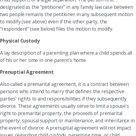
designated as the “petitioner” in any family law case between
two people remains the petitioner in any subsequent motion
to modify (see above) even if the other party, the
“respondent” (see below) files the motion to modify.
Physical Custody
A lay description of a parenting plan where a child spends all
of his or her time in one parent’s home.
Prenuptial Agreement
Also called a premarital agreement, it is a contract between
persons who intend to marry that defines the respective
parties' rights to and responsibilities if they subsequently
divorce. These agreements usually serve to limit a spouse’s
right to premarital property, the proceeds of premarital
property, spousal support or maintenance, and inheritance in
the event of divorce. A prenuptial agreement will not impact
issues regarding child custody, parenting time, or child