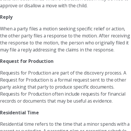
approve or disallow a move with the child.
Reply
When a party files a motion seeking specific relief or action,
the other party files a response to the motion. After receiving
the response to the motion, the person who originally filed it
may file a reply addressing the claims in the response.
Request for Production
Requests for Production are part of the discovery process. A
Request for Production is a formal request sent to the other
party asking that party to produce specific documents.
Requests for Production often include requests for financial
records or documents that may be useful as evidence.
Residential Time
Residential time refers to the time that a minor spends with a