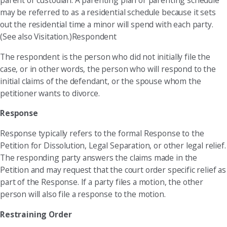
parent or custodian. A parenting plan or parenting schedule
may be referred to as a residential schedule because it sets
out the residential time a minor will spend with each party.
(See also Visitation.)Respondent
The respondent is the person who did not initially file the
case, or in other words, the person who will respond to the
initial claims of the defendant, or the spouse whom the
petitioner wants to divorce.
Response
Response typically refers to the formal Response to the
Petition for Dissolution, Legal Separation, or other legal relief.
The responding party answers the claims made in the
Petition and may request that the court order specific relief as
part of the Response. If a party files a motion, the other
person will also file a response to the motion.
Restraining Order