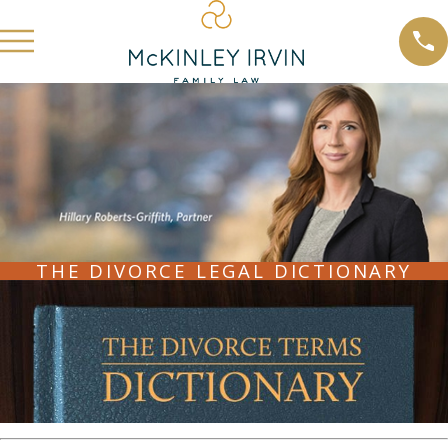
THE DIVORCE LEGAL DICTIONARY