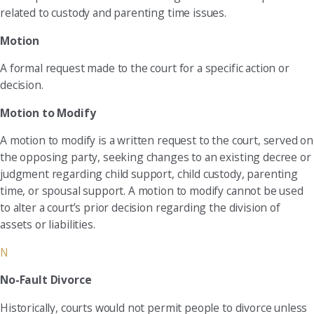
related to custody and parenting time issues.
Motion
A formal request made to the court for a specific action or
decision.
Motion to Modify
A motion to modify is a written request to the court, served on
the opposing party, seeking changes to an existing decree or
judgment regarding child support, child custody, parenting
time, or spousal support. A motion to modify cannot be used
to alter a court’s prior decision regarding the division of
assets or liabilities.
N
No-Fault Divorce
Historically, courts would not permit people to divorce unless