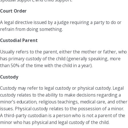
Court Order
A legal directive issued by a judge requiring a party to do or
refrain from doing something.
Custodial Parent
Usually refers to the parent, either the mother or father, who
has primary custody of the child (generally speaking, more
than 50% of the time with the child in a year).
Custody
Custody may refer to legal custody or physical custody. Legal
custody relates to the ability to make decisions regarding a
minor’s education, religious teachings, medical care, and other
issues. Physical custody relates to the possession of a minor.
A third-party custodian is a person who is not a parent of the
minor who has physical and legal custody of the child.