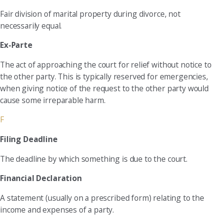
Fair division of marital property during divorce, not
necessarily equal.
Ex-Parte
The act of approaching the court for relief without notice to
the other party. This is typically reserved for emergencies,
when giving notice of the request to the other party would
cause some irreparable harm.
F
Filing Deadline
The deadline by which something is due to the court.
Financial Declaration
A statement (usually on a prescribed form) relating to the
income and expenses of a party.