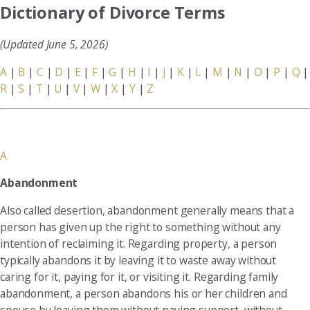
Dictionary of Divorce Terms
(Updated June 5, 2026)
A
|
B
|
C
|
D
|
E
|
F
|
G
|
H
|
I
|
J
|
K
|
L
|
M
|
N
|
O
|
P
|
Q
|
R
|
S
|
T
|
U
|
V
|
W
|
X
|
Y
|
Z
A
Abandonment
Also called desertion, abandonment generally means that a
person has given up the right to something without any
intention of reclaiming it. Regarding property, a person
typically abandons it by leaving it to waste away without
caring for it, paying for it, or visiting it. Regarding family
abandonment, a person abandons his or her children and
spouse by leaving them without paying support, without