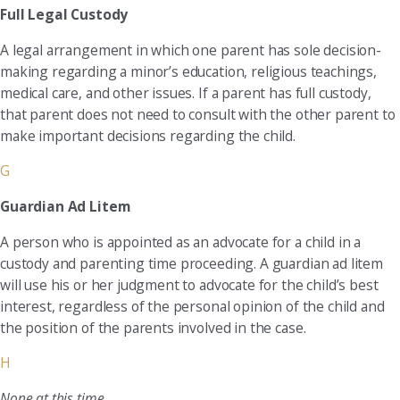
Full Legal Custody
A legal arrangement in which one parent has sole decision-
making regarding a minor’s education, religious teachings,
medical care, and other issues. If a parent has full custody,
that parent does not need to consult with the other parent to
make important decisions regarding the child.
G
Guardian Ad Litem
A person who is appointed as an advocate for a child in a
custody and parenting time proceeding. A guardian ad litem
will use his or her judgment to advocate for the child’s best
interest, regardless of the personal opinion of the child and
the position of the parents involved in the case.
H
None at this time