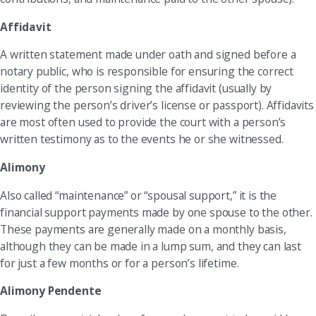
Affidavit
A written statement made under oath and signed before a
notary public, who is responsible for ensuring the correct
identity of the person signing the affidavit (usually by
reviewing the person’s driver’s license or passport). Affidavits
are most often used to provide the court with a person’s
written testimony as to the events he or she witnessed.
Alimony
Also called “maintenance” or “spousal support,” it is the
financial support payments made by one spouse to the other.
These payments are generally made on a monthly basis,
although they can be made in a lump sum, and they can last
for just a few months or for a person’s lifetime.
Alimony Pendente