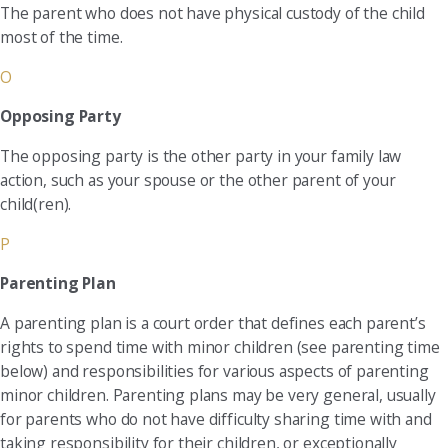
The parent who does not have physical custody of the child
most of the time.
O
Opposing Party
The opposing party is the other party in your family law
action, such as your spouse or the other parent of your
child(ren).
P
Parenting Plan
A parenting plan is a court order that defines each parent’s
rights to spend time with minor children (see parenting time
below) and responsibilities for various aspects of parenting
minor children. Parenting plans may be very general, usually
for parents who do not have difficulty sharing time with and
taking responsibility for their children, or exceptionally