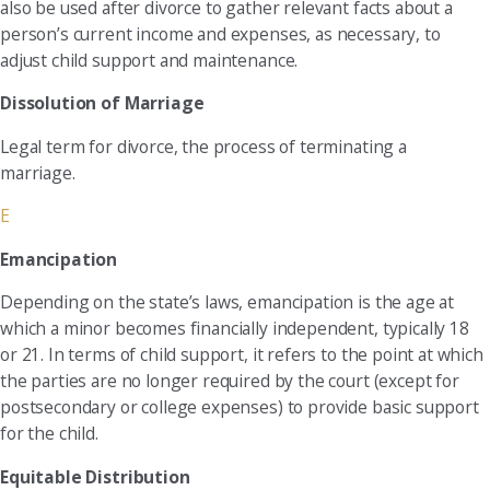
also be used after divorce to gather relevant facts about a
person’s current income and expenses, as necessary, to
adjust child support and maintenance.
Dissolution of Marriage
Legal term for divorce, the process of terminating a
marriage.
E
Emancipation
Depending on the state’s laws, emancipation is the age at
which a minor becomes financially independent, typically 18
or 21. In terms of child support, it refers to the point at which
the parties are no longer required by the court (except for
postsecondary or college expenses) to provide basic support
for the child.
Equitable Distribution