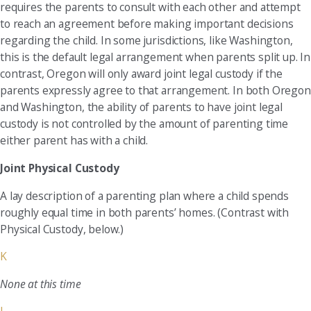
requires the parents to consult with each other and attempt
to reach an agreement before making important decisions
regarding the child. In some jurisdictions, like Washington,
this is the default legal arrangement when parents split up. In
contrast, Oregon will only award joint legal custody if the
parents expressly agree to that arrangement. In both Oregon
and Washington, the ability of parents to have joint legal
custody is not controlled by the amount of parenting time
either parent has with a child.
Joint Physical Custody
A lay description of a parenting plan where a child spends
roughly equal time in both parents’ homes. (Contrast with
Physical Custody, below.)
K
None at this time