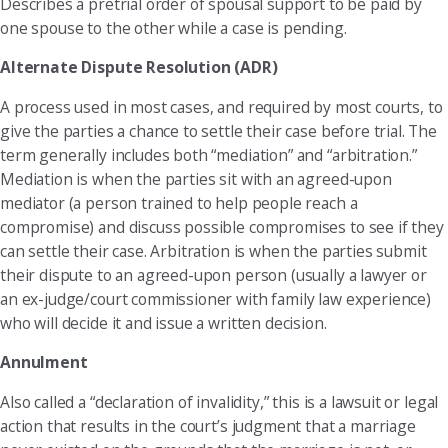
Describes a pretrial order of spousal support to be paid by
one spouse to the other while a case is pending.
Alternate Dispute Resolution (ADR)
A process used in most cases, and required by most courts, to
give the parties a chance to settle their case before trial. The
term generally includes both “mediation” and “arbitration.”
Mediation is when the parties sit with an agreed-upon
mediator (a person trained to help people reach a
compromise) and discuss possible compromises to see if they
can settle their case. Arbitration is when the parties submit
their dispute to an agreed-upon person (usually a lawyer or
an ex-judge/court commissioner with family law experience)
who will decide it and issue a written decision.
Annulment
Also called a “declaration of invalidity,” this is a lawsuit or legal
action that results in the court’s judgment that a marriage