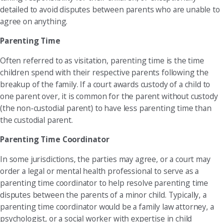
detailed to avoid disputes between parents who are unable to
agree on anything.
Parenting Time
Often referred to as visitation, parenting time is the time
children spend with their respective parents following the
breakup of the family. If a court awards custody of a child to
one parent over, it is common for the parent without custody
(the non-custodial parent) to have less parenting time than
the custodial parent.
Parenting Time Coordinator
In some jurisdictions, the parties may agree, or a court may
order a legal or mental health professional to serve as a
parenting time coordinator to help resolve parenting time
disputes between the parents of a minor child. Typically, a
parenting time coordinator would be a family law attorney, a
psychologist, or a social worker with expertise in child