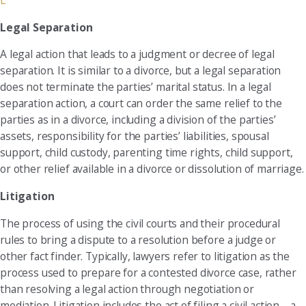
L
Legal Separation
A legal action that leads to a judgment or decree of legal
separation. It is similar to a divorce, but a legal separation
does not terminate the parties’ marital status. In a legal
separation action, a court can order the same relief to the
parties as in a divorce, including a division of the parties’
assets, responsibility for the parties’ liabilities, spousal
support, child custody, parenting time rights, child support,
or other relief available in a divorce or dissolution of marriage.
Litigation
The process of using the civil courts and their procedural
rules to bring a dispute to a resolution before a judge or
other fact finder. Typically, lawyers refer to litigation as the
process used to prepare for a contested divorce case, rather
than resolving a legal action through negotiation or
mediation. Litigation includes the act of filing a civil action—a