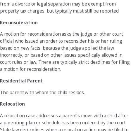
from a divorce or legal separation may be exempt from
property tax charges, but typically must still be reported.
Reconsideration
A motion for reconsideration asks the judge or other court
official who issued an order to reconsider his or her ruling
based on new facts, because the judge applied the law
incorrectly, or based on other issues specifically allowed in
court rules or law. There are typically strict deadlines for filing
a motion for reconsideration.
Residential Parent
The parent with whom the child resides.
Relocation
A relocation case addresses a parent’s move with a child after
a parenting plan or schedule has been ordered by the court.
State law determines when a relocation action may be filed to