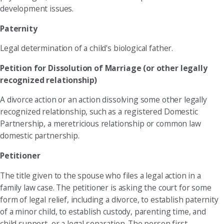
development issues.
Paternity
Legal determination of a child's biological father.
Petition for Dissolution of Marriage (or other legally
recognized relationship)
A divorce action or an action dissolving some other legally
recognized relationship, such as a registered Domestic
Partnership, a meretricious relationship or common law
domestic partnership.
Petitioner
The title given to the spouse who files a legal action in a
family law case. The petitioner is asking the court for some
form of legal relief, including a divorce, to establish paternity
of a minor child, to establish custody, parenting time, and
child support, or a legal separation. The person first