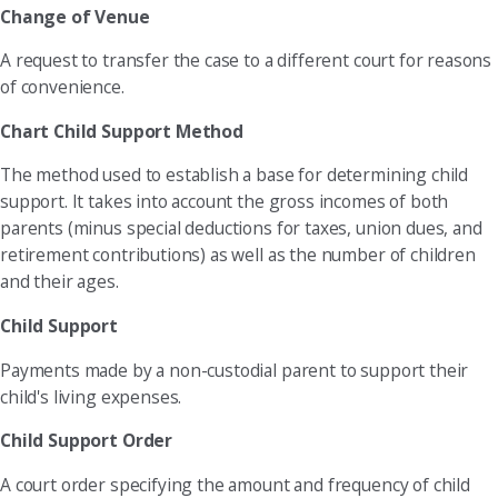
Change of Venue
A request to transfer the case to a different court for reasons
of convenience.
Chart Child Support Method
The method used to establish a base for determining child
support. It takes into account the gross incomes of both
parents (minus special deductions for taxes, union dues, and
retirement contributions) as well as the number of children
and their ages.
Child Support
Payments made by a non-custodial parent to support their
child's living expenses.
Child Support Order
A court order specifying the amount and frequency of child