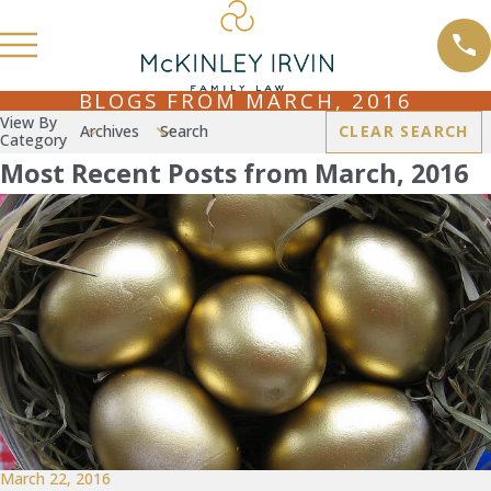
BLOGS FROM MARCH, 2016
View By
Archives
Search
CLEAR SEARCH
Category
Most Recent Posts from March, 2016
March 22, 2016