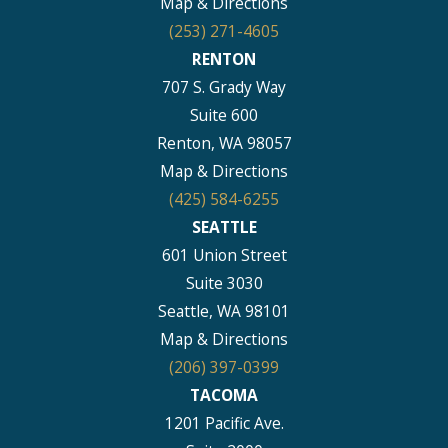
Map & Directions
(253) 271-4605
RENTON
707 S. Grady Way
Suite 600
Renton, WA 98057
Map & Directions
(425) 584-6255
SEATTLE
601 Union Street
Suite 3030
Seattle, WA 98101
Map & Directions
(206) 397-0399
TACOMA
1201 Pacific Ave.