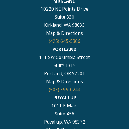
KIRKLAND
10220 NE Points Drive
Suite 330
Kirkland, WA 98033
Map & Directions
(425) 645-5866
PORTLAND
111 SW Columbia Street
Suite 1315
Portland, OR 97201
Map & Directions
(503) 395-0244
PUYALLUP
1011 E Main
Suite 456
Puyallup, WA 98372