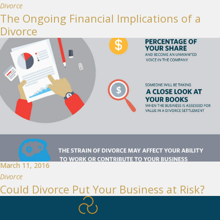
Divorce
The Ongoing Financial Implications of a
Divorce
March 11, 2016
Divorce
Could Divorce Put Your Business at Risk?