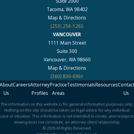
Suite 2000
Tacoma, WA 98402
Map & Directions
(253) 256-1265
VANCOUVER
1111 Main Street
Suite 300
Vancouver, WA 98660
Map & Directions
(360) 830-6961
About
Careers
Attorney
Practice
Testimonials
Resources
Contac
Us
Profiles
Areas
Us
The information on this website is for general information purposes only.
Nothing on this site should be taken as legal advice for any individual
case or situation. This information is not intended to create, and receipt or
viewing does not constitute, an attorney-client relationship.
© 2026 All Rights Reserved.