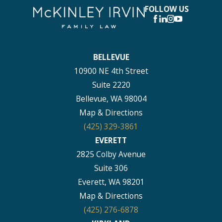
FOLLOW US
BELLEVUE
10900 NE 4th Street
Suite 2220
Bellevue, WA 98004
Map & Directions
(425) 329-3861
EVERETT
2825 Colby Avenue
Suite 306
Everett, WA 98201
Map & Directions
(425) 276-6878