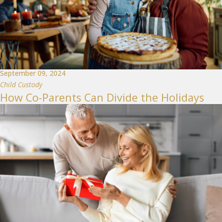
September 09, 2024
Child Custody
How Co-Parents Can Divide the Holidays