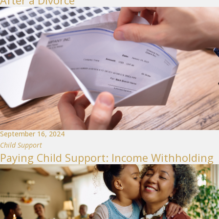
After a Divorce
September 16, 2024
Child Support
Paying Child Support: Income Withholding