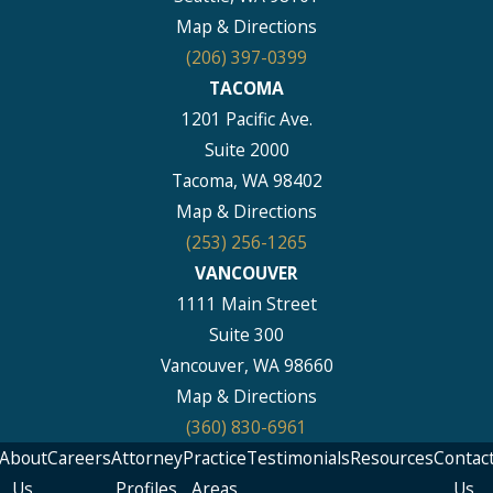
Map & Directions
(206) 397-0399
TACOMA
1201 Pacific Ave.
Suite 2000
Tacoma, WA 98402
Map & Directions
(253) 256-1265
VANCOUVER
1111 Main Street
Suite 300
Vancouver, WA 98660
Map & Directions
(360) 830-6961
About
Careers
Attorney
Practice
Testimonials
Resources
Contac
Us
Profiles
Areas
Us