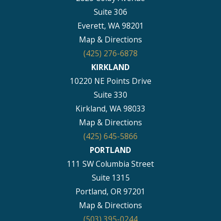
Suite 306
Everett, WA 98201
Map & Directions
(425) 276-6878
KIRKLAND
10220 NE Points Drive
Suite 330
Kirkland, WA 98033
Map & Directions
(425) 645-5866
PORTLAND
111 SW Columbia Street
Suite 1315
Portland, OR 97201
Map & Directions
(503) 395-0244