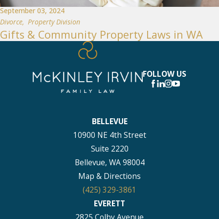
September 03, 2024
Divorce
,
Property Division
Gifts & Community Property Laws in WA
FOLLOW US
BELLEVUE
10900 NE 4th Street
Suite 2220
Bellevue, WA 98004
Map & Directions
(425) 329-3861
EVERETT
2825 Colby Avenue