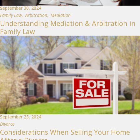
September 30, 2024
Family Law
,
Arbitration
,
Mediation
Understanding Mediation & Arbitration in
Family Law
September 23, 2024
Divorce
Considerations When Selling Your Home