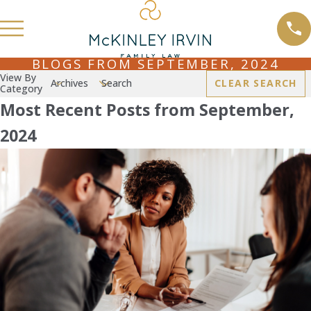
BLOGS FROM SEPTEMBER, 2024
View By
Archives
Search
CLEAR SEARCH
Category
Most Recent Posts from September,
2024