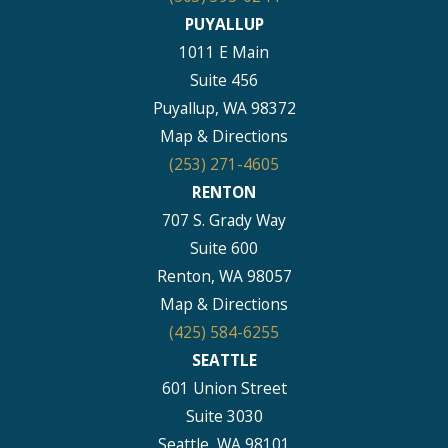
PUYALLUP
1011 E Main
Suite 456
Puyallup, WA 98372
Map & Directions
(253) 271-4605
RENTON
707 S. Grady Way
Suite 600
Renton, WA 98057
Map & Directions
(425) 584-6255
SEATTLE
601 Union Street
Suite 3030
Seattle, WA 98101