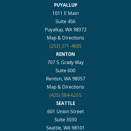
PUYALLUP
1011 E Main
Suite 456
Puyallup, WA 98372
Map & Directions
(253) 271-4605
RENTON
707 S. Grady Way
Suite 600
Renton, WA 98057
Map & Directions
(425) 584-6255
SEATTLE
601 Union Street
Suite 3030
Seattle, WA 98101