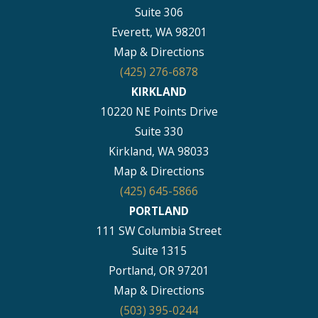
Suite 306
Everett, WA 98201
Map & Directions
(425) 276-6878
KIRKLAND
10220 NE Points Drive
Suite 330
Kirkland, WA 98033
Map & Directions
(425) 645-5866
PORTLAND
111 SW Columbia Street
Suite 1315
Portland, OR 97201
Map & Directions
(503) 395-0244