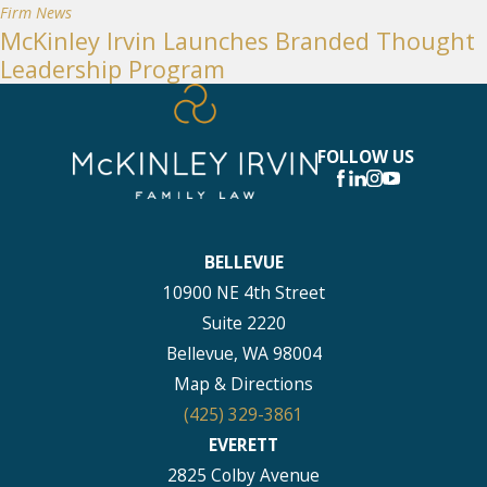
Firm News
McKinley Irvin Launches Branded Thought
Leadership Program
FOLLOW US
BELLEVUE
10900 NE 4th Street
Suite 2220
Bellevue, WA 98004
Map & Directions
(425) 329-3861
EVERETT
2825 Colby Avenue