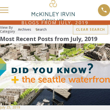
BLOGS FROM JULY, 2019
View By
Archives
Search
CLEAR SEARCH
Category
Most Recent Posts from July, 2019
July 25, 2019