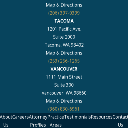
Map & Directions
(206) 397-0399
TACOMA
1201 Pacific Ave.
Suite 2000
Tacoma, WA 98402
Map & Directions
(253) 256-1265
VANCOUVER
1111 Main Street
Suite 300
Vancouver, WA 98660
Map & Directions
(360) 830-6961
About
Careers
Attorney
Practice
Testimonials
Resources
Contac
Us
Profiles
Areas
Us