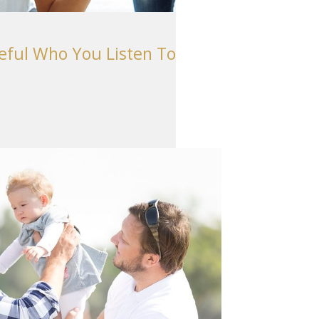
Seattle
206-397-0399
reful Who You Listen To
Tacoma
253-256-1265
Vancouver
360-830-6961