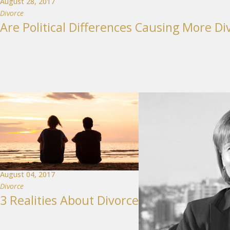
August 28, 2017
Divorce
Are Political Differences Causing More Di
August 04, 2017
Divorce
3 Realities About Divorce