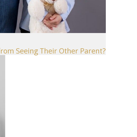
 from Seeing Their Other Parent?