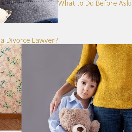
What to Do Before Aski
 a Divorce Lawyer?