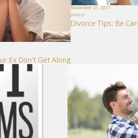
November 21, 2017
Divorce
Divorce Tips: Be Ca
ur Ex Don't Get Along