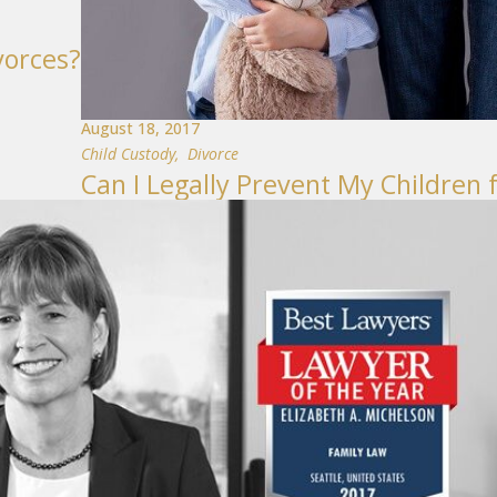
vorces?
August 18, 2017
Child Custody
,
Divorce
Can I Legally Prevent My Children