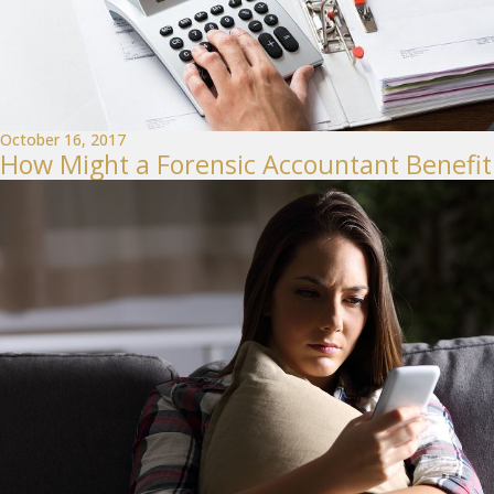
October 16, 2017
How Might a Forensic Accountant Benefit