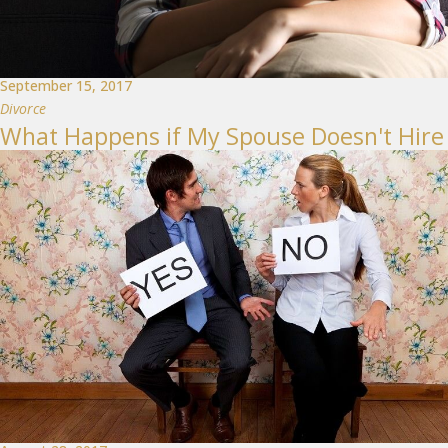
September 15, 2017
Divorce
What Happens if My Spouse Doesn't Hire