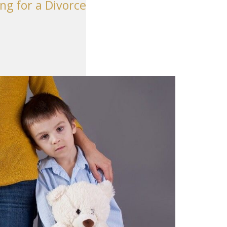
ng for a Divorce