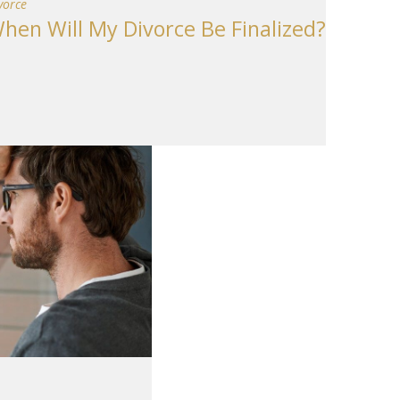
vorce
hen Will My Divorce Be Finalized?