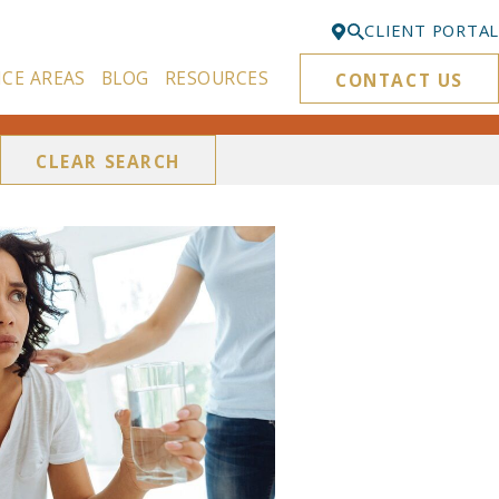
CLIENT PORTAL
ICE AREAS
BLOG
RESOURCES
CONTACT US
Bellevue
425-329-3861
CLEAR SEARCH
Everett
425-276-6878
Kirkland
425-645-5866
Portland
503-395-0244
Puyallup
253-271-4605
Renton
425-584-6255