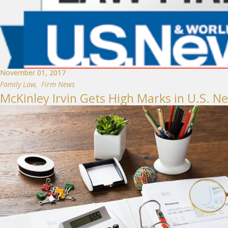
November 01, 2017
Family Law
,
Firm News
McKinley Irvin Gets High Marks in U.S. N