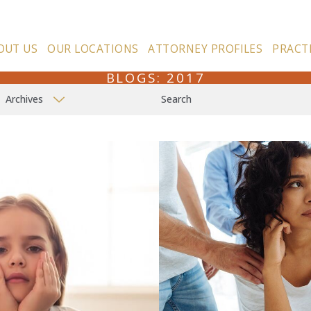
OUT US
OUR LOCATIONS
ATTORNEY PROFILES
PRACT
BLOGS: 2017
Archives
Search