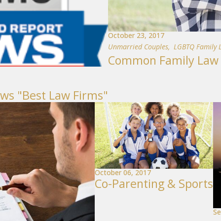
October 23, 2017
Unmarried Couples
,
LGBTQ Family 
Common Family Law I
ews "Best Law Firms"
October 06, 2017
Co-Parenting & Sports
Se