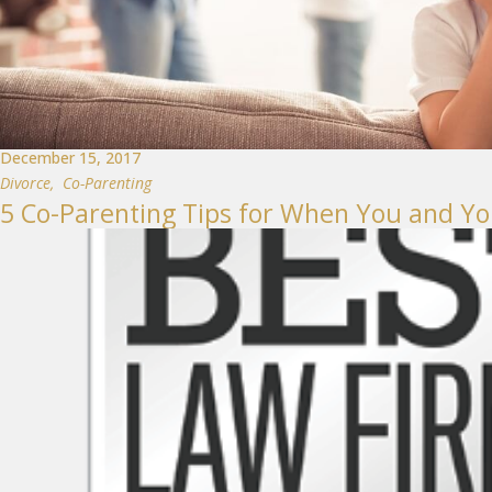
December 15, 2017
Divorce
,
Co-Parenting
5 Co-Parenting Tips for When You and Yo