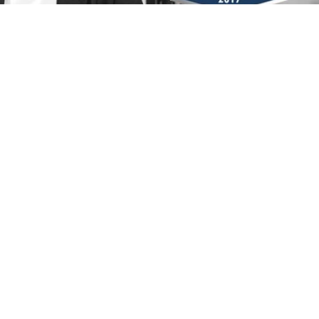
amed 2017 Family Law "Lawyer of the Yea
July 17, 2017
Divorce
,
Family Law
,
Co-Parenting
Summertime Co-Parenting Tip