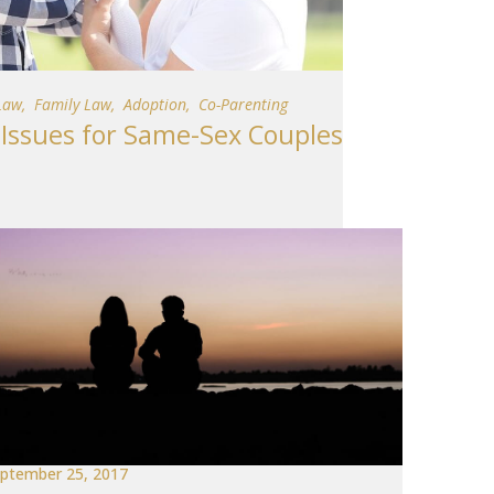
Law
,
Family Law
,
Adoption
,
Co-Parenting
ssues for Same-Sex Couples
ptember 25, 2017