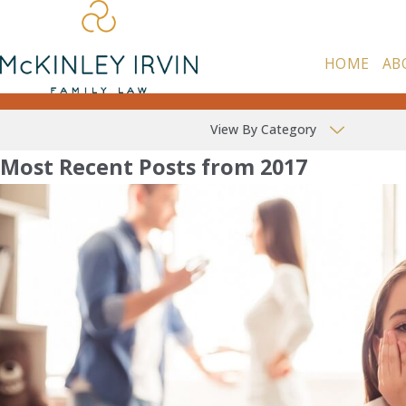
HOME
AB
View By Category
Most Recent Posts from 2017