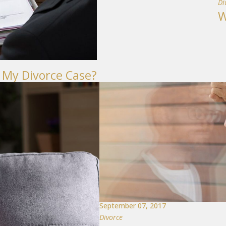
Di
W
 My Divorce Case?
September 07, 2017
Divorce