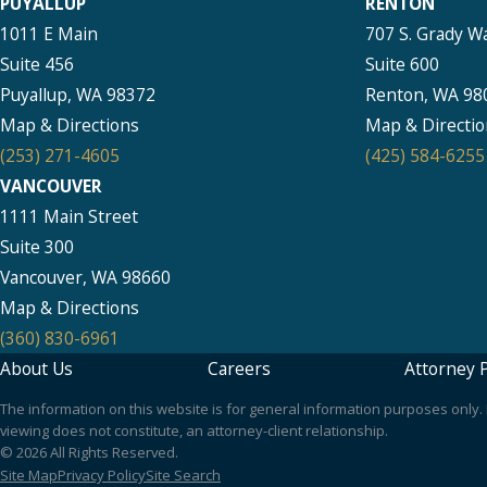
PUYALLUP
RENTON
1011 E Main
707 S. Grady W
Suite 456
Suite 600
Puyallup, WA 98372
Renton, WA 98
Map & Directions
Map & Directio
(253) 271-4605
(425) 584-6255
VANCOUVER
1111 Main Street
Suite 300
Vancouver, WA 98660
Map & Directions
(360) 830-6961
About Us
Careers
Attorney P
The information on this website is for general information purposes only. N
viewing does not constitute, an attorney-client relationship.
© 2026 All Rights Reserved.
Site Map
Privacy Policy
Site Search