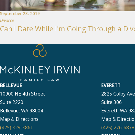
September 23, 2019
Divorce
Can I Date While I'm Going Through a Div
BELLEVUE
EVERETT
10900 NE 4th Street
2825 Colby Av
Suite 2220
Suite 306
Bellevue, WA 98004
Everett, WA 98
Map & Directions
Map & Directio
(425) 329-3861
(425) 276-6878