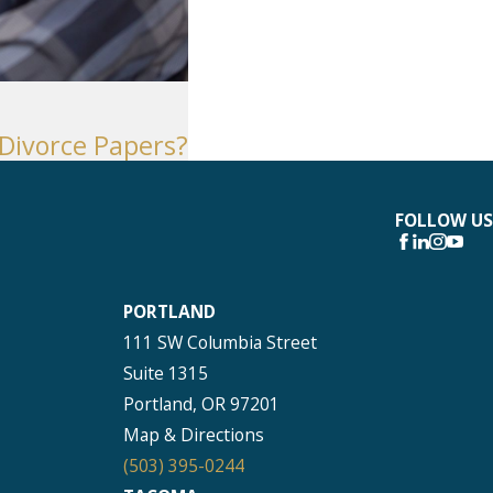
Seattle
206-397-0399
Tacoma
 Divorce Papers?
253-256-1265
Vancouver
360-830-6961
FOLLOW US
PORTLAND
111 SW Columbia Street
Suite 1315
Portland, OR 97201
Map & Directions
(503) 395-0244