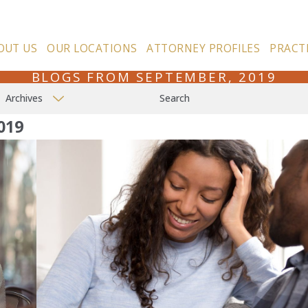
OUT US
OUR LOCATIONS
ATTORNEY PROFILES
PRACT
BLOGS FROM SEPTEMBER, 2019
Archives
Search
019