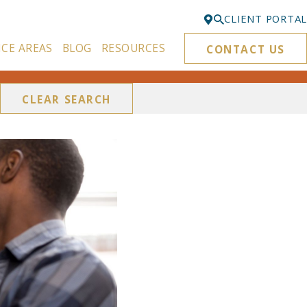
CLIENT PORTAL
ICE AREAS
BLOG
RESOURCES
CONTACT US
Bellevue
425-329-3861
CLEAR SEARCH
Everett
425-276-6878
Kirkland
425-645-5866
Portland
503-395-0244
Puyallup
253-271-4605
Renton
425-584-6255