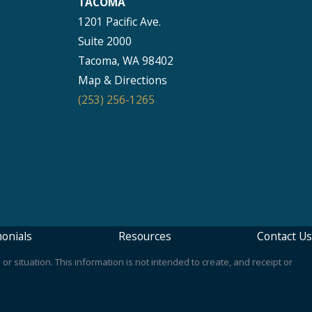
TACOMA
1201 Pacific Ave.
Suite 2000
Tacoma, WA 98402
Map & Directions
(253) 256-1265
onials
Resources
Contact Us
or situation. This information is not intended to create, and receipt or