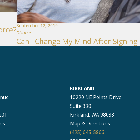
September 12, 2019
orce?
Divorce
Can I Change My Mind After Signing
KIRKLAND
enue
10220 NE Points Drive
Suite 330
201
Kirkland, WA 98033
ns
Map & Directions
(425) 645-5866