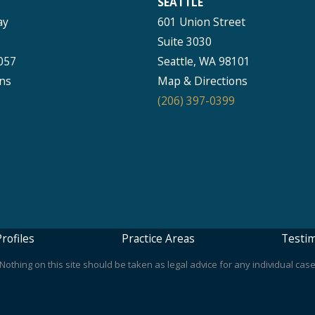
SEATTLE
ay
601 Union Street
Suite 3030
057
Seattle, WA 98101
ns
Map & Directions
(206) 397-0399
rofiles
Practice Areas
Testim
othing on this site should be taken as legal advice for any individual case 