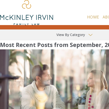
HOME
AB
View By Category
Most Recent Posts from September, 2