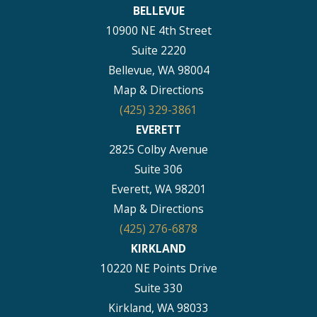
BELLEVUE
10900 NE 4th Street
Suite 2220
Bellevue, WA 98004
Map & Directions
(425) 329-3861
EVERETT
2825 Colby Avenue
Suite 306
Everett, WA 98201
Map & Directions
(425) 276-6878
KIRKLAND
10220 NE Points Drive
Suite 330
Kirkland, WA 98033