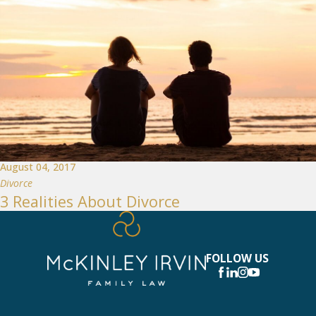
August 04, 2017
Divorce
3 Realities About Divorce
FOLLOW US