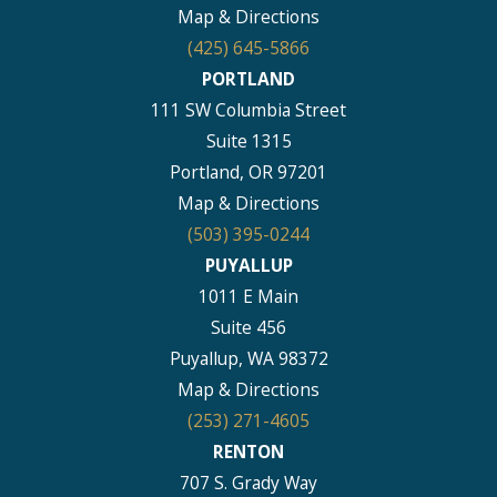
Map & Directions
(425) 645-5866
PORTLAND
111 SW Columbia Street
Suite 1315
Portland, OR 97201
Map & Directions
(503) 395-0244
PUYALLUP
1011 E Main
Suite 456
Puyallup, WA 98372
Map & Directions
(253) 271-4605
RENTON
707 S. Grady Way