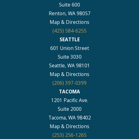
Suite 600
Renton, WA 98057
Map & Directions
(425) 584-6255
SEATTLE
601 Union Street
Suite 3030
Seattle, WA 98101
Map & Directions
(206) 397-0399
TACOMA
1201 Pacific Ave.
Suite 2000
Tacoma, WA 98402
Map & Directions
(253) 256-1265