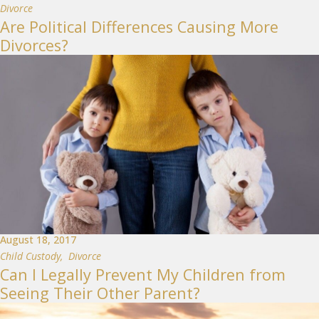
Divorce
Are Political Differences Causing More
Divorces?
August 18, 2017
Child Custody
,
Divorce
Can I Legally Prevent My Children from
Seeing Their Other Parent?