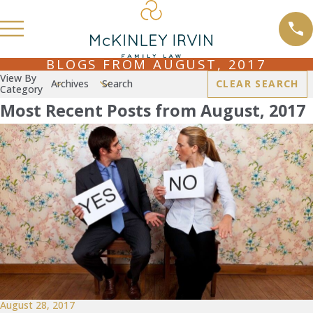
BLOGS FROM AUGUST, 2017
View By
Archives
Search
CLEAR SEARCH
Category
Most Recent Posts from August, 2017
August 28, 2017