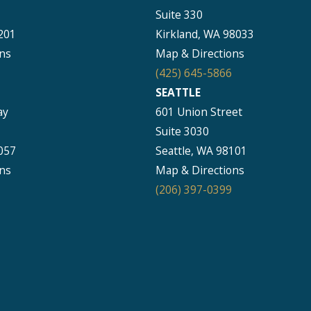
Suite 330
201
Kirkland, WA 98033
ns
Map & Directions
(425) 645-5866
SEATTLE
ay
601 Union Street
Suite 3030
057
Seattle, WA 98101
ns
Map & Directions
(206) 397-0399