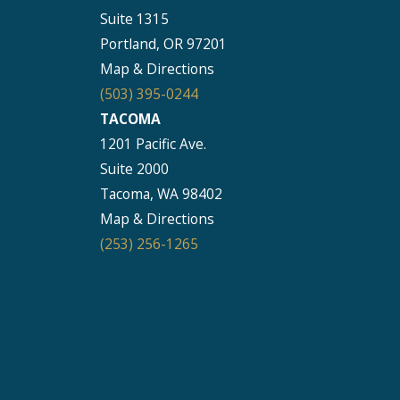
Suite 1315
Seattle
Portland, OR 97201
206-397-0399
Map & Directions
Tacoma
(503) 395-0244
253-256-1265
TACOMA
1201 Pacific Ave.
Vancouver
Suite 2000
360-830-6961
Tacoma, WA 98402
Map & Directions
(253) 256-1265