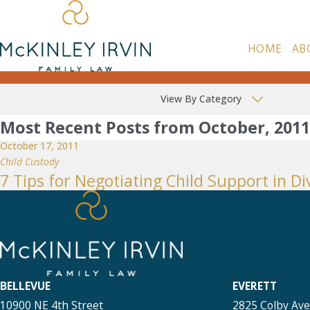
HOME
AB
View By Category
Most Recent Posts from October, 2011
October 17, 2011
Child Custody
7 Tips for Negotiating Child Support in Di
BELLEVUE
EVERETT
10900 NE 4th Street
2825 Colby Av