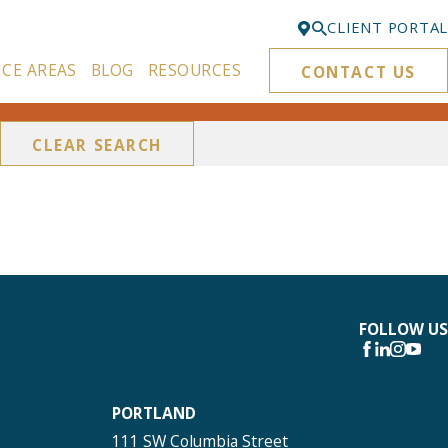
CLIENT PORTAL
ICE AREAS
BLOG
RESOURCES
CONTACT US
Bellevue
425-329-3861
CLEAR SEARCH
Everett
425-276-6878
Kirkland
425-645-5866
Portland
503-395-0244
FOLLOW US
Puyallup
253-271-4605
PORTLAND
Renton
111 SW Columbia Street
425-584-6255