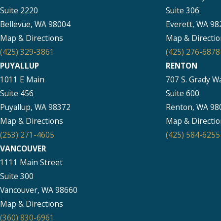
Suite 2220
Suite 306
Bellevue, WA 98004
Everett, WA 98
Map & Directions
Map & Directio
(425) 329-3861
(425) 276-6878
PUYALLUP
RENTON
1011 E Main
707 S. Grady W
Suite 456
Suite 600
Puyallup, WA 98372
Renton, WA 98
Map & Directions
Map & Directio
(253) 271-4605
(425) 584-6255
VANCOUVER
1111 Main Street
Suite 300
Vancouver, WA 98660
Map & Directions
(360) 830-6961