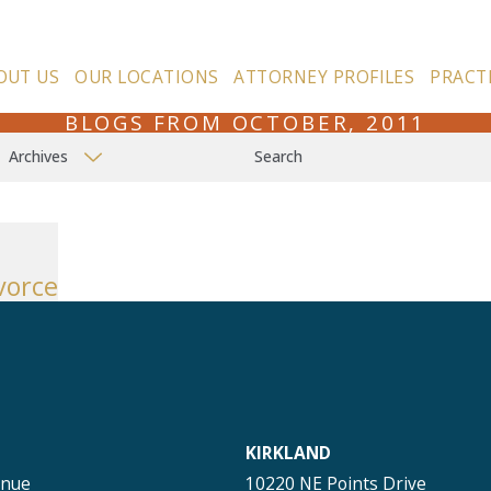
OUT US
OUR LOCATIONS
ATTORNEY PROFILES
PRACT
BLOGS FROM OCTOBER, 2011
Archives
Search
vorce
KIRKLAND
enue
10220 NE Points Drive