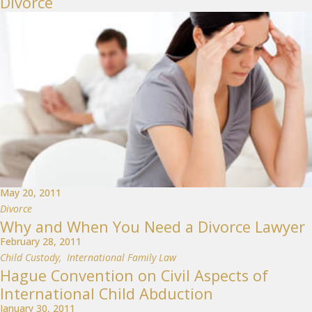
Divorce
May 20, 2011
Divorce
Why and When You Need a Divorce Lawyer
February 28, 2011
Child Custody
,
International Family Law
Hague Convention on Civil Aspects of
International Child Abduction
January 30, 2011