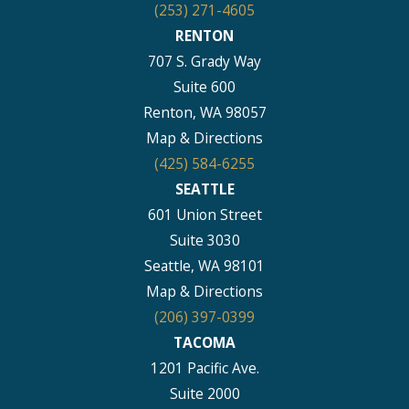
(253) 271-4605
RENTON
707 S. Grady Way
Suite 600
Renton, WA 98057
Map & Directions
(425) 584-6255
SEATTLE
601 Union Street
Suite 3030
Seattle, WA 98101
Map & Directions
(206) 397-0399
TACOMA
1201 Pacific Ave.
Suite 2000