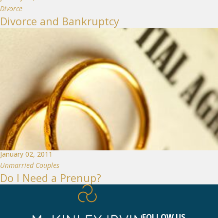
Divorce
Divorce and Bankruptcy
January 02, 2011
Unmarried Couples
Do I Need a Prenup?
FOLLOW US