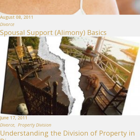
August 08, 2011
Divorce
Spousal Support (Alimony) Basics
June 17, 2011
Divorce
,
Property Division
Understanding the Division of Property in