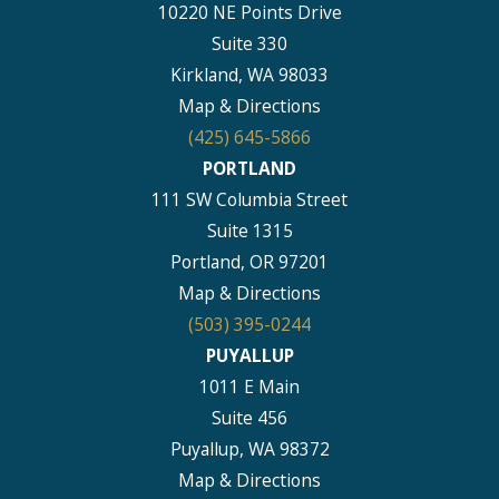
10220 NE Points Drive
Suite 330
Kirkland, WA 98033
Map & Directions
(425) 645-5866
PORTLAND
111 SW Columbia Street
Suite 1315
Portland, OR 97201
Map & Directions
(503) 395-0244
PUYALLUP
1011 E Main
Suite 456
Puyallup, WA 98372
Map & Directions