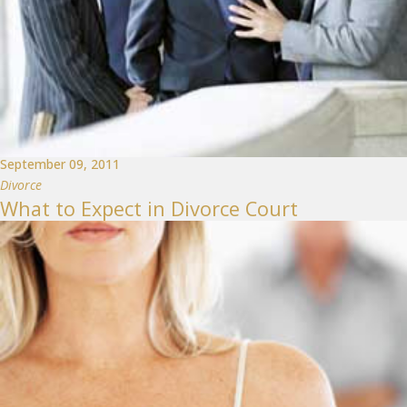
September 09, 2011
Divorce
What to Expect in Divorce Court