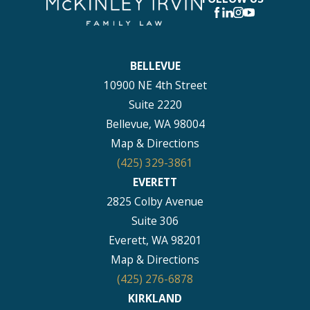
BELLEVUE
10900 NE 4th Street
Suite 2220
Bellevue, WA 98004
Map & Directions
(425) 329-3861
EVERETT
2825 Colby Avenue
Suite 306
Everett, WA 98201
Map & Directions
(425) 276-6878
KIRKLAND