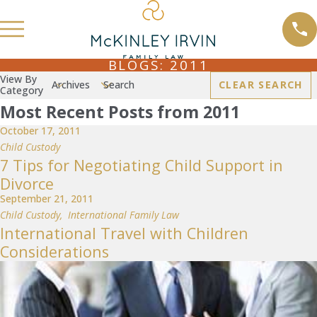
BLOGS: 2011
View By
Archives
Search
CLEAR SEARCH
Category
Most Recent Posts from 2011
October 17, 2011
Child Custody
7 Tips for Negotiating Child Support in
Divorce
September 21, 2011
Child Custody
,
International Family Law
International Travel with Children
Considerations