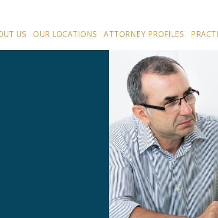
OUT US
OUR LOCATIONS
ATTORNEY PROFILES
PRACT