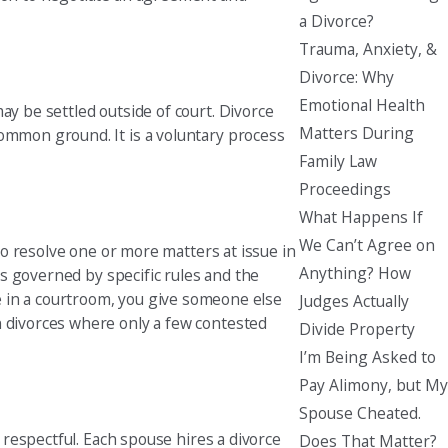
a Divorce?
Trauma, Anxiety, &
Divorce: Why
Emotional Health
ay be settled outside of court. Divorce
Matters During
common ground. It is a voluntary process
Family Law
Proceedings
What Happens If
We Can’t Agree on
 to resolve one or more matters at issue in
Anything? How
 is governed by specific rules and the
like in a courtroom, you give someone else
Judges Actually
n divorces where only a few contested
Divide Property
I’m Being Asked to
Pay Alimony, but My
Spouse Cheated.
d respectful. Each spouse hires a divorce
Does That Matter?