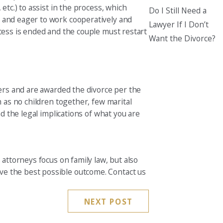
etc.) to assist in the process, which
Do I Still Need a
g and eager to work cooperatively and
Lawyer If I Don’t
ocess is ended and the couple must restart
Want the Divorce?
ners and are awarded the divorce per the
h as no children together, few marital
nd the legal implications of what you are
 attorneys focus on family law, but also
ve the best possible outcome. Contact us
NEXT POST