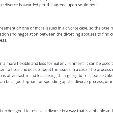
, the divorce is awarded per the agreed upon settlement.
greement on one or more issues in a divorce case, so the case m
ication and negotiation between the divorcing spouses to find 
ess.
t in a more flexible and less formal environment. It can be used
hosen to hear and decide about the issues in a case. The process
ion is often faster and less taxing than going to trial, but just 
can be a good option for speeding up the divorce process, or i
ution designed to resolve a divorce in a way that is amicable an