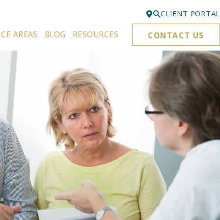
CLIENT PORTAL
ICE AREAS
BLOG
RESOURCES
CONTACT US
Bellevue
425-329-3861
Everett
425-276-6878
Kirkland
425-645-5866
Portland
503-395-0244
Puyallup
253-271-4605
Renton
425-584-6255