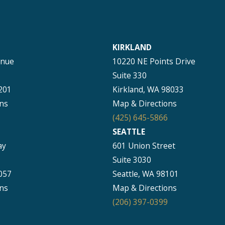
KIRKLAND
enue
10220 NE Points Drive
Suite 330
201
Kirkland, WA 98033
ns
Map & Directions
(425) 645-5866
SEATTLE
ay
601 Union Street
Suite 3030
057
Seattle, WA 98101
ns
Map & Directions
(206) 397-0399