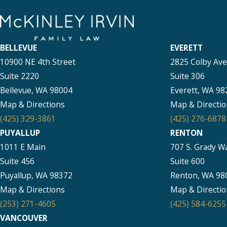
BELLEVUE
EVERETT
10900 NE 4th Street
2825 Colby Av
Suite 2220
Suite 306
Bellevue, WA 98004
Everett, WA 98
Map & Directions
Map & Directio
(425) 329-3861
(425) 276-6878
PUYALLUP
RENTON
1011 E Main
707 S. Grady W
Suite 456
Suite 600
Puyallup, WA 98372
Renton, WA 98
Map & Directions
Map & Directio
(253) 271-4605
(425) 584-6255
VANCOUVER