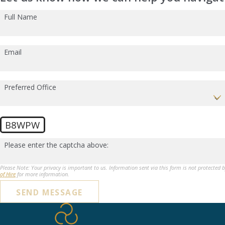
Full Name
Email
Preferred Office
B8WPW
Please enter the captcha above:
Please Note: Your privacy is important to us. Information sent via this form is not protected 
of Hire
for more information.
SEND MESSAGE