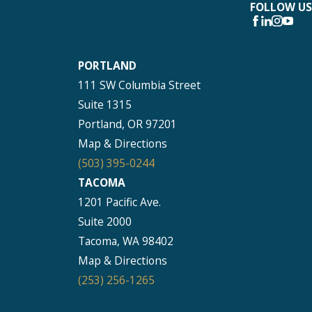
FOLLOW US
PORTLAND
111 SW Columbia Street
Suite 1315
Portland, OR 97201
Map & Directions
(503) 395-0244
TACOMA
1201 Pacific Ave.
Suite 2000
Tacoma, WA 98402
Map & Directions
(253) 256-1265