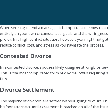
When seeking to end a marriage, it is important to know that 
entirely on your own circumstances, goals, and the willingnes
prefer. In a high-conflict situation, however, you might not g
reduce conflict, cost, and stress as you navigate the process.
Contested Divorce
In a contested divorce, spouses likely disagree strongly on sev
This is the most complicated form of divorce, often requiring se
fails.
Divorce Settlement
The majority of divorces are settled without going to court. 
his/her attorney) until agreement is reached on all of the is