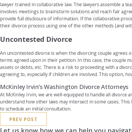
lawyer trained in collaborative law. The lawyers assemble a tea
involves meetings to brainstorm solutions and reach fair agre
provide full disclosure of information. If the collaborative p
their divorce process using one of the other methods (and wit
Uncontested Divorce
An uncontested divorce is when the divorcing couple agrees on 
terms agreed upon in their petition. In this case, the couple m
assets or debts, etc. There is a risk to proceeding with a divo
agreeing to, especially if children are involved. This option, ho
McKinley Irvin’s Washington Divorce Attorneys
At McKinley Irvin, we are well-equipped to handle all divorce a
understand how other laws may intersect in some cases. This 
to schedule an initial consultation.
PREV POST
Let us know how we can help you navigate