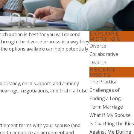
Seattle
206-397-0399
Tacoma
EXPLORE
ich option is best for you will depend
253-256-1265
MORE ON
through the divorce process in a way they
Divorce
the options available can help potentially
Vancouver
Collaborative
360-830-6961
Divorce
RECENT
POSTS
The Practical
d custody, child support, and alimony.
Challenges of
arings, negotiations, and trial if all else
Ending a Long-
Term Marriage
What If My Spouse
Is Coaching the Kids
settlement terms with your spouse (and
Against Me During
tion to negotiate an agreement and