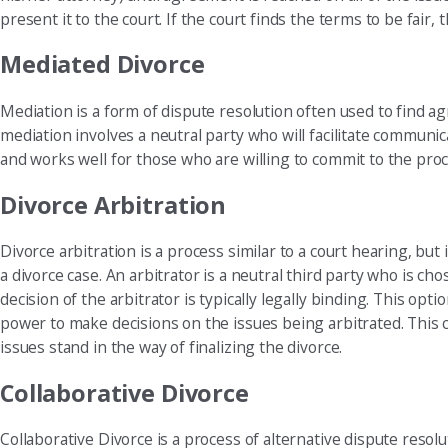
present it to the court. If the court finds the terms to be fair
Mediated Divorce
Mediation is a form of dispute resolution often used to find a
mediation involves a neutral party who will facilitate commun
and works well for those who are willing to commit to the proc
Divorce Arbitration
Divorce arbitration is a process similar to a court hearing, bu
a divorce case. An arbitrator is a neutral third party who is c
decision of the arbitrator is typically legally binding. This opt
power to make decisions on the issues being arbitrated. This 
issues stand in the way of finalizing the divorce.
Collaborative Divorce
Collaborative Divorce is a process of alternative dispute resol