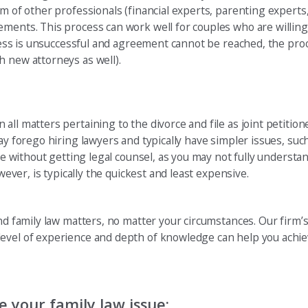
m of other professionals (financial experts, parenting experts, 
ements. This process can work well for couples who are willin
rocess is unsuccessful and agreement cannot be reached, the pr
h new attorneys as well).
all matters pertaining to the divorce and file as joint petitio
ay forego hiring lawyers and typically have simpler issues, suc
rce without getting legal counsel, as you may not fully understa
wever, is typically the quickest and least expensive.
nd family law matters, no matter your circumstances. Our firm’s
level of experience and depth of knowledge can help you achie
 your family law issue: