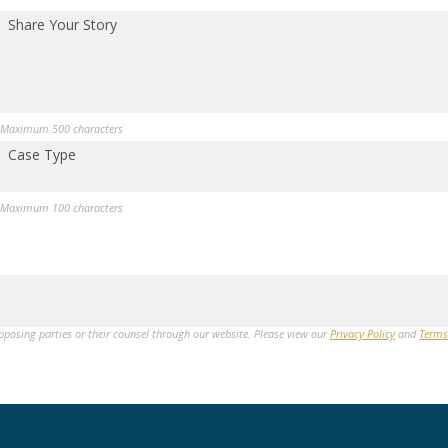
Share Your Story
Maximum 500 characters
Case Type
Maximum 100 characters
opposing parties or their counsel through our website. Please view our
Privacy Policy
and
Terms