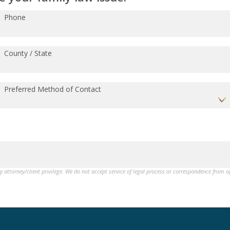
Phone
County / State
Preferred Method of Contact
by attorney/client privilege. We do not accept service of legal process or correspondence from 