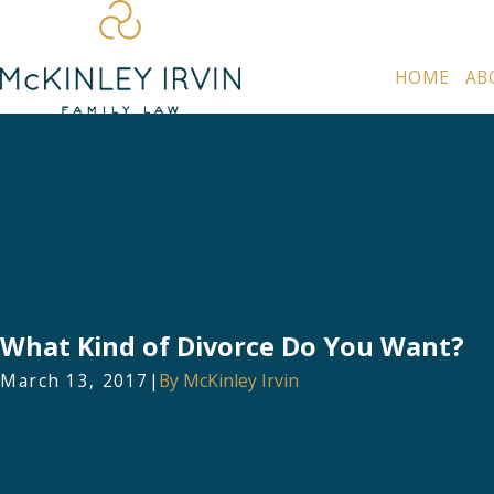
HOME
AB
What Kind of Divorce Do You Want?
March 13, 2017
|
By
McKinley Irvin