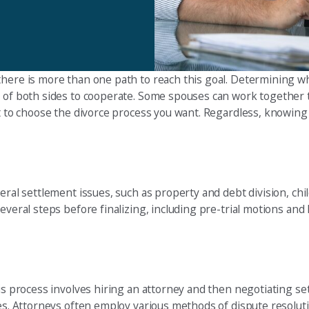
there is more than one path to reach this goal. Determining wh
s of both sides to cooperate. Some spouses can work together 
et to choose the divorce process you want. Regardless, knowing 
eral settlement issues, such as property and debt division, chil
veral steps before finalizing, including pre-trial motions and he
This process involves hiring an attorney and then negotiating 
sues. Attorneys often employ various methods of dispute resolu