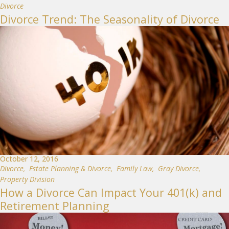
Divorce
Divorce Trend: The Seasonality of Divorce
October 12, 2016
Divorce
,
Estate Planning & Divorce
,
Family Law
,
Gray Divorce
,
Property Division
How a Divorce Can Impact Your 401(k) and
Retirement Planning