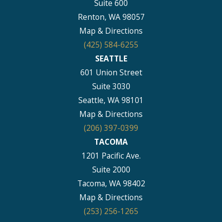
Suite 600
Renton, WA 98057
Map & Directions
(425) 584-6255
SEATTLE
601 Union Street
Suite 3030
Seattle, WA 98101
Map & Directions
(206) 397-0399
TACOMA
1201 Pacific Ave.
Suite 2000
Tacoma, WA 98402
Map & Directions
(253) 256-1265