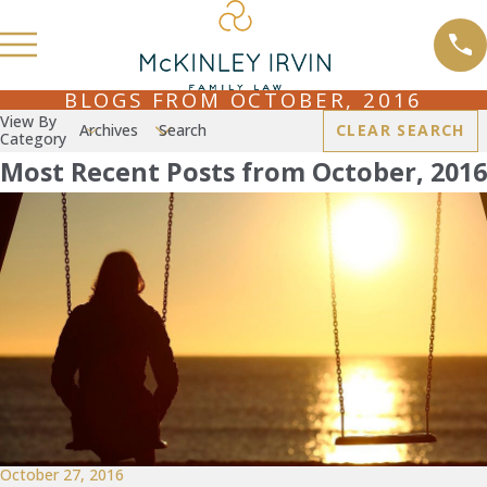
BLOGS FROM OCTOBER, 2016
View By
Archives
Search
CLEAR SEARCH
Category
Most Recent Posts from October, 2016
October 27, 2016