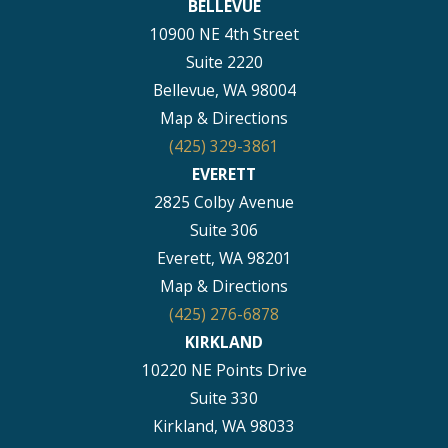
BELLEVUE
10900 NE 4th Street
Suite 2220
Bellevue, WA 98004
Map & Directions
(425) 329-3861
EVERETT
2825 Colby Avenue
Suite 306
Everett, WA 98201
Map & Directions
(425) 276-6878
KIRKLAND
10220 NE Points Drive
Suite 330
Kirkland, WA 98033