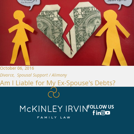
October 06, 2016
Divorce
,
Spousal Support / Alimony
Am I Liable for My Ex-Spouse's Debts?
FOLLOW US