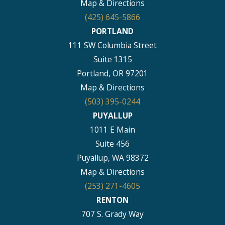
Map & Directions
(425) 645-5866
PORTLAND
111 SW Columbia Street
Suite 1315
Portland, OR 97201
Map & Directions
(503) 395-0244
PUYALLUP
1011 E Main
Suite 456
Puyallup, WA 98372
Map & Directions
(253) 271-4605
RENTON
707 S. Grady Way