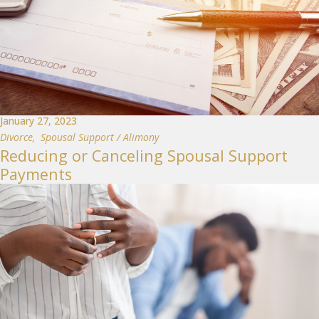
January 27, 2023
Divorce
,
Spousal Support / Alimony
Reducing or Canceling Spousal Support
Payments