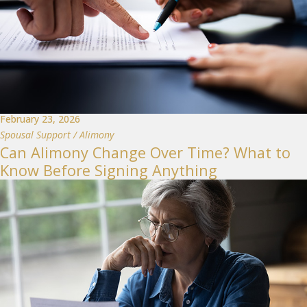
February 23, 2026
Spousal Support / Alimony
Can Alimony Change Over Time? What to
Know Before Signing Anything