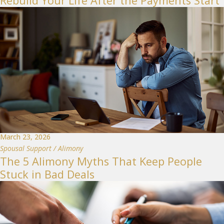
Rebuild Your Life After the Payments Start
March 23, 2026
Spousal Support / Alimony
The 5 Alimony Myths That Keep People
Stuck in Bad Deals