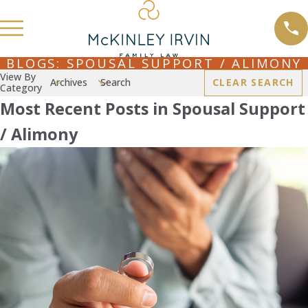
BLOGS: SPOUSAL SUPPORT / ALIMONY
View By
Archives
Search
CLEAR SEARCH
Category
Most Recent Posts in Spousal Support
/ Alimony