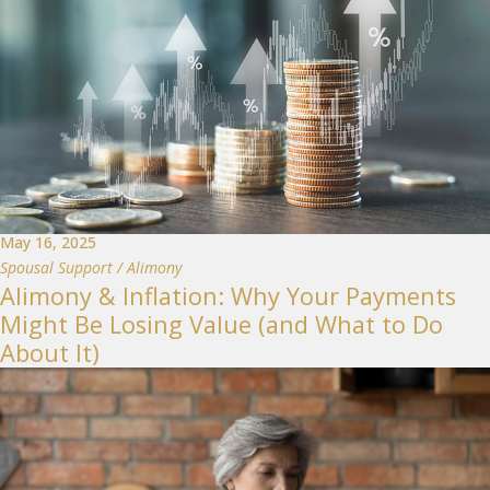
May 16, 2025
Spousal Support / Alimony
Alimony & Inflation: Why Your Payments
Might Be Losing Value (and What to Do
About It)