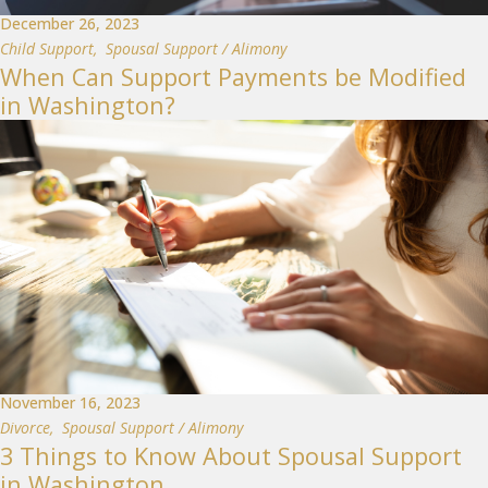
December 26, 2023
Child Support
,
Spousal Support / Alimony
When Can Support Payments be Modified
in Washington?
November 16, 2023
Divorce
,
Spousal Support / Alimony
3 Things to Know About Spousal Support
in Washington