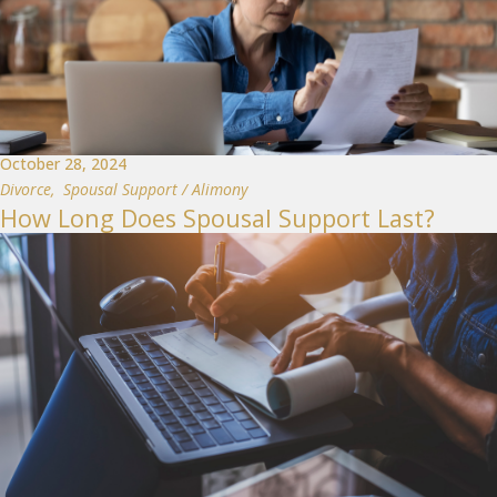
October 28, 2024
Divorce
,
Spousal Support / Alimony
How Long Does Spousal Support Last?