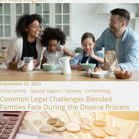
September 25, 2023
Child Custody
,
Spousal Support / Alimony
,
Co-Parenting
Common Legal Challenges Blended
Families Face During the Divorce Process