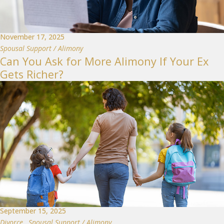
November 17, 2025
Spousal Support / Alimony
Can You Ask for More Alimony If Your Ex
Gets Richer?
September 15, 2025
Divorce
,
Spousal Support / Alimony