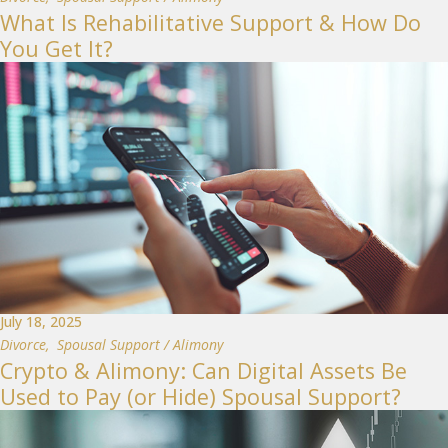
What Is Rehabilitative Support & How Do
You Get It?
July 18, 2025
Divorce
,
Spousal Support / Alimony
Crypto & Alimony: Can Digital Assets Be
Used to Pay (or Hide) Spousal Support?