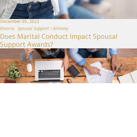
December 05, 2022
Divorce
,
Spousal Support / Alimony
Does Marital Conduct Impact Spousal
Support Awards?
February 28, 2022
Divorce
,
Child Support
,
Spousal Support / Alimony