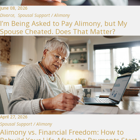
June 08, 2026
Divorce
,
Spousal Support / Alimony
I’m Being Asked to Pay Alimony, but My
Spouse Cheated. Does That Matter?
April 27, 2026
Spousal Support / Alimony
Alimony vs. Financial Freedom: How to