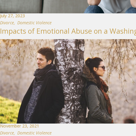
July 27, 2023
Divorce
,
Domestic Violence
Impacts of Emotional Abuse on a Washin
November 23, 2021
Divorce
,
Domestic Violence