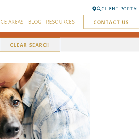
CLIENT PORTAL
ICE AREAS
BLOG
RESOURCES
CONTACT US
Bellevue
425-329-3861
CLEAR SEARCH
Everett
425-276-6878
Kirkland
425-645-5866
Portland
503-395-0244
Puyallup
253-271-4605
Renton
425-584-6255