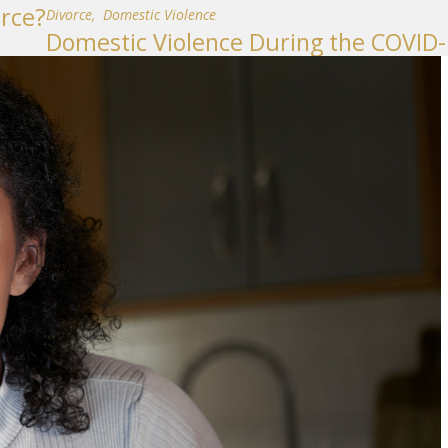
rce?
Divorce
,
Domestic Violence
Domestic Violence During the COVID