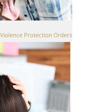
Seattle
206-397-0399
Tacoma
253-256-1265
 Violence Protection Orders
Vancouver
360-830-6961