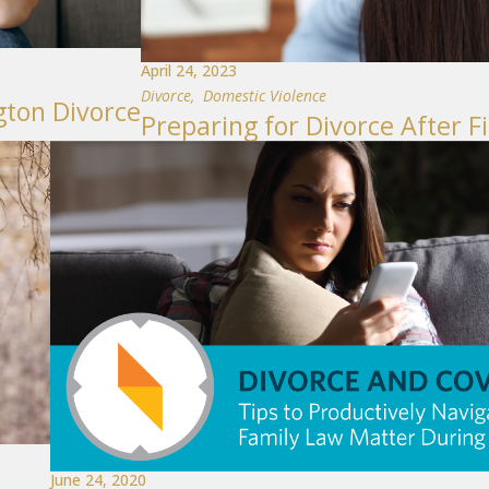
April 24, 2023
Divorce
,
Domestic Violence
gton Divorce
Preparing for Divorce After F
June 24, 2020