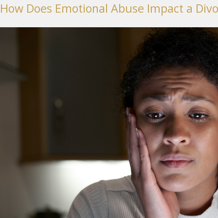
How Does Emotional Abuse Impact a Divo