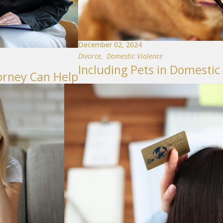
December 02, 2024
Divorce
,
Domestic Violence
Including Pets in Domestic
orney Can Help