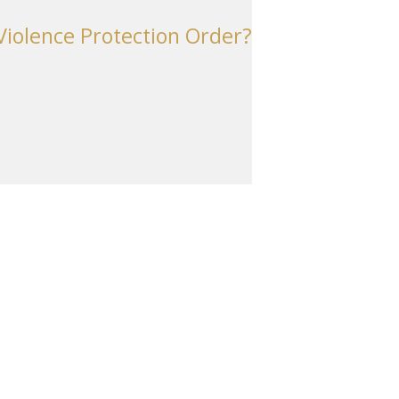
iolence Protection Order?