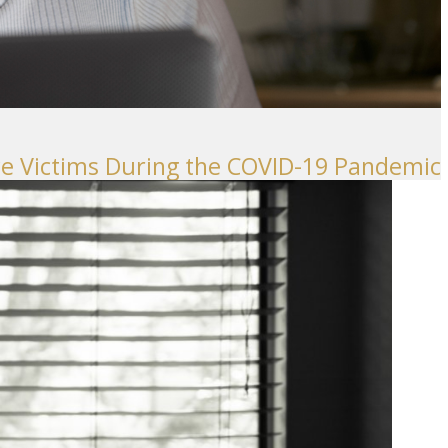
ence Victims During the COVID-19 Pandemic