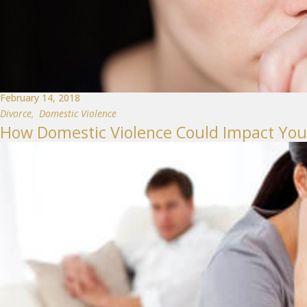
February 14, 2018
Divorce
,
Domestic Violence
How Domestic Violence Could Impact You