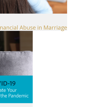
inancial Abuse in Marriage