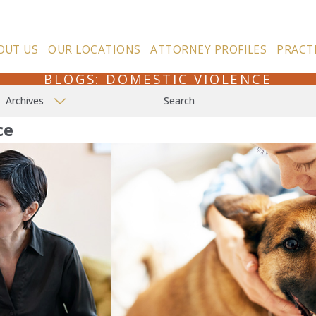
OUT US
OUR LOCATIONS
ATTORNEY PROFILES
PRACT
BLOGS: DOMESTIC VIOLENCE
Archives
Search
ce