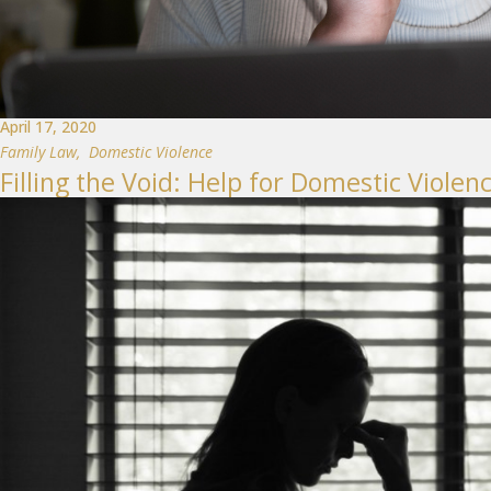
April 17, 2020
Family Law
,
Domestic Violence
Filling the Void: Help for Domestic Viol