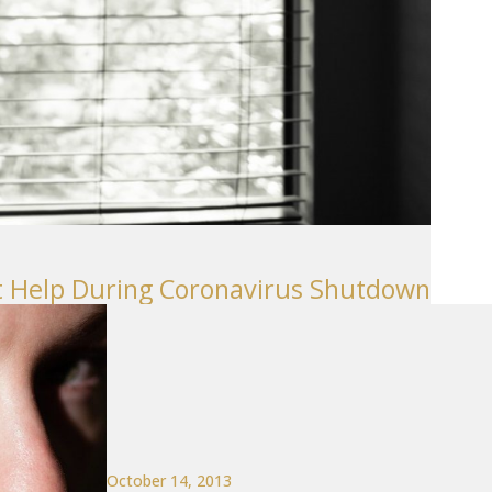
t Help During Coronavirus Shutdown
October 14, 2013