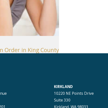
n Order in King County
KIRKLAND
enue
10220 NE Points Drive
Suite 330
201
Kirkland, WA 98033