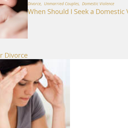
Divorce
,
Unmarried Couples
,
Domestic Violence
When Should I Seek a Domestic V
r Divorce