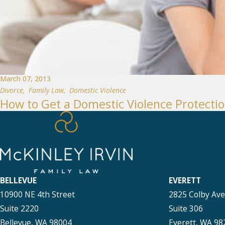
March 07, 2013
Divorce
,
Family Law
,
Domestic Violence
How to Get a Domestic Violence Protectio
BELLEVUE
EVERETT
10900 NE 4th Street
2825 Colby Av
Suite 2220
Suite 306
Bellevue, WA 98004
Everett, WA 98