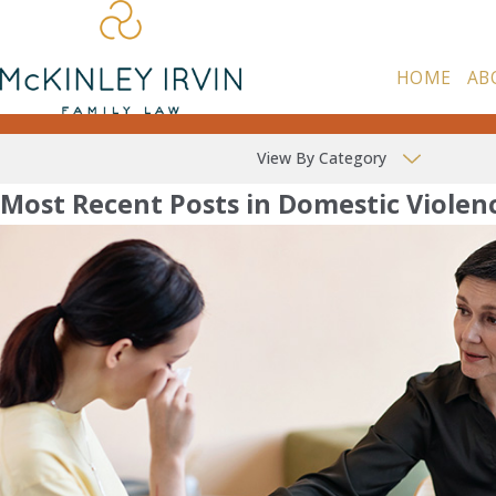
HOME
AB
View By Category
Most Recent Posts in Domestic Violen