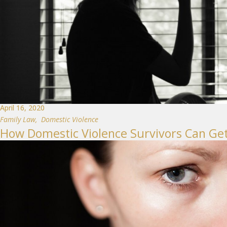
April 16, 2020
Family Law
,
Domestic Violence
How Domestic Violence Survivors Can Ge