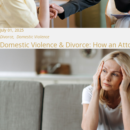
July 01, 2025
Divorce
,
Domestic Violence
Domestic Violence & Divorce: How an Att