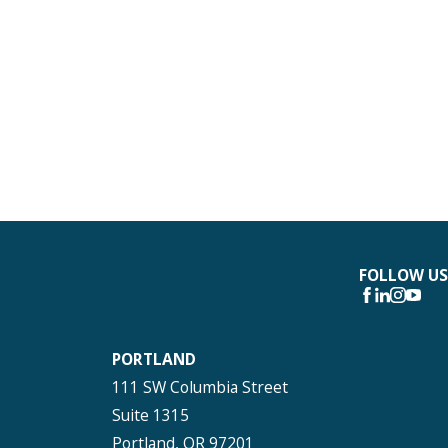
FOLLOW US
PORTLAND
111 SW Columbia Street
Suite 1315
Portland, OR 97201