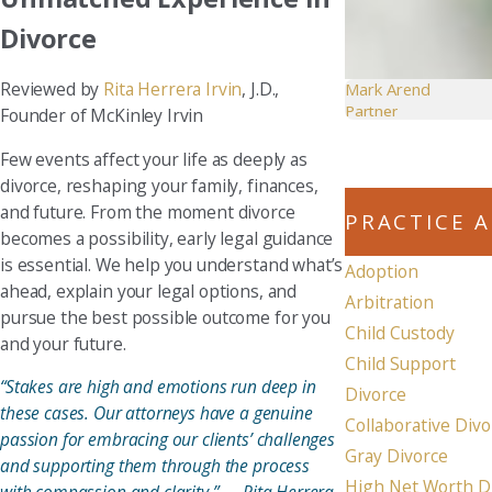
Divorce
Reviewed by
Rita Herrera Irvin
, J.D.,
Mark Arend
Partner
Founder of McKinley Irvin
Few events affect your life as deeply as
divorce, reshaping your family, finances,
and future. From the moment divorce
PRACTICE 
becomes a possibility, early legal guidance
is essential. We help you understand what’s
Adoption
ahead, explain your legal options, and
Arbitration
pursue the best possible outcome for you
Child Custody
and your future.
Child Support
“Stakes are high and emotions run deep in
Divorce
these cases. Our attorneys have a genuine
Collaborative Divo
passion for embracing our clients’ challenges
Gray Divorce
and supporting them through the process
High Net Worth D