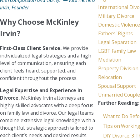
with compassion and clarity.” — Rita Herrera
International Divo
Irvin, Founder
Military Divorce
Why Choose McKinley
Domestic Violence
Irvin?
Fathers' Rights
Legal Separation
First-Class Client Service.
We provide
LGBT Family Law
individualized legal strategies and a high
Mediation
level of communication, ensuring each
Property Division
client feels heard, supported, and
Relocation
confident throughout the process.
Spousal Support
Legal Expertise and Experience in
Unmarried Couple
Divorce.
McKinley Irvin attorneys are
Further Reading:
highly skilled advocates with a deep focus
on family law and divorce. Our legal teams
What to Do Befo
combine extensive legal knowledge with a
Tips on Working
thoughtful, strategic approach tailored to
each client’s needs and desired results.
DIY Divorce: 3 