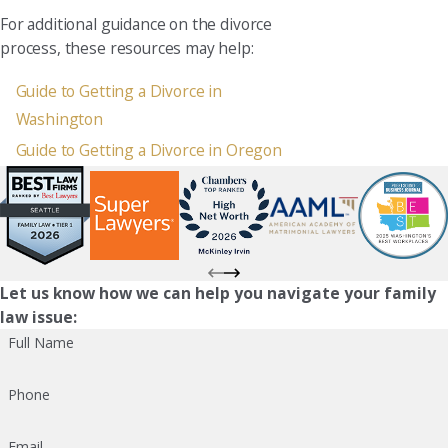
For additional guidance on the divorce
process, these resources may help:
Guide to Getting a Divorce in
Washington
Guide to Getting a Divorce in Oregon
Let us know how we can help you navigate your family
law issue:
Full Name
Phone
Email