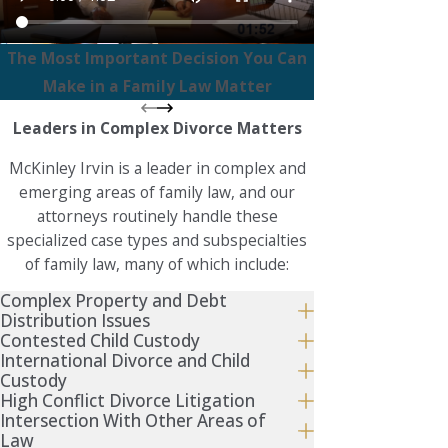
The Most Important Decision You Can
Make in a Family Law Matter
Leaders in Complex Divorce Matters
McKinley Irvin is a leader in complex and
emerging areas of family law, and our
attorneys routinely handle these
specialized case types and subspecialties
of family law, many of which include:
Complex Property and Debt
Distribution Issues
Contested Child Custody
International Divorce and Child
Custody
High Conflict Divorce Litigation
Intersection With Other Areas of
Law