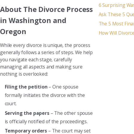
6 Surprising Wa
About The Divorce Process
Ask These 5 Que
in Washington and
The 5 Most Fina
Oregon
How Will Divorce
While every divorce is unique, the process
generally follows a series of steps. We help
you navigate each stage, carefully
managing all aspects and making sure
nothing is overlooked:
Filing the petition
– One spouse
formally initiates the divorce with the
court.
Serving the papers
– The other spouse
is officially notified of the proceedings.
Temporary orders
– The court may set