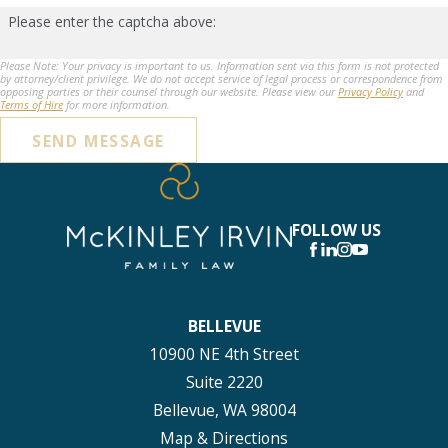
Please enter the captcha above:
Please Note: Your privacy is important to us. Information sent via this form is not protected
by attorney/client privilege. We do not accept service of legal process or correspondence from
opposing parties or their counsel through our website. Please view our
Privacy Policy
and
Terms of Hire
for more information.
SEND MESSAGE
FOLLOW US
BELLEVUE
10900 NE 4th Street
Suite 2220
Bellevue, WA 98004
Map & Directions