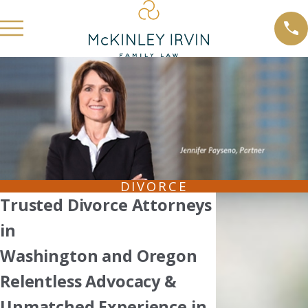
DIVORCE
Trusted Divorce Attorneys
in
Washington and Oregon
Relentless Advocacy &
Unmatched Experience in