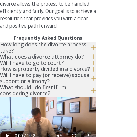
divorce allows the process to be handled
efficiently and fairly. Our goal is to achieve a
resolution that provides you with a clear
and positive path forward.
Frequently Asked Questions
How long does the divorce process
take?
What does a divorce attorney do?
Will I have to go to court?
How is property divided in a divorce?
Will I have to pay (or receive) spousal
support or alimony?
What should I do first if I’m
considering divorce?