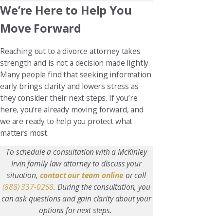
We’re Here to Help You
Move Forward
Reaching out to a divorce attorney takes
strength and is not a decision made lightly.
Many people find that seeking information
early brings clarity and lowers stress as
they consider their next steps. If you’re
here, you’re already moving forward, and
we are ready to help you protect what
matters most.
To schedule a consultation with a McKinley
Irvin family law attorney to discuss your
situation,
contact our team online
or call
(888) 337-0258
. During the consultation, you
can ask questions and gain clarity about your
options for next steps.