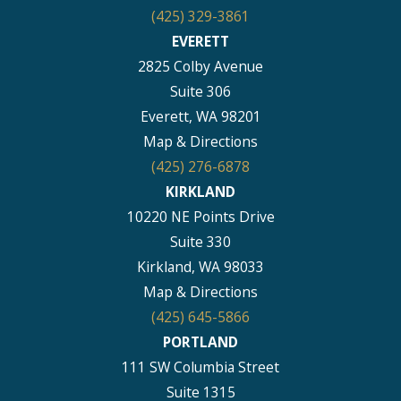
(425) 329-3861
EVERETT
2825 Colby Avenue
Suite 306
Everett, WA 98201
Map & Directions
(425) 276-6878
KIRKLAND
10220 NE Points Drive
Suite 330
Kirkland, WA 98033
Map & Directions
(425) 645-5866
PORTLAND
111 SW Columbia Street
Suite 1315