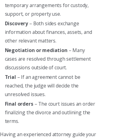
temporary arrangements for custody,
support, or property use.
Discovery
– Both sides exchange
information about finances, assets, and
other relevant matters.
Negotiation or mediation
– Many
cases are resolved through settlement
discussions outside of court.
Trial
– If an agreement cannot be
reached, the judge will decide the
unresolved issues.
Final orders
– The court issues an order
finalizing the divorce and outlining the
terms.
Having an experienced attorney guide your