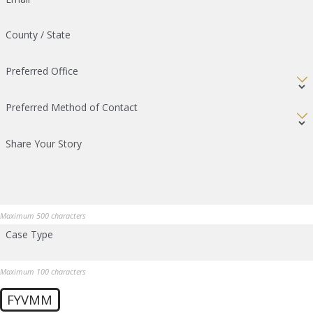
County / State
Preferred Office
Preferred Method of Contact
Share Your Story
Maximum 500 characters
Case Type
Maximum 100 characters
FYVMM