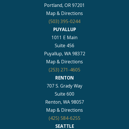
Portland, OR 97201
Map & Directions
(503) 395-0244
PUYALLUP
1011 E Main
Suite 456
Puyallup, WA 98372
Map & Directions
(253) 271-4605
RENTON
707 S. Grady Way
Suite 600
Renton, WA 98057
Map & Directions
(425) 584-6255
SEATTLE