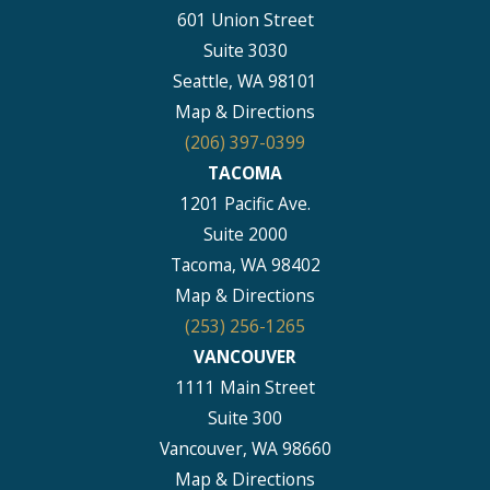
601 Union Street
Suite 3030
Seattle, WA 98101
Map & Directions
(206) 397-0399
TACOMA
1201 Pacific Ave.
Suite 2000
Tacoma, WA 98402
Map & Directions
(253) 256-1265
VANCOUVER
1111 Main Street
Suite 300
Vancouver, WA 98660
Map & Directions