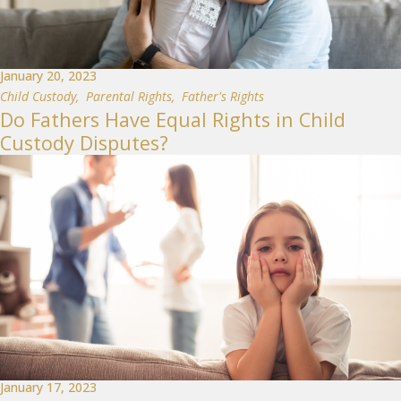
January 20, 2023
Child Custody
,
Parental Rights
,
Father's Rights
Do Fathers Have Equal Rights in Child
Custody Disputes?
January 17, 2023