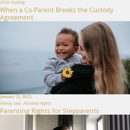
Child Custody
When a Co-Parent Breaks the Custody
Agreement
January 13, 2023
Family Law
,
Parental Rights
Parenting Rights for Stepparents