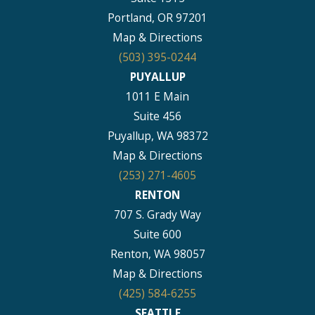
Portland, OR 97201
Map & Directions
(503) 395-0244
PUYALLUP
1011 E Main
Suite 456
Puyallup, WA 98372
Map & Directions
(253) 271-4605
RENTON
707 S. Grady Way
Suite 600
Renton, WA 98057
Map & Directions
(425) 584-6255
SEATTLE