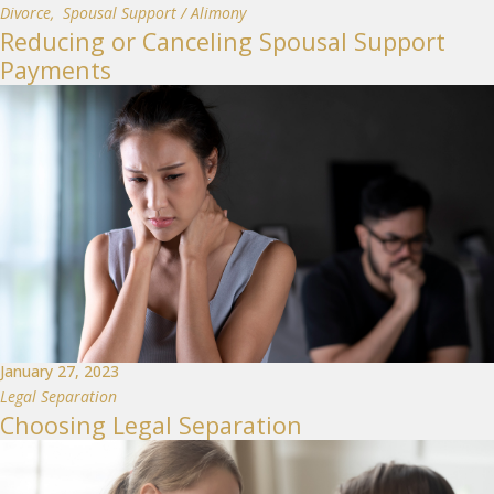
Divorce
,
Spousal Support / Alimony
Reducing or Canceling Spousal Support
Payments
January 27, 2023
Legal Separation
Choosing Legal Separation