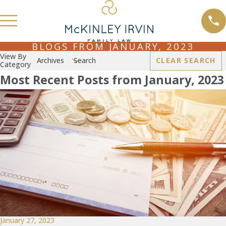
BLOGS FROM JANUARY, 2023
View By
Archives
Search
CLEAR SEARCH
Category
Most Recent Posts from January, 2023
January 27, 2023