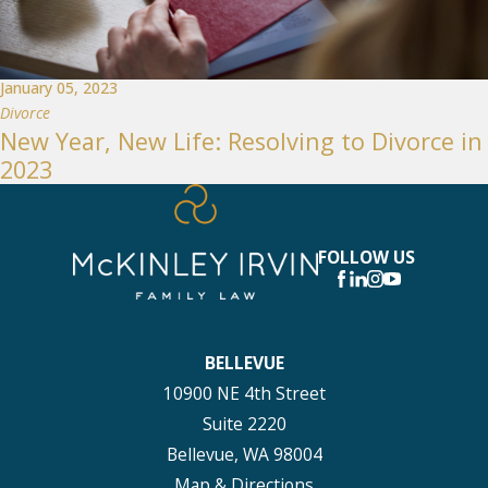
January 05, 2023
Divorce
New Year, New Life: Resolving to Divorce in
2023
FOLLOW US
BELLEVUE
10900 NE 4th Street
Suite 2220
Bellevue, WA 98004
Map & Directions