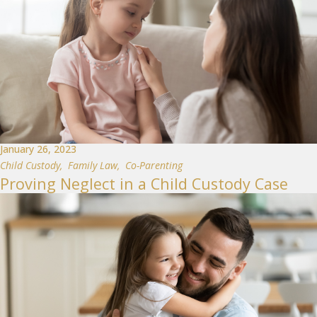
January 26, 2023
Child Custody
,
Family Law
,
Co-Parenting
Proving Neglect in a Child Custody Case