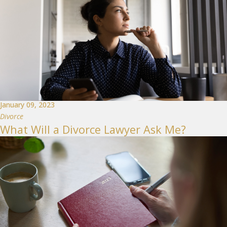
January 09, 2023
Divorce
What Will a Divorce Lawyer Ask Me?