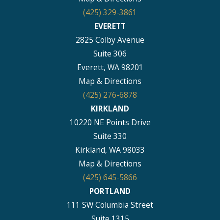
(425) 329-3861
EVERETT
2825 Colby Avenue
Suite 306
Everett, WA 98201
Map & Directions
(425) 276-6878
KIRKLAND
10220 NE Points Drive
Suite 330
Kirkland, WA 98033
Map & Directions
(425) 645-5866
PORTLAND
111 SW Columbia Street
Suite 1315