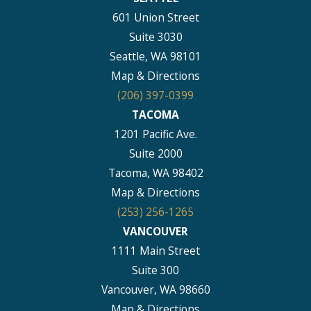
601 Union Street
Suite 3030
Seattle, WA 98101
Map & Directions
(206) 397-0399
TACOMA
1201 Pacific Ave.
Suite 2000
Tacoma, WA 98402
Map & Directions
(253) 256-1265
VANCOUVER
1111 Main Street
Suite 300
Vancouver, WA 98660
Map & Directions