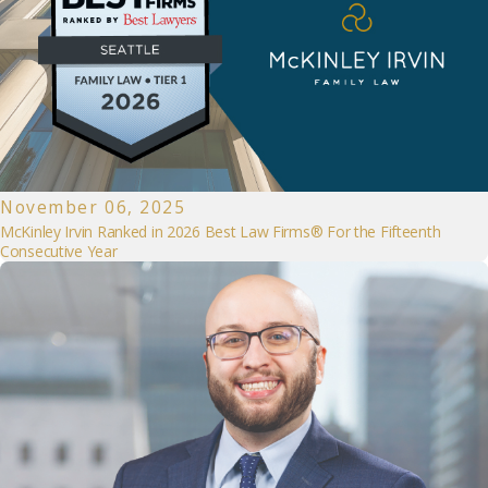
November 06, 2025
McKinley Irvin Ranked in 2026 Best Law Firms® For the Fifteenth
Consecutive Year