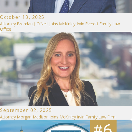
October 13, 2025
Attorney Brendan J. O’Neill Joins McKinley Irvin Everett Family Law
Office
September 02, 2025
Attorney Morgan Madison Joins McKinley Irvin Family Law Firm