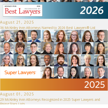
August 21, 2025
36 McKinley Irvin Attorneys Named to 2026 Best Lawyers® List
August 01, 2025
29 McKinley Irvin Attorneys Recognized in 2025 Super Lawyers and
Rising Stars Lists