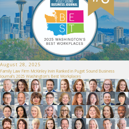
August 28, 2025
Family Law Firm McKinley Irvin Ranked in Puget Sound Business
Journal’s 2025 Washington’s Best Workplaces