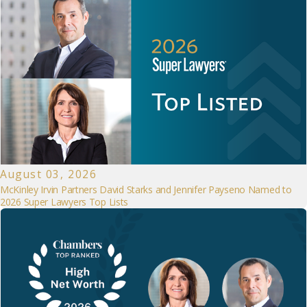
August 03, 2026
McKinley Irvin Partners David Starks and Jennifer Payseno Named to
2026 Super Lawyers Top Lists