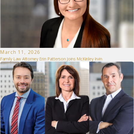
March 11, 2026
Family Law Attorney Erin Patterson Joins McKinley Irvin