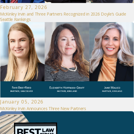
February 27, 2026
McKinley Irvin and Three Partners Recognized in 2026 Doyle’s Guide
Seattle Rankings
January 05, 2026
McKinley Irvin Announces Three New Partners