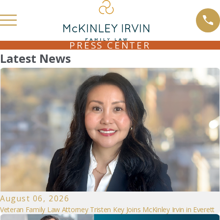
PRESS CENTER
Latest News
August 06, 2026
Veteran Family Law Attorney Tristen Key Joins McKinley Irvin in Everett