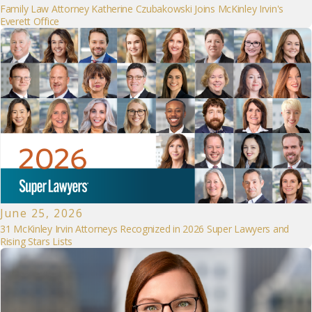
Family Law Attorney Katherine Czubakowski Joins McKinley Irvin's
Everett Office
June 25, 2026
31 McKinley Irvin Attorneys Recognized in 2026 Super Lawyers and
Rising Stars Lists