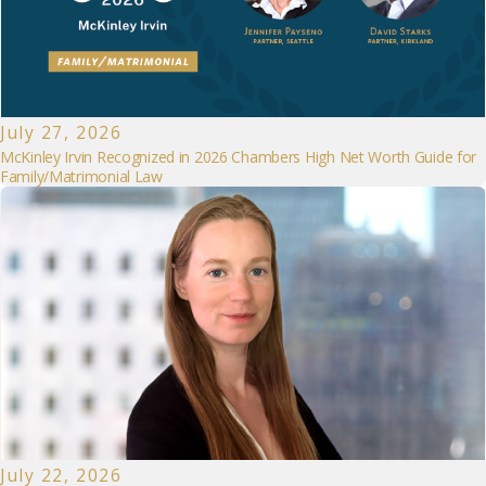
July 27, 2026
McKinley Irvin Recognized in 2026 Chambers High Net Worth Guide for
Family/Matrimonial Law
July 22, 2026