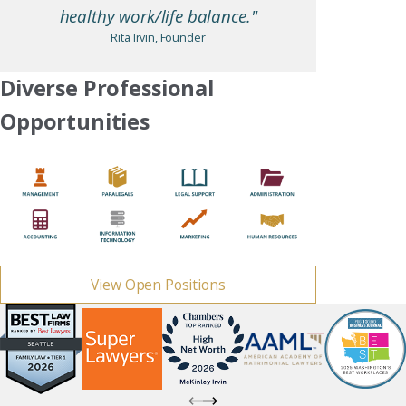
healthy work/life balance."
Rita Irvin, Founder
Diverse Professional
Opportunities
View Open Positions