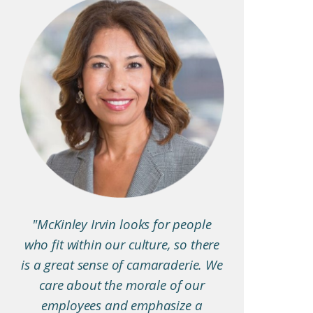
"McKinley Irvin looks for people
who fit within our culture, so there
is a great sense of camaraderie. We
care about the morale of our
employees and emphasize a