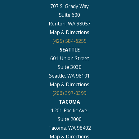
707 S. Grady Way
Suite 600
Renton, WA 98057
Map & Directions
(425) 584-6255
SEATTLE
601 Union Street
Suite 3030
Seattle, WA 98101
Map & Directions
(206) 397-0399
TACOMA
1201 Pacific Ave.
Suite 2000
Tacoma, WA 98402
Map & Directions