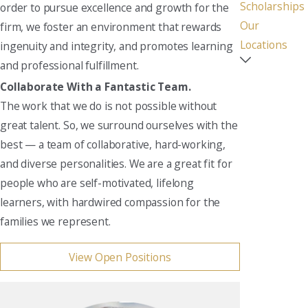
Scholarships
order to pursue excellence and growth for the
Our
firm, we foster an environment that rewards
Locations
ingenuity and integrity, and promotes learning
and professional fulfillment.
Collaborate With a Fantastic Team.
The work that we do is not possible without
great talent. So, we surround ourselves with the
best — a team of collaborative, hard-working,
and diverse personalities. We are a great fit for
people who are self-motivated, lifelong
learners, with hardwired compassion for the
families we represent.
View Open Positions