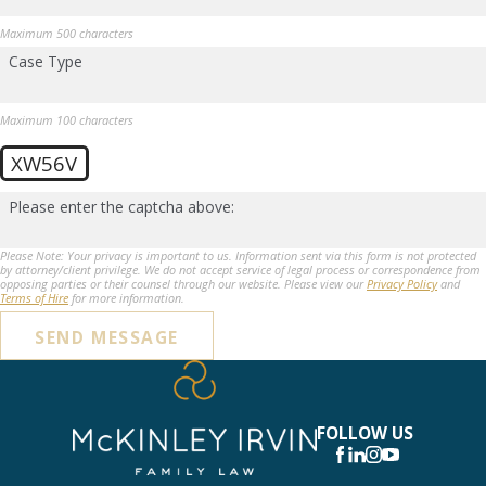
Maximum 500 characters
Case Type
Maximum 100 characters
XW56V
Please enter the captcha above:
Please Note: Your privacy is important to us. Information sent via this form is not protected
by attorney/client privilege. We do not accept service of legal process or correspondence from
opposing parties or their counsel through our website. Please view our
Privacy Policy
and
Terms of Hire
for more information.
SEND MESSAGE
FOLLOW US