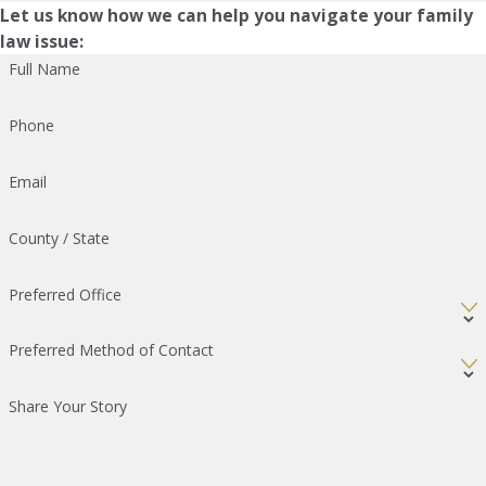
Let us know how we can help you navigate your family
law issue:
Full Name
Phone
Email
County / State
Preferred Office
Preferred Method of Contact
Share Your Story