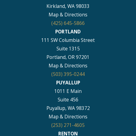
Kirkland, WA 98033
Map & Directions
(425) 645-5866
PORTLAND
111 SW Columbia Street
Suite 1315
Portland, OR 97201
Map & Directions
(503) 395-0244
PUYALLUP
1011 E Main
Suite 456
Puyallup, WA 98372
Map & Directions
(253) 271-4605
RENTON