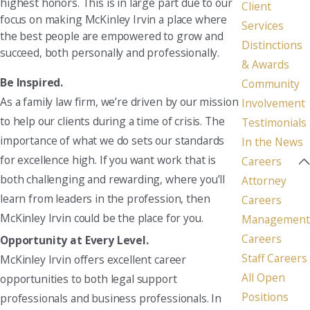
highest honors. This is in large part due to our
Client
focus on making McKinley Irvin a place where
Services
the best people are empowered to grow and
Distinctions
succeed, both personally and professionally.
& Awards
Be Inspired.
Community
As a family law firm, we’re driven by our mission
Involvement
to help our clients during a time of crisis. The
Testimonials
importance of what we do sets our standards
In the News
for excellence high. If you want work that is
Careers
both challenging and rewarding, where you’ll
Attorney
learn from leaders in the profession, then
Careers
McKinley Irvin could be the place for you.
Management
Careers
Opportunity at Every Level.
Staff Careers
McKinley Irvin offers excellent career
All Open
opportunities to both legal support
Positions
professionals and business professionals. In