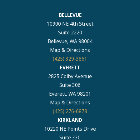
BELLEVUE
10900 NE 4th Street
Suite 2220
Bellevue, WA 98004
Map & Directions
(425) 329-3861
EVERETT
2825 Colby Avenue
Suite 306
Everett, WA 98201
Map & Directions
(425) 276-6878
KIRKLAND
10220 NE Points Drive
Suite 330