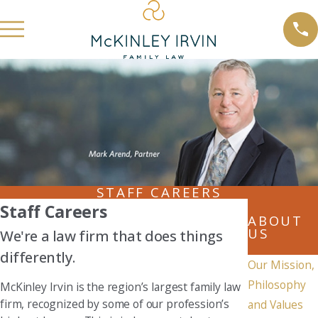
STAFF CAREERS
Staff Careers
ABOUT
US
We're a law firm that does things
differently.
Our Mission,
Philosophy
McKinley Irvin is the region’s largest family law
firm, recognized by some of our profession’s
and Values