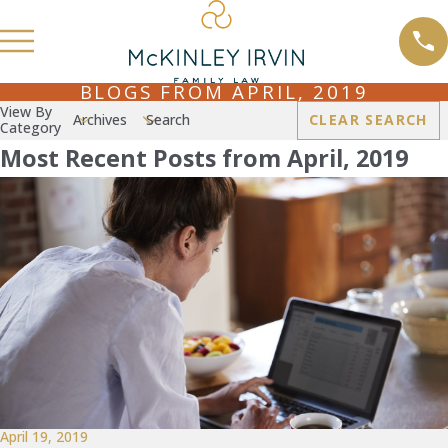
BLOGS FROM APRIL, 2019
View By
Archives
Search
CLEAR SEARCH
Category
Most Recent Posts from April, 2019
April 19, 2019