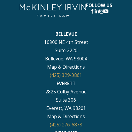
FOLLOW US
BELLEVUE
10900 NE 4th Street
Suite 2220
Bellevue, WA 98004
Map & Directions
(425) 329-3861
EVERETT
2825 Colby Avenue
Suite 306
Everett, WA 98201
Map & Directions
(425) 276-6878