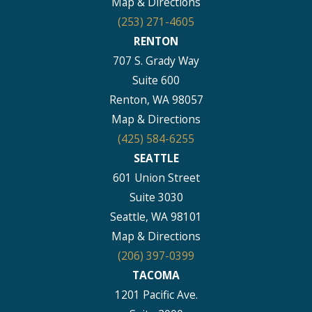
Map & Directions
(253) 271-4605
RENTON
707 S. Grady Way
Suite 600
Renton, WA 98057
Map & Directions
(425) 584-6255
SEATTLE
601 Union Street
Suite 3030
Seattle, WA 98101
Map & Directions
(206) 397-0399
TACOMA
1201 Pacific Ave.