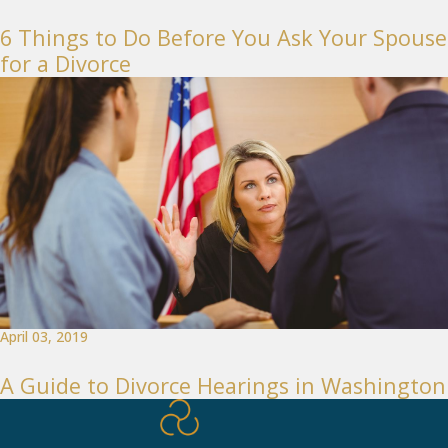
6 Things to Do Before You Ask Your Spouse
for a Divorce
April 03, 2019
A Guide to Divorce Hearings in Washington