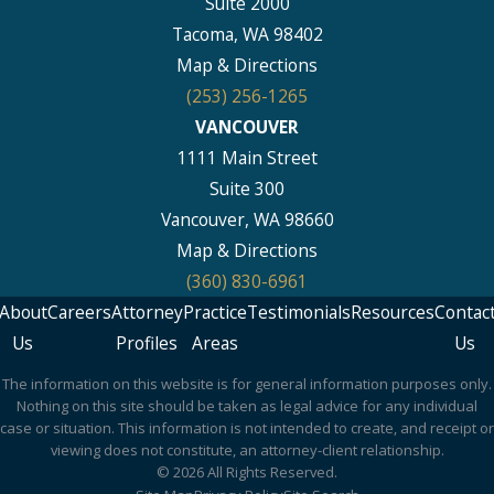
Suite 2000
Tacoma, WA 98402
Map & Directions
(253) 256-1265
VANCOUVER
1111 Main Street
Suite 300
Vancouver, WA 98660
Map & Directions
(360) 830-6961
About
Careers
Attorney
Practice
Testimonials
Resources
Contac
Us
Profiles
Areas
Us
The information on this website is for general information purposes only.
Nothing on this site should be taken as legal advice for any individual
case or situation. This information is not intended to create, and receipt or
viewing does not constitute, an attorney-client relationship.
© 2026 All Rights Reserved.