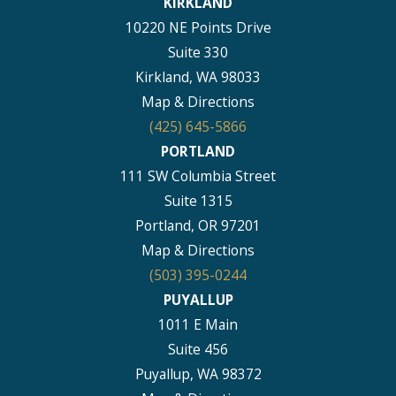
KIRKLAND
10220 NE Points Drive
Suite 330
Kirkland, WA 98033
Map & Directions
(425) 645-5866
PORTLAND
111 SW Columbia Street
Suite 1315
Portland, OR 97201
Map & Directions
(503) 395-0244
PUYALLUP
1011 E Main
Suite 456
Puyallup, WA 98372