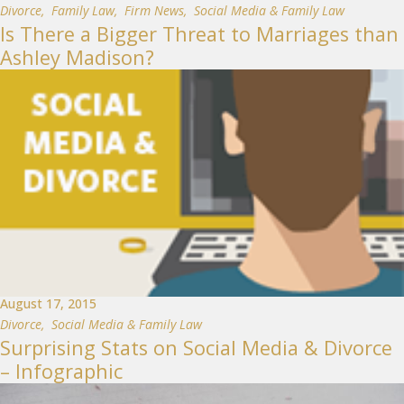
Divorce
,
Family Law
,
Firm News
,
Social Media & Family Law
Is There a Bigger Threat to Marriages than
Ashley Madison?
August 17, 2015
Divorce
,
Social Media & Family Law
Surprising Stats on Social Media & Divorce
– Infographic