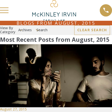
BLOGS FROM AUGUST, 2015
View By
Archives
Search
CLEAR SEARCH
Category
Most Recent Posts from August, 2015
August 27, 2015