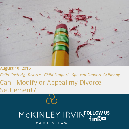
August 10, 2015
Child Custody
,
Divorce
,
Child Support
,
Spousal Support / Alimony
Can I Modify or Appeal my Divorce
Settlement?
FOLLOW US