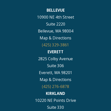
BELLEVUE
10900 NE 4th Street
Suite 2220
Bellevue, WA 98004
Map & Directions
(425) 329-3861
EVERETT
2825 Colby Avenue
Suite 306
Everett, WA 98201
Map & Directions
(425) 276-6878
KIRKLAND
10220 NE Points Drive
Suite 330