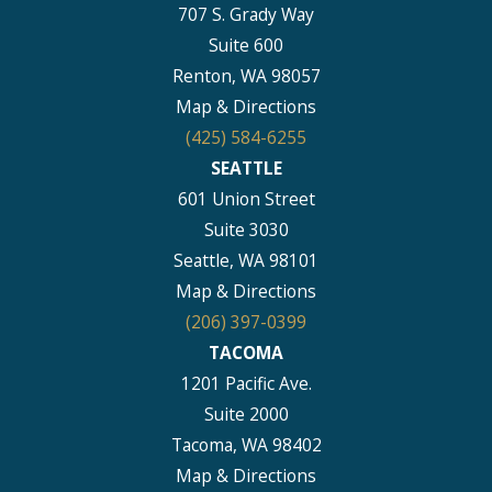
707 S. Grady Way
Suite 600
Renton, WA 98057
Map & Directions
(425) 584-6255
SEATTLE
601 Union Street
Suite 3030
Seattle, WA 98101
Map & Directions
(206) 397-0399
TACOMA
1201 Pacific Ave.
Suite 2000
Tacoma, WA 98402
Map & Directions