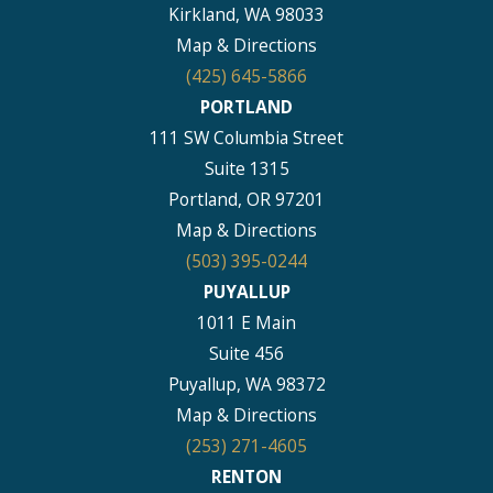
Kirkland, WA 98033
Map & Directions
(425) 645-5866
PORTLAND
111 SW Columbia Street
Suite 1315
Portland, OR 97201
Map & Directions
(503) 395-0244
PUYALLUP
1011 E Main
Suite 456
Puyallup, WA 98372
Map & Directions
(253) 271-4605
RENTON