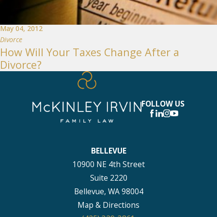
May 04, 2012
Divorce
How Will Your Taxes Change After a
Divorce?
FOLLOW US
BELLEVUE
10900 NE 4th Street
Suite 2220
Bellevue, WA 98004
Map & Directions