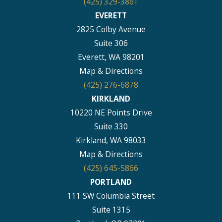
(425) 329-3861
EVERETT
2825 Colby Avenue
Suite 306
Everett, WA 98201
Map & Directions
(425) 276-6878
KIRKLAND
10220 NE Points Drive
Suite 330
Kirkland, WA 98033
Map & Directions
(425) 645-5866
PORTLAND
111 SW Columbia Street
Suite 1315