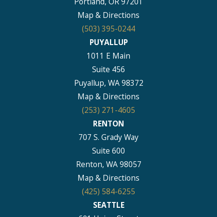
Portland, OR 97201
Map & Directions
(503) 395-0244
PUYALLUP
1011 E Main
Suite 456
Puyallup, WA 98372
Map & Directions
(253) 271-4605
RENTON
707 S. Grady Way
Suite 600
Renton, WA 98057
Map & Directions
(425) 584-6255
SEATTLE