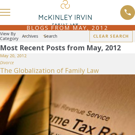
BLOGS FROM MAY, 2012
View By
Archives
Search
CLEAR SEARCH
Category
Most Recent Posts from May, 2012
May 20, 2012
Divorce
The Globalization of Family Law