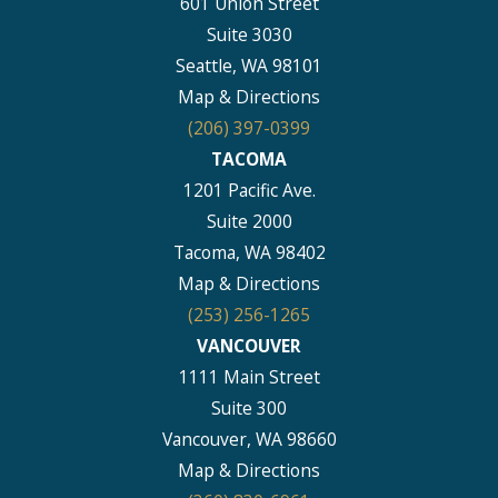
601 Union Street
Suite 3030
Seattle, WA 98101
Map & Directions
(206) 397-0399
TACOMA
1201 Pacific Ave.
Suite 2000
Tacoma, WA 98402
Map & Directions
(253) 256-1265
VANCOUVER
1111 Main Street
Suite 300
Vancouver, WA 98660
Map & Directions