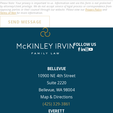
Please Note: Your privacy is important to us. Information sent via this form is not protected
by attorney/client privilege. We do not accept service of legal process or correspondence from
opposing parties or their counsel through our website. Please view our
Privacy Policy
and
Terms of Hire
for more information.
SEND MESSAGE
FOLLOW US
BELLEVUE
10900 NE 4th Street
Suite 2220
Bellevue, WA 98004
Map & Directions
(425) 329-3861
EVERETT