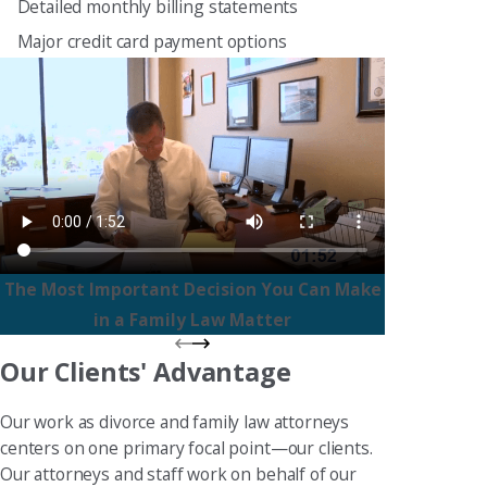
Detailed monthly billing statements
Major credit card payment options
The Most Important Decision You Can Make
in a Family Law Matter
Our Clients' Advantage
Our work as divorce and family law attorneys
centers on one primary focal point—our clients.
Our attorneys and staff work on behalf of our