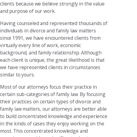
clients because we believe strongly in the value
and purpose of our work.
Having counseled and represented thousands of
individuals in divorce and family law matters
since 1991, we have encountered clients from
virtually every line of work, economic
background, and family relationship. Although
each client is unique, the great likelihood is that
we have represented clients in circumstances
similar to yours.
Most of our attorneys focus their practice in
certain sub-categories of family law. By focusing
their practices on certain types of divorce and
family law matters, our attorneys are better able
to build concentrated knowledge and experience
in the kinds of cases they enjoy working on the
most. This concentrated knowledge and