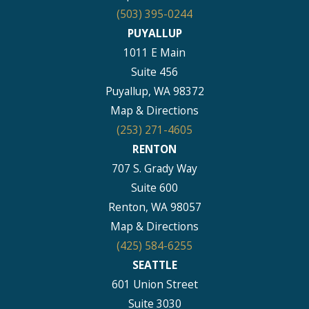
(503) 395-0244
PUYALLUP
1011 E Main
Suite 456
Puyallup, WA 98372
Map & Directions
(253) 271-4605
RENTON
707 S. Grady Way
Suite 600
Renton, WA 98057
Map & Directions
(425) 584-6255
SEATTLE
601 Union Street
Suite 3030