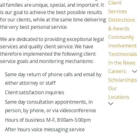
Client
all families are unique, special, and important. It
Services
is our goal to achieve the best possible results
for our clients, while at the same time delivering
Distinctions
the very best personal service.
& Awards
Community
We are dedicated to providing exceptional legal
Involvement
services and quality client service. We have
therefore implemented the following client
Testimonials
service goals and monitoring mechanisms:
In the News
Careers
Same day return of phone calls and email by
Scholarships
either attorney or staff
Our
Client satisfaction inquiries
Locations
Same day consultation appointments, in
person, by phone, or via videoconference
Hours of business M-F, 8:00am-5:00pm
After hours voice messaging service