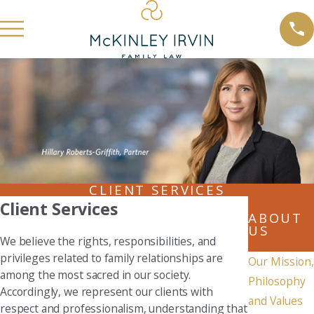
CLIENT SERVICES
Client Services
ABOUT
US
We believe the rights, responsibilities, and
privileges related to family relationships are
Our Mission,
among the most sacred in our society.
Philosophy
Accordingly, we represent our clients with
and Values
respect and professionalism, understanding that