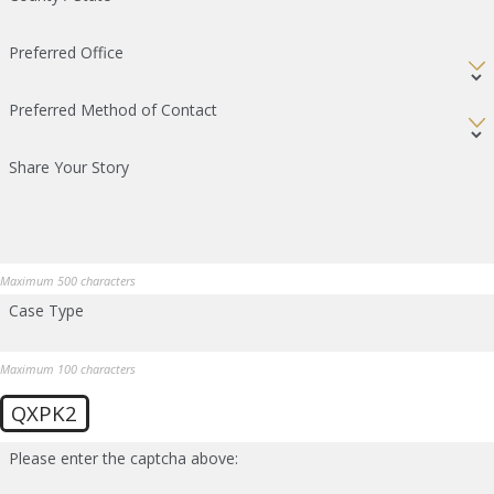
Preferred Office
Preferred Method of Contact
Share Your Story
Maximum 500 characters
Case Type
Maximum 100 characters
QXPK2
Please enter the captcha above: