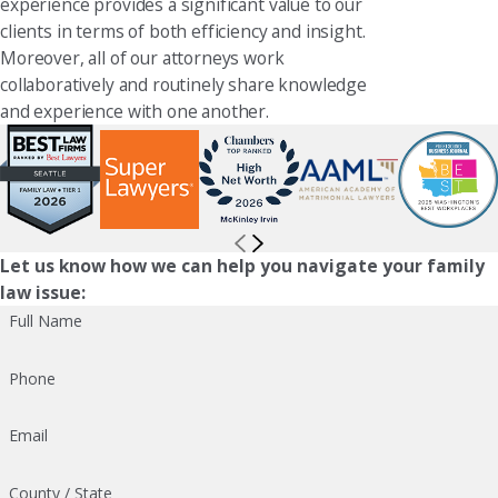
experience provides a significant value to our
clients in terms of both efficiency and insight.
Moreover, all of our attorneys work
collaboratively and routinely share knowledge
and experience with one another.
Let us know how we can help you navigate your family
law issue:
Full Name
Phone
Email
County / State