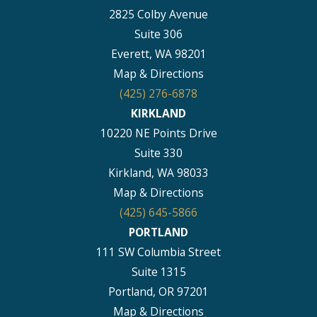
2825 Colby Avenue
Suite 306
Everett, WA 98201
Map & Directions
(425) 276-6878
KIRKLAND
10220 NE Points Drive
Suite 330
Kirkland, WA 98033
Map & Directions
(425) 645-5866
PORTLAND
111 SW Columbia Street
Suite 1315
Portland, OR 97201
Map & Directions