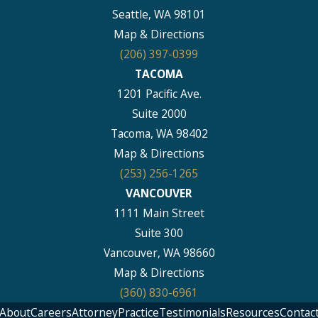
Seattle, WA 98101
Map & Directions
(206) 397-0399
TACOMA
1201 Pacific Ave.
Suite 2000
Tacoma, WA 98402
Map & Directions
(253) 256-1265
VANCOUVER
1111 Main Street
Suite 300
Vancouver, WA 98660
Map & Directions
(360) 830-6961
About
Careers
Attorney
Practice
Testimonials
Resources
Contac