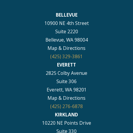
BELLEVUE
10900 NE 4th Street
Suite 2220
Bellevue, WA 98004
Map & Directions
(425) 329-3861
EVERETT
2825 Colby Avenue
Suite 306
Everett, WA 98201
Map & Directions
(425) 276-6878
KIRKLAND
10220 NE Points Drive
Suite 330