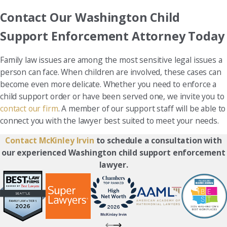
Contact Our Washington Child
Support Enforcement Attorney Today
Family law issues are among the most sensitive legal issues a
person can face. When children are involved, these cases can
become even more delicate. Whether you need to enforce a
child support order or have been served one, we invite you to
contact our firm
. A member of our support staff will be able to
connect you with the lawyer best suited to meet your needs.
Contact McKinley Irvin
to schedule a consultation with
our experienced Washington child support enforcement
lawyer.