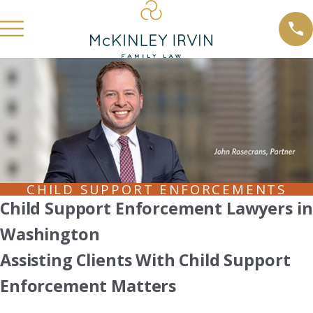
CHILD SUPPORT ENFORCEMENTS
Child Support Enforcement Lawyers in
Washington
Assisting Clients With Child Support
Enforcement Matters