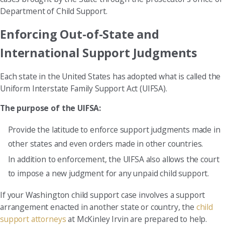
Department of Child Support.
Enforcing Out-of-State and
International Support Judgments
Each state in the United States has adopted what is called the
Uniform Interstate Family Support Act (UIFSA).
The purpose of the UIFSA:
Provide the latitude to enforce support judgments made in
other states and even orders made in other countries.
In addition to enforcement, the UIFSA also allows the court
to impose a new judgment for any unpaid child support.
If your Washington child support case involves a support
arrangement enacted in another state or country, the
child
support attorneys
at McKinley Irvin are prepared to help.