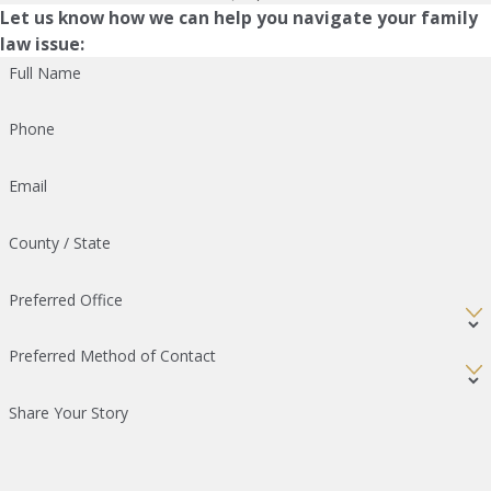
Let us know how we can help you navigate your family
law issue:
Full Name
Phone
Email
County / State
Preferred Office
Preferred Method of Contact
Share Your Story