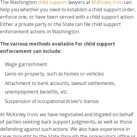
The Washington
child support
lawyers at
McKinley Irvin
can
help you whether you need to establish a child support order,
enforce one, or have been served with a child support action.
Either a private party or the State can file child support
enforcement actions in Washington.
The various methods available for child support
enforcement can include:
Wage garnishment
Liens on property, such as homes or vehicles
Attachment to bank accounts, lawsuit settlements,
unemployment benefits, etc.
Suspension of occupational driver's license
At McKinley Irvin, we have negotiated and litigated on behalf
of parties seeking back support judgments, as well as those
defending against such actions. We also have experience in
cases brought by the State through the prosecutor's office or