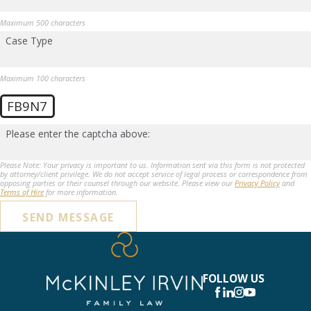
Maximum 500 characters
Case Type
Maximum 100 characters
FB9N7
Please enter the captcha above:
Please Note: Your privacy is important to us. Information sent via this form is not protected
by attorney/client privilege. We do not accept service of legal process or correspondence from
opposing parties or their counsel through our website. Please view our
Privacy Policy
and
Terms of Hire
for more information.
SEND MESSAGE
FOLLOW US