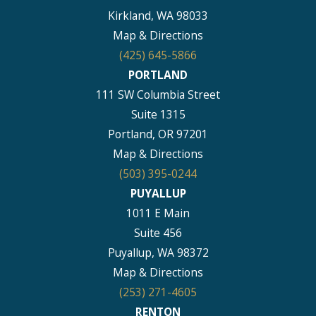
Kirkland, WA 98033
Map & Directions
(425) 645-5866
PORTLAND
111 SW Columbia Street
Suite 1315
Portland, OR 97201
Map & Directions
(503) 395-0244
PUYALLUP
1011 E Main
Suite 456
Puyallup, WA 98372
Map & Directions
(253) 271-4605
RENTON