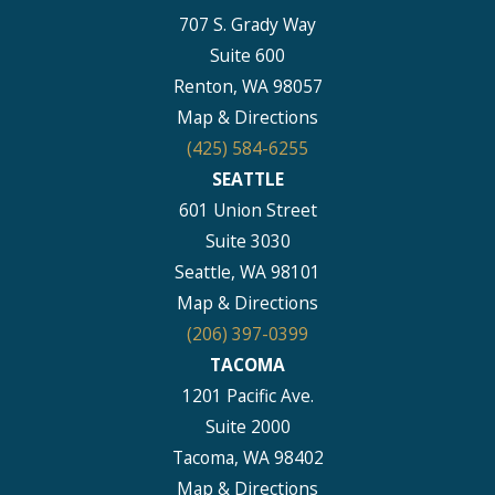
707 S. Grady Way
Suite 600
Renton, WA 98057
Map & Directions
(425) 584-6255
SEATTLE
601 Union Street
Suite 3030
Seattle, WA 98101
Map & Directions
(206) 397-0399
TACOMA
1201 Pacific Ave.
Suite 2000
Tacoma, WA 98402
Map & Directions