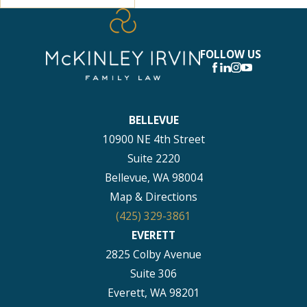
FOLLOW US
BELLEVUE
10900 NE 4th Street
Suite 2220
Bellevue, WA 98004
Map & Directions
(425) 329-3861
EVERETT
2825 Colby Avenue
Suite 306
Everett, WA 98201