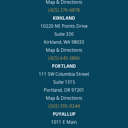
Map & Directions
(425) 276-6878
KIRKLAND
10220 NE Points Drive
Suite 330
Kirkland, WA 98033
Map & Directions
(425) 645-5866
PORTLAND
111 SW Columbia Street
Suite 1315
Portland, OR 97201
Map & Directions
(503) 395-0244
PUYALLUP
1011 E Main