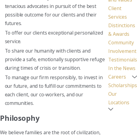
tenacious advocates in pursuit of the best
Client
possible outcome for our clients and their
Services
futures.
Distinctions
To offer our clients exceptional personalized
& Awards
service.
Community
To share our humanity with clients and
Involvement
provide a safe, emotionally supportive refuge
Testimonials
during times of crisis or transition.
In the News
Careers
To manage our firm responsibly, to invest in
Scholarships
our future, and to fulfill our commitments to
Our
each client, our co-workers, and our
Locations
communities.
Philosophy
We believe families are the root of civilization,