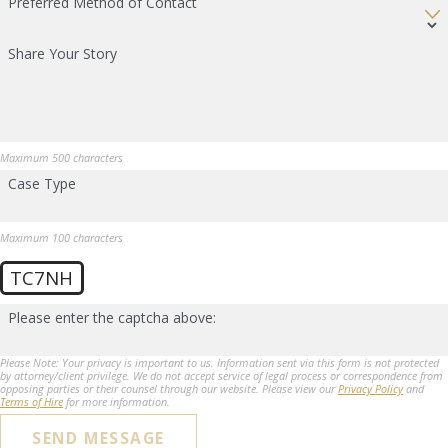
Preferred Method of Contact
Share Your Story
Maximum 500 characters
Case Type
Maximum 100 characters
TC7NH
Please enter the captcha above:
Please Note: Your privacy is important to us. Information sent via this form is not protected
by attorney/client privilege. We do not accept service of legal process or correspondence from
opposing parties or their counsel through our website. Please view our
Privacy Policy
and
Terms of Hire
for more information.
SEND MESSAGE