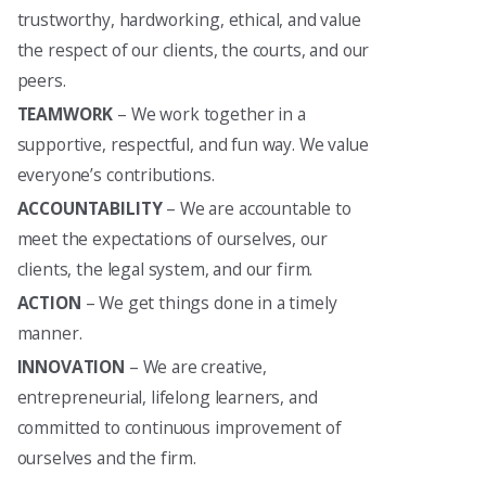
trustworthy, hardworking, ethical, and value
the respect of our clients, the courts, and our
peers.
TEAMWORK
– We work together in a
supportive, respectful, and fun way. We value
everyone’s contributions.
ACCOUNTABILITY
– We are accountable to
meet the expectations of ourselves, our
clients, the legal system, and our firm.
ACTION
– We get things done in a timely
manner.
INNOVATION
– We are creative,
entrepreneurial, lifelong learners, and
committed to continuous improvement of
ourselves and the firm.