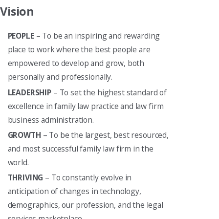
Vision
PEOPLE
– To be an inspiring and rewarding
place to work where the best people are
empowered to develop and grow, both
personally and professionally.
LEADERSHIP
– To set the highest standard of
excellence in family law practice and law firm
business administration.
GROWTH
– To be the largest, best resourced,
and most successful family law firm in the
world.
THRIVING
– To constantly evolve in
anticipation of changes in technology,
demographics, our profession, and the legal
services marketplace.