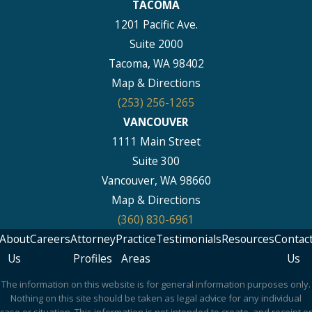
TACOMA
1201 Pacific Ave.
Suite 2000
Tacoma, WA 98402
Map & Directions
(253) 256-1265
VANCOUVER
1111 Main Street
Suite 300
Vancouver, WA 98660
Map & Directions
(360) 830-6961
About
Careers
Attorney
Practice
Testimonials
Resources
Contac
Us
Profiles
Areas
Us
The information on this website is for general information purposes only.
Nothing on this site should be taken as legal advice for any individual