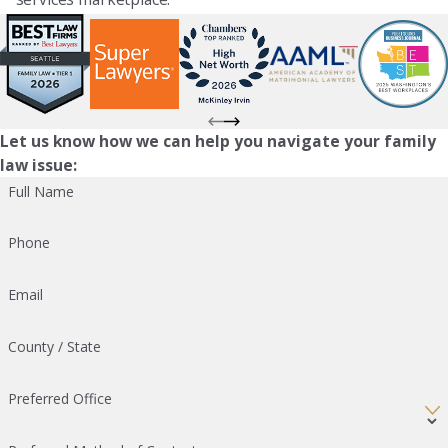
Let us know how we can help you navigate your family
law issue:
Full Name
Phone
Email
County / State
Preferred Office