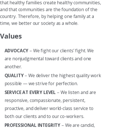
that healthy families create healthy communities,
and that communities are the foundation of the
country. Therefore, by helping one family at a
time, we better our society as a whole.
Values
ADVOCACY
– We fight our clients’ fight. We
are nonjudgmental toward clients and one
another.
QUALITY
– We deliver the highest quality work
possible — we strive for perfection.
SERVICE AT EVERY LEVEL
– We listen and are
responsive, compassionate, persistent,
proactive, and deliver world-class service to
both our clients and to our co-workers.
PROFESSIONAL INTEGRITY
– We are candid,