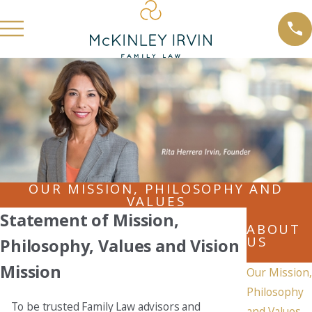
OUR MISSION, PHILOSOPHY AND
VALUES
Statement of Mission,
ABOUT
US
Philosophy, Values and Vision
Mission
Our Mission,
Philosophy
To be trusted Family Law advisors and
and Values