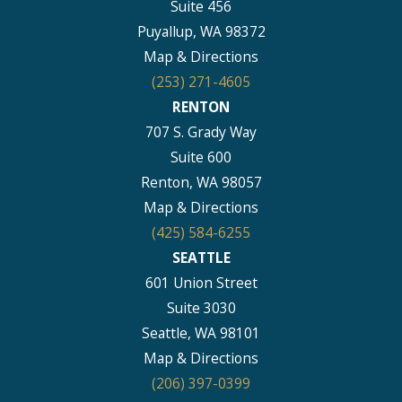
Suite 456
Puyallup, WA 98372
Map & Directions
(253) 271-4605
RENTON
707 S. Grady Way
Suite 600
Renton, WA 98057
Map & Directions
(425) 584-6255
SEATTLE
601 Union Street
Suite 3030
Seattle, WA 98101
Map & Directions
(206) 397-0399