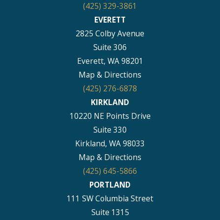
(425) 329-3861
EVERETT
2825 Colby Avenue
Suite 306
Everett, WA 98201
Map & Directions
(425) 276-6878
KIRKLAND
10220 NE Points Drive
Suite 330
Kirkland, WA 98033
Map & Directions
(425) 645-5866
PORTLAND
111 SW Columbia Street
Suite 1315