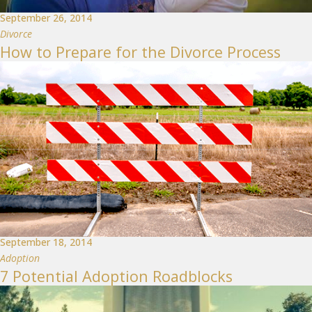
September 26, 2014
Divorce
How to Prepare for the Divorce Process
September 18, 2014
Adoption
7 Potential Adoption Roadblocks