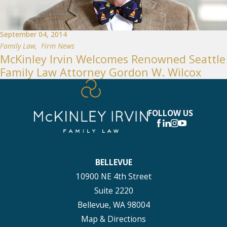
September 04, 2014
Family Law
,
Firm News
McKinley Irvin Welcomes Renowned Seattle
Family Law Attorney Gordon W. Wilcox
FOLLOW US
BELLEVUE
10900 NE 4th Street
Suite 2220
Bellevue, WA 98004
Map & Directions