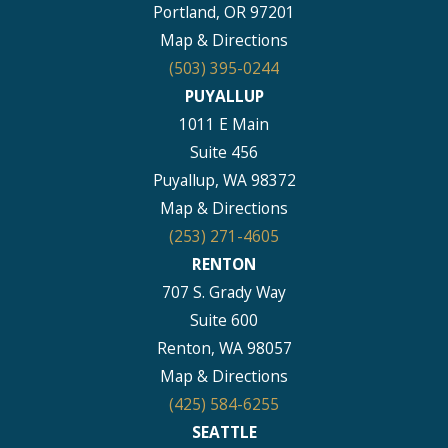
Portland, OR 97201
Map & Directions
(503) 395-0244
PUYALLUP
1011 E Main
Suite 456
Puyallup, WA 98372
Map & Directions
(253) 271-4605
RENTON
707 S. Grady Way
Suite 600
Renton, WA 98057
Map & Directions
(425) 584-6255
SEATTLE