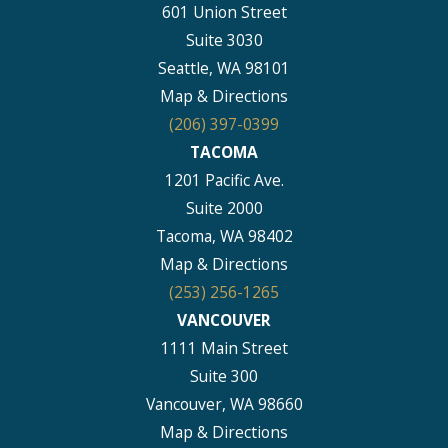
601 Union Street
Suite 3030
Seattle, WA 98101
Map & Directions
(206) 397-0399
TACOMA
1201 Pacific Ave.
Suite 2000
Tacoma, WA 98402
Map & Directions
(253) 256-1265
VANCOUVER
1111 Main Street
Suite 300
Vancouver, WA 98660
Map & Directions