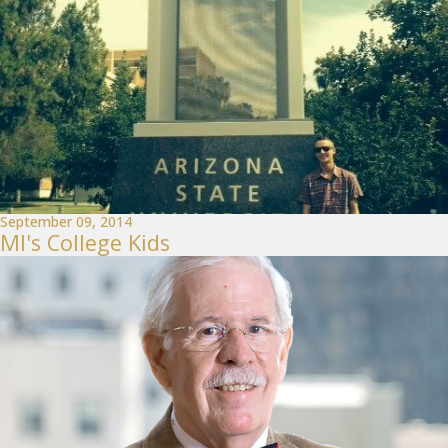
September 09, 2014
MI's College Kids