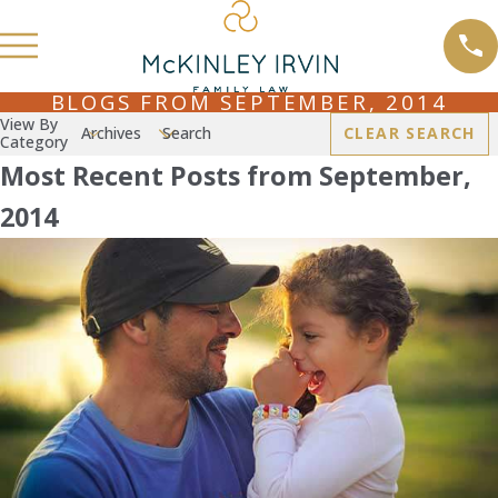
BLOGS FROM SEPTEMBER, 2014
View By
Archives
Search
CLEAR SEARCH
Category
Most Recent Posts from September,
2014