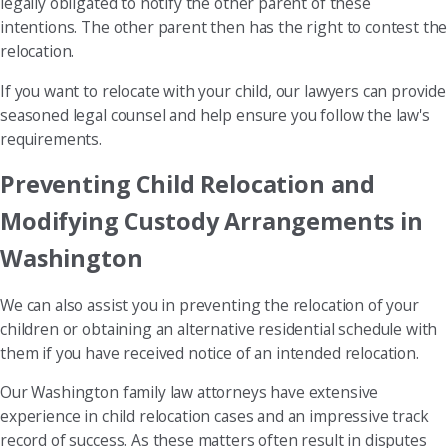
legally obligated to notify the other parent of these
intentions. The other parent then has the right to contest the
relocation.
If you want to relocate with your child, our lawyers can provide
seasoned legal counsel and help ensure you follow the law's
requirements.
Preventing Child Relocation and
Modifying Custody Arrangements in
Washington
We can also assist you in preventing the relocation of your
children or obtaining an alternative residential schedule with
them if you have received notice of an intended relocation.
Our Washington family law attorneys have extensive
experience in child relocation cases and an impressive track
record of success. As these matters often result in disputes