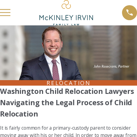
RELOCATION
Washington Child Relocation Lawyers
Navigating the Legal Process of Child
Relocation
It is fairly common for a primary-custody parent to consider
moving away with his or her child. In order to move away from