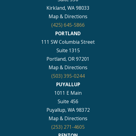
Kirkland, WA 98033
Map & Directions
(425) 645-5866
PORTLAND
111 SW Columbia Street
Suite 1315
Portland, OR 97201
Map & Directions
(503) 395-0244
PUYALLUP
1011 E Main
Suite 456
Puyallup, WA 98372
Map & Directions
(253) 271-4605
RENTON