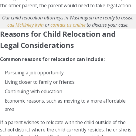
the other parent, the parent would need to take legal action.
Our child relocation attorneys in Washington are ready to assist,
call McKinley Irvin
or
contact us online
to discuss your case.
Reasons for Child Relocation and
Legal Considerations
Common reasons for relocation can include:
Pursuing a job opportunity
Living closer to family or friends
Continuing with education
Economic reasons, such as moving to a more affordable
area
If a parent wishes to relocate with the child outside of the
school district where the child currently resides, he or she is