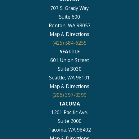
707 S. Grady Way
Suite 600
Renton, WA 98057
Map & Directions
(425) 584-6255
SEATTLE
601 Union Street
Suite 3030
Seattle, WA 98101
Map & Directions
(206) 397-0399
TACOMA
1201 Pacific Ave.
Suite 2000
Tacoma, WA 98402
Map & Directions