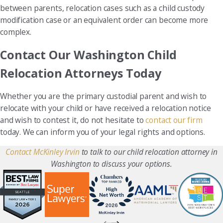
between parents, relocation cases such as a child custody
modification case or an equivalent order can become more
complex.
Contact Our Washington Child
Relocation Attorneys Today
Whether you are the primary custodial parent and wish to
relocate with your child or have received a relocation notice
and wish to contest it, do not hesitate to
contact our firm
today. We can inform you of your legal rights and options.
Contact McKinley Irvin
to talk to our child relocation attorney in
Washington to discuss your options.