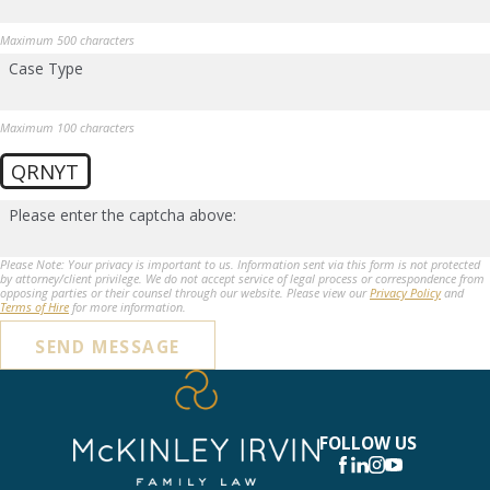
Maximum 500 characters
Case Type
Maximum 100 characters
QRNYT
Please enter the captcha above:
Please Note: Your privacy is important to us. Information sent via this form is not protected
by attorney/client privilege. We do not accept service of legal process or correspondence from
opposing parties or their counsel through our website. Please view our
Privacy Policy
and
Terms of Hire
for more information.
SEND MESSAGE
FOLLOW US