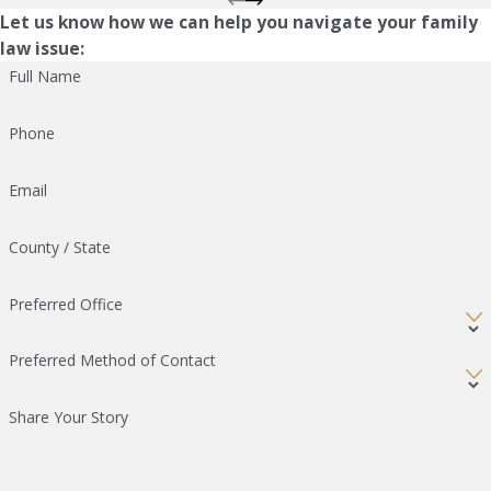
Let us know how we can help you navigate your family
law issue:
Full Name
Phone
Email
County / State
Preferred Office
Preferred Method of Contact
Share Your Story