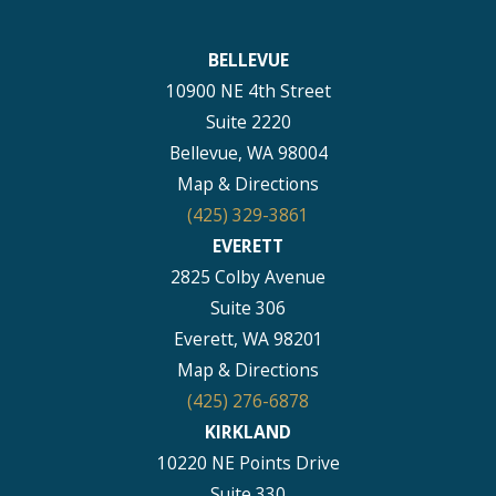
BELLEVUE
10900 NE 4th Street
Suite 2220
Bellevue, WA 98004
Map & Directions
(425) 329-3861
EVERETT
2825 Colby Avenue
Suite 306
Everett, WA 98201
Map & Directions
(425) 276-6878
KIRKLAND
10220 NE Points Drive
Suite 330