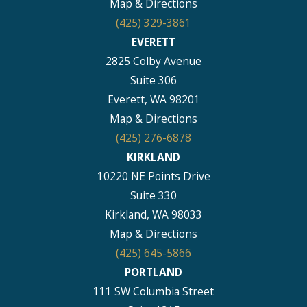
Map & Directions
(425) 329-3861
EVERETT
2825 Colby Avenue
Suite 306
Everett, WA 98201
Map & Directions
(425) 276-6878
KIRKLAND
10220 NE Points Drive
Suite 330
Kirkland, WA 98033
Map & Directions
(425) 645-5866
PORTLAND
111 SW Columbia Street