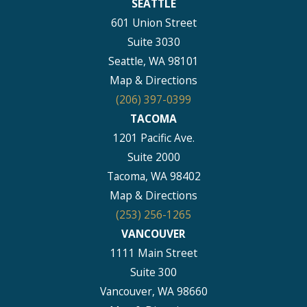
SEATTLE
601 Union Street
Suite 3030
Seattle, WA 98101
Map & Directions
(206) 397-0399
TACOMA
1201 Pacific Ave.
Suite 2000
Tacoma, WA 98402
Map & Directions
(253) 256-1265
VANCOUVER
1111 Main Street
Suite 300
Vancouver, WA 98660