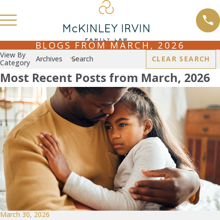
BLOGS FROM MARCH, 2026
View By
Archives
Search
CLEAR SEARCH
Category
Most Recent Posts from March, 2026
March 30, 2026