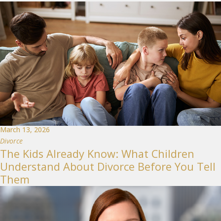
March 13, 2026
Divorce
The Kids Already Know: What Children
Understand About Divorce Before You Tell
Them