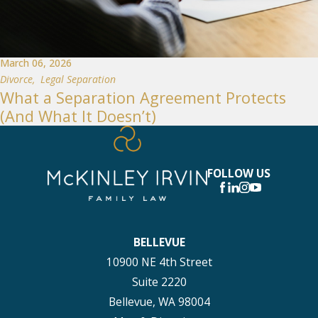
March 06, 2026
Divorce
,
Legal Separation
What a Separation Agreement Protects
(And What It Doesn’t)
FOLLOW US
BELLEVUE
10900 NE 4th Street
Suite 2220
Bellevue, WA 98004