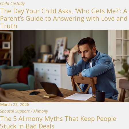
Child Custody
The Day Your Child Asks, ‘Who Gets Me?’: A
Parent’s Guide to Answering with Love and
Truth
March 23, 2026
Spousal Support / Alimony
The 5 Alimony Myths That Keep People
Stuck in Bad Deals