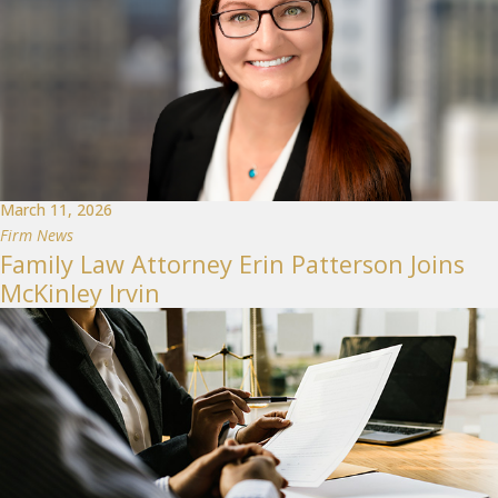
March 11, 2026
Firm News
Family Law Attorney Erin Patterson Joins
McKinley Irvin