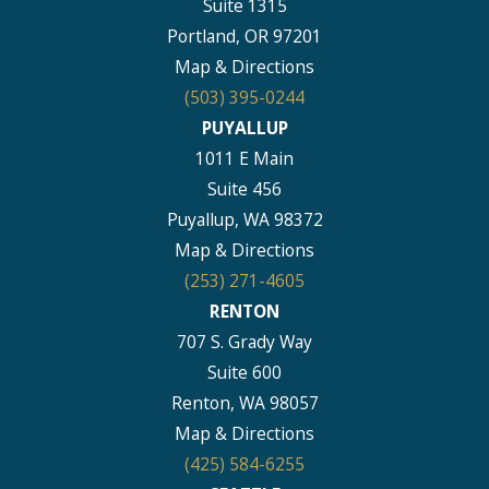
Suite 1315
Portland, OR 97201
Map & Directions
(503) 395-0244
PUYALLUP
1011 E Main
Suite 456
Puyallup, WA 98372
Map & Directions
(253) 271-4605
RENTON
707 S. Grady Way
Suite 600
Renton, WA 98057
Map & Directions
(425) 584-6255