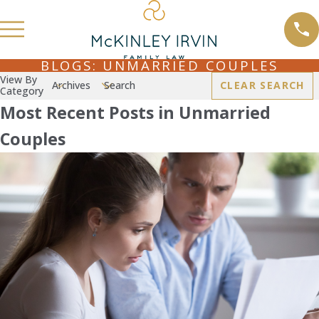
BLOGS: UNMARRIED COUPLES
View By
Archives
Search
CLEAR SEARCH
Category
Most Recent Posts in Unmarried
Couples