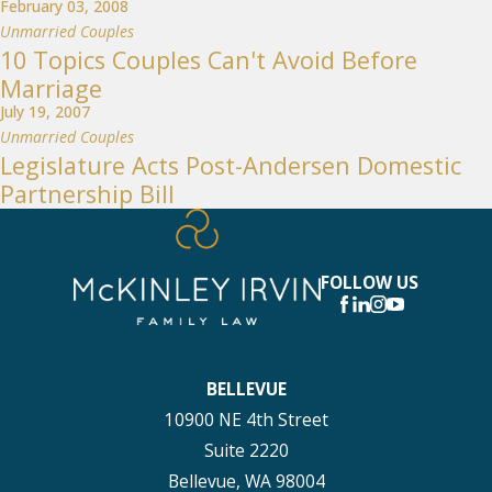
February 03, 2008
Unmarried Couples
10 Topics Couples Can't Avoid Before
Marriage
July 19, 2007
Unmarried Couples
Legislature Acts Post-Andersen Domestic
Partnership Bill
FOLLOW US
BELLEVUE
10900 NE 4th Street
Suite 2220
Bellevue, WA 98004