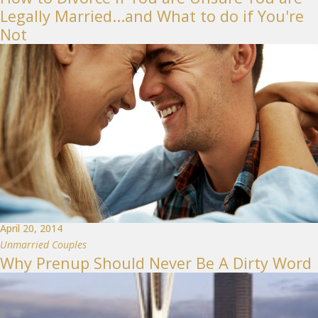
Legally Married...and What to do if You're
Not
April 20, 2014
Unmarried Couples
Why Prenup Should Never Be A Dirty Word