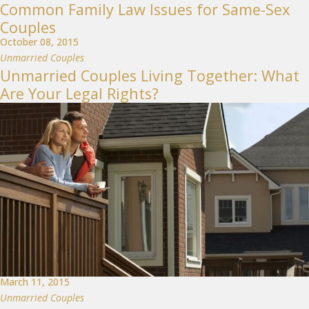
Common Family Law Issues for Same-Sex
Couples
October 08, 2015
Unmarried Couples
Unmarried Couples Living Together: What
Are Your Legal Rights?
March 11, 2015
Unmarried Couples