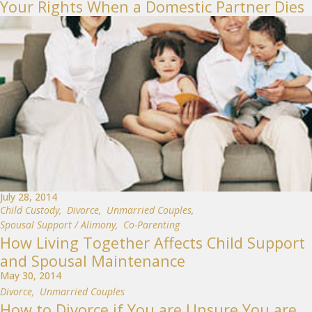
Your Rights When a Domestic Partner Dies
July 28, 2014
Child Custody
,
Divorce
,
Unmarried Couples
,
Spousal Support / Alimony
,
Co-Parenting
How Living Together Affects Child Support
and Spousal Maintenance
May 30, 2014
Divorce
,
Unmarried Couples
How to Divorce if You are Unsure You are