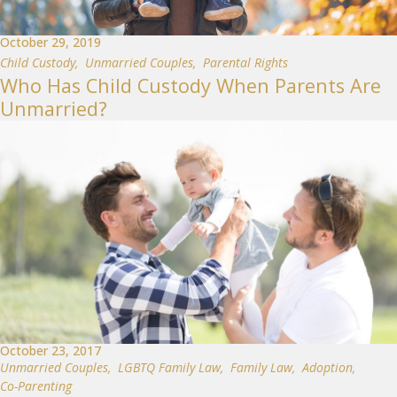
October 29, 2019
Child Custody
,
Unmarried Couples
,
Parental Rights
Who Has Child Custody When Parents Are
Unmarried?
October 23, 2017
Unmarried Couples
,
LGBTQ Family Law
,
Family Law
,
Adoption
,
Co-Parenting