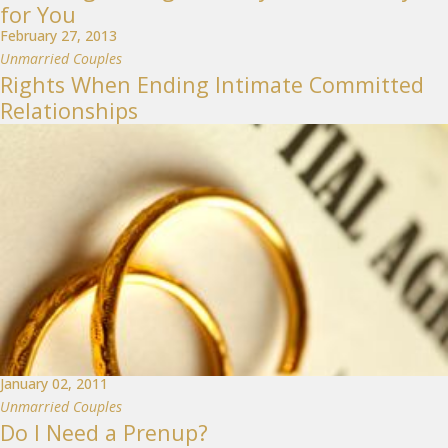
for You
February 27, 2013
Unmarried Couples
Rights When Ending Intimate Committed
Relationships
January 02, 2011
Unmarried Couples
Do I Need a Prenup?