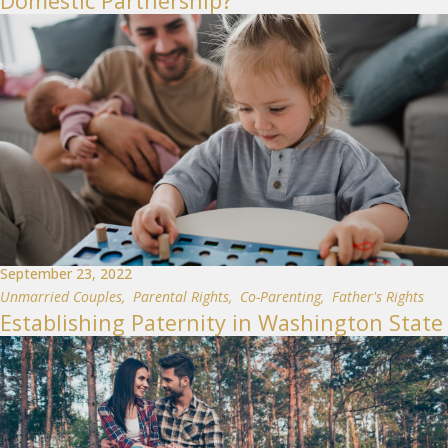
Domestic Partnership?
September 23, 2022
Unmarried Couples
,
Parental Rights
,
Co-Parenting
,
Father's Rights
Establishing Paternity in Washington State