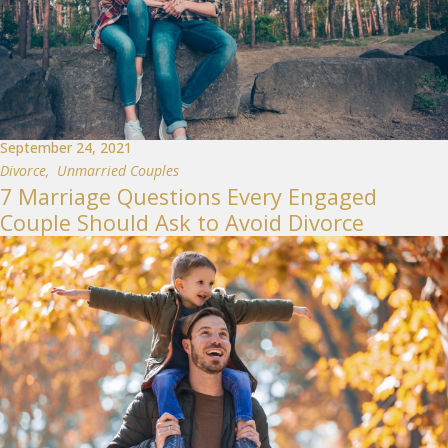
September 24, 2021
Divorce
,
Unmarried Couples
7 Marriage Questions Every Engaged
Couple Should Ask to Avoid Divorce