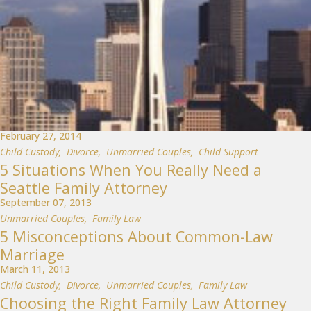
February 27, 2014
Child Custody
,
Divorce
,
Unmarried Couples
,
Child Support
5 Situations When You Really Need a
Seattle Family Attorney
September 07, 2013
Unmarried Couples
,
Family Law
5 Misconceptions About Common-Law
Marriage
March 11, 2013
Child Custody
,
Divorce
,
Unmarried Couples
,
Family Law
Choosing the Right Family Law Attorney