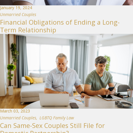
January 19, 2024
Unmarried Couples
Financial Obligations of Ending a Long-
Term Relationship
March 03, 2023
Unmarried Couples
,
LGBTQ Family Law
Can Same-Sex Couples Still File for