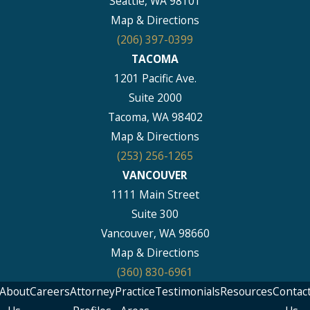
Seattle, WA 98101
Map & Directions
(206) 397-0399
TACOMA
1201 Pacific Ave.
Suite 2000
Tacoma, WA 98402
Map & Directions
(253) 256-1265
VANCOUVER
1111 Main Street
Suite 300
Vancouver, WA 98660
Map & Directions
(360) 830-6961
About
Careers
Attorney
Practice
Testimonials
Resources
Contac