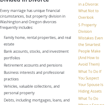
in a Divorce:
Every marriage has unique financial
What Not to
circumstances, but property division in
Overlook
Washington and Oregon divorces
5 Property
frequently includes:
Division
Family home, rental properties, and real
Mistakes Even
estate
the Smartest
People Make
Bank accounts, stocks, and investment
(And How to
portfolios
Avoid Them)
Retirement accounts and pensions
What To Do If
Business interests and professional
You Suspect
practices
Your Spouse Is
Vehicles, valuable collections, and
Hiding Assets
personal property
What To Do
Debts, including mortgages, loans, and
When a Spouse