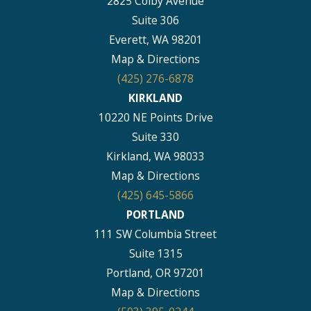
2825 Colby Avenue
Suite 306
Everett, WA 98201
Map & Directions
(425) 276-6878
KIRKLAND
10220 NE Points Drive
Suite 330
Kirkland, WA 98033
Map & Directions
(425) 645-5866
PORTLAND
111 SW Columbia Street
Suite 1315
Portland, OR 97201
Map & Directions