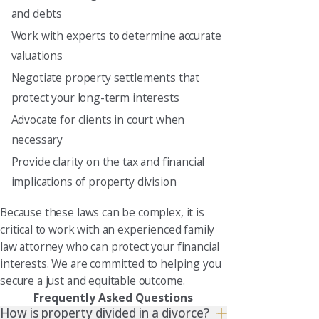
and debts
Work with experts to determine accurate
valuations
Negotiate property settlements that
protect your long-term interests
Advocate for clients in court when
necessary
Provide clarity on the tax and financial
implications of property division
Because these laws can be complex, it is
critical to work with an experienced family
law attorney who can protect your financial
interests. We are committed to helping you
secure a just and equitable outcome.
Frequently Asked Questions
How is property divided in a divorce?