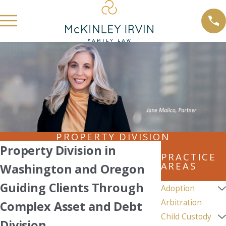
PROPERTY DIVISION
Property Division in
PRACTICE
AREAS
Washington and Oregon
Guiding Clients Through
Adoption
Arbitration
Complex Asset and Debt
Child Custody
Division