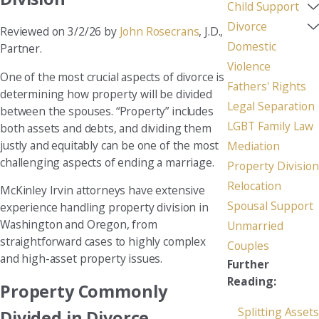
Child Support
Divorce
Reviewed on 3/2/26 by
John Rosecrans
, J.D.,
Domestic
Partner.
Violence
One of the most crucial aspects of divorce is
Fathers' Rights
determining how property will be divided
Legal Separation
between the spouses. “Property” includes
LGBT Family Law
both assets and debts, and dividing them
justly and equitably can be one of the most
Mediation
challenging aspects of ending a marriage.
Property Division
Relocation
McKinley Irvin attorneys have extensive
Spousal Support
experience handling property division in
Washington and Oregon, from
Unmarried
straightforward cases to highly complex
Couples
and high-asset property issues.
Further
Reading:
Property Commonly
Splitting Assets
Divided in Divorce