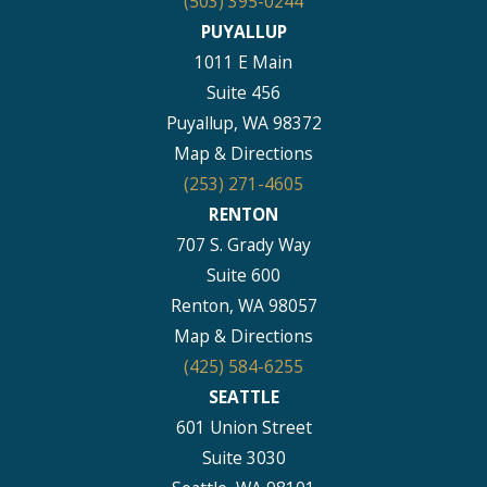
(503) 395-0244
PUYALLUP
1011 E Main
Suite 456
Puyallup, WA 98372
Map & Directions
(253) 271-4605
RENTON
707 S. Grady Way
Suite 600
Renton, WA 98057
Map & Directions
(425) 584-6255
SEATTLE
601 Union Street
Suite 3030