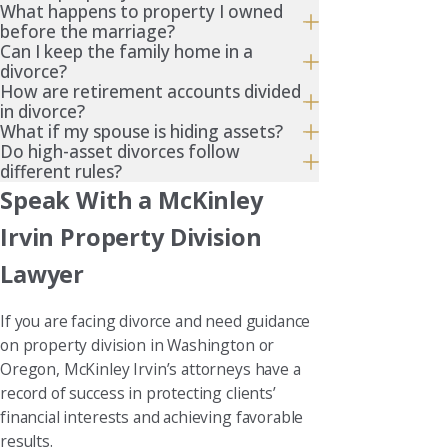
What happens to property I owned
before the marriage?
Can I keep the family home in a
divorce?
How are retirement accounts divided
in divorce?
What if my spouse is hiding assets?
Do high-asset divorces follow
different rules?
Speak With a McKinley
Irvin Property Division
Lawyer
If you are facing divorce and need guidance
on property division in Washington or
Oregon, McKinley Irvin’s attorneys have a
record of success in protecting clients’
financial interests and achieving favorable
results.