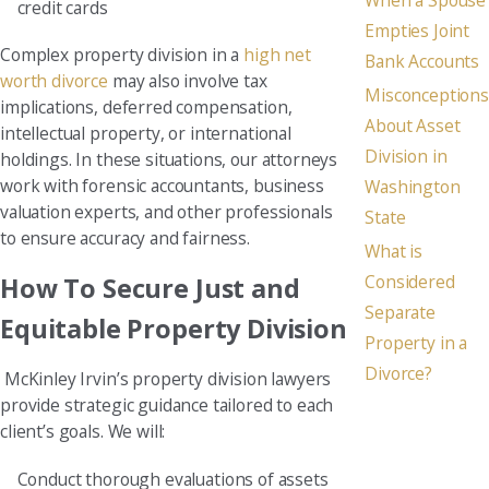
credit cards
Empties Joint
Complex property division in a
high net
Bank Accounts
worth divorce
may also involve tax
Misconceptions
implications, deferred compensation,
About Asset
intellectual property, or international
Division in
holdings. In these situations, our attorneys
work with forensic accountants, business
Washington
valuation experts, and other professionals
State
to ensure accuracy and fairness.
What is
Considered
How To Secure Just and
Separate
Equitable Property Division
Property in a
Divorce?
McKinley Irvin’s property division lawyers
provide strategic guidance tailored to each
client’s goals. We will:
Conduct thorough evaluations of assets