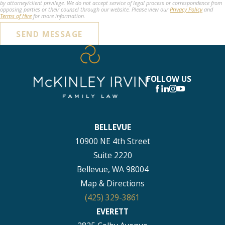
by attorney/client privilege. We do not accept service of legal process or correspondence from
opposing parties or their counsel through our website. Please view our
Privacy Policy
and
Terms of Hire
for more information.
SEND MESSAGE
FOLLOW US
BELLEVUE
10900 NE 4th Street
Suite 2220
Bellevue, WA 98004
Map & Directions
(425) 329-3861
EVERETT