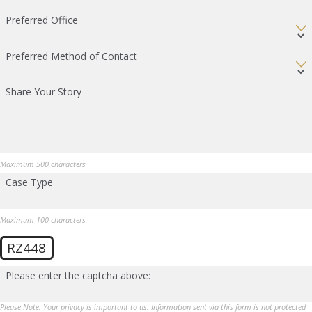
Preferred Office
Preferred Method of Contact
Share Your Story
Maximum 500 characters
Case Type
Maximum 100 characters
RZ448
Please enter the captcha above:
Please Note: Your privacy is important to us. Information sent via this form is not protected