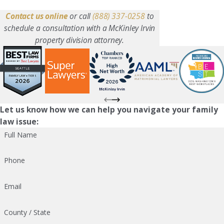
Contact us online
or call
(888) 337-0258
to
schedule a consultation with a McKinley Irvin
property division attorney.
Let us know how we can help you navigate your family
law issue:
Full Name
Phone
Email
County / State