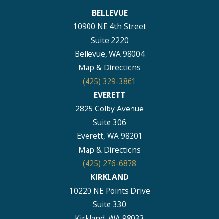
BELLEVUE
10900 NE 4th Street
Suite 2220
Bellevue, WA 98004
Map & Directions
(425) 329-3861
EVERETT
2825 Colby Avenue
Suite 306
Everett, WA 98201
Map & Directions
(425) 276-6878
KIRKLAND
10220 NE Points Drive
Suite 330
Kirkland, WA 98033