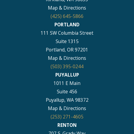
Map & Directions
(425) 645-5866
PORTLAND
111 SW Columbia Street
Suite 1315
Portland, OR 97201
Map & Directions
(503) 395-0244
PUYALLUP
1011 E Main
Suite 456
Puyallup, WA 98372
Map & Directions
(253) 271-4605
RENTON
707 S. Grady Way