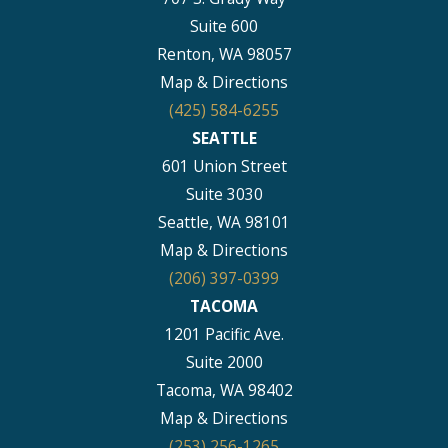
Suite 600
Renton, WA 98057
Map & Directions
(425) 584-6255
SEATTLE
601 Union Street
Suite 3030
Seattle, WA 98101
Map & Directions
(206) 397-0399
TACOMA
1201 Pacific Ave.
Suite 2000
Tacoma, WA 98402
Map & Directions
(253) 256-1265