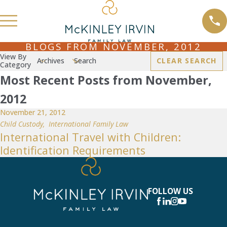
BLOGS FROM NOVEMBER, 2012
View By
Archives
Search
CLEAR SEARCH
Category
Most Recent Posts from November,
2012
November 21, 2012
Child Custody
,
International Family Law
International Travel with Children:
Identification Requirements
FOLLOW US