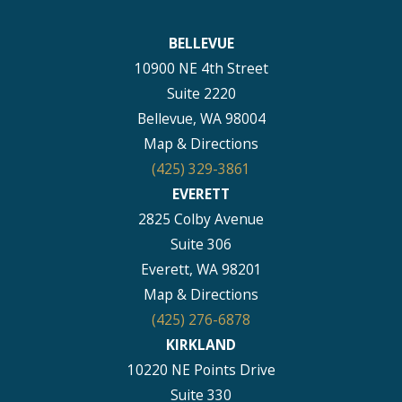
BELLEVUE
10900 NE 4th Street
Suite 2220
Bellevue, WA 98004
Map & Directions
(425) 329-3861
EVERETT
2825 Colby Avenue
Suite 306
Everett, WA 98201
Map & Directions
(425) 276-6878
KIRKLAND
10220 NE Points Drive
Suite 330