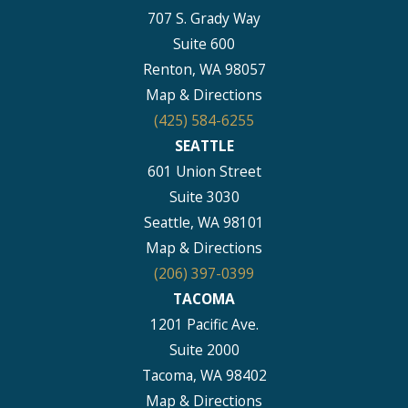
707 S. Grady Way
Suite 600
Renton, WA 98057
Map & Directions
(425) 584-6255
SEATTLE
601 Union Street
Suite 3030
Seattle, WA 98101
Map & Directions
(206) 397-0399
TACOMA
1201 Pacific Ave.
Suite 2000
Tacoma, WA 98402
Map & Directions