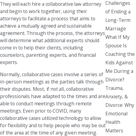
Challenges
They will each hire a collaborative law attorney
and begin to work together, using their
of Ending a
attorneys to facilitate a process that aims to
Long-Term
achieve a mutually agreed and sustainable
Marriage
agreement. Through the process, the attorneys
What If My
will determine what additional experts should
Spouse Is
come in to help their clients, including
Coaching the
counselors, parenting experts, and financial
experts.
Kids Against
Me During a
Normally, collaborative cases involve a series of
Divorce?
in-person meetings as the parties talk through
Trauma,
their disputes. Most, if not all, collaborative
professionals have adapted to the times and are
Anxiety, &
able to conduct meetings through remote
Divorce: Why
meetings. Even prior to COVID, many
Emotional
collaborative cases utilized technology to allow
Health
for flexibility and to help people who may be out
Matters
of the area at the time of any given meeting.