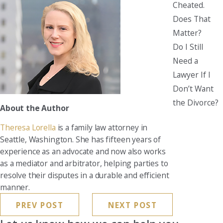
Cheated.
Does That
Matter?
Do I Still
Need a
Lawyer If I
Don’t Want
the Divorce?
About the Author
Theresa Lorella
is a family law attorney in
Seattle, Washington. She has fifteen years of
experience as an advocate and now also works
as a mediator and arbitrator, helping parties to
resolve their disputes in a durable and efficient
manner.
PREV POST
NEXT POST