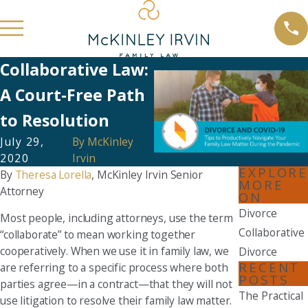
Collaborative Law:
A Court-Free Path
to Resolution
July 29,
By
McKinley
2020
Irvin
EXPLORE
By
Theresa Lorella
, McKinley Irvin Senior
MORE
Attorney
ON
Divorce
Most people, including attorneys, use the term
Collaborative
“collaborate” to mean working together
cooperatively. When we use it in family law, we
Divorce
RECENT
are referring to a specific process where both
POSTS
parties agree—in a contract—that they will not
The Practical
use litigation to resolve their family law matter.