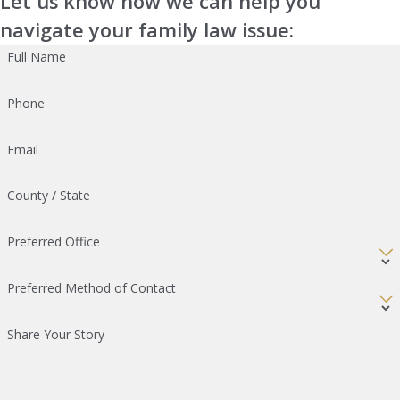
Let us know how we can help you
navigate your family law issue:
Full Name
Phone
Email
County / State
Preferred Office
Preferred Method of Contact
Share Your Story