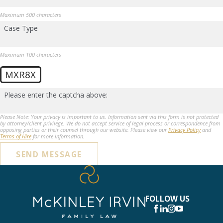
Maximum 500 characters
Case Type
Maximum 100 characters
MXR8X
Please enter the captcha above:
Please Note: Your privacy is important to us. Information sent via this form is not protected
by attorney/client privilege. We do not accept service of legal process or correspondence from
opposing parties or their counsel through our website. Please view our
Privacy Policy
and
Terms of Hire
for more information.
SEND MESSAGE
FOLLOW US