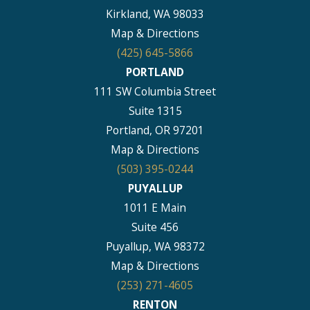
Kirkland, WA 98033
Map & Directions
(425) 645-5866
PORTLAND
111 SW Columbia Street
Suite 1315
Portland, OR 97201
Map & Directions
(503) 395-0244
PUYALLUP
1011 E Main
Suite 456
Puyallup, WA 98372
Map & Directions
(253) 271-4605
RENTON