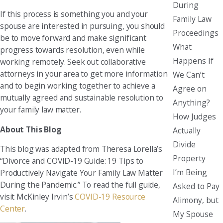
During
If this process is something you and your
Family Law
spouse are interested in pursuing, you should
Proceedings
be to move forward and make significant
What
progress towards resolution, even while
Happens If
working remotely. Seek out collaborative
attorneys in your area to get more information
We Can’t
and to begin working together to achieve a
Agree on
mutually agreed and sustainable resolution to
Anything?
your family law matter.
How Judges
About This Blog
Actually
Divide
This blog was adapted from Theresa Lorella’s
Property
“Divorce and COVID-19 Guide: 19 Tips to
I’m Being
Productively Navigate Your Family Law Matter
During the Pandemic.” To read the full guide,
Asked to Pay
visit McKinley Irvin’s
COVID-19 Resource
Alimony, but
Center
.
My Spouse