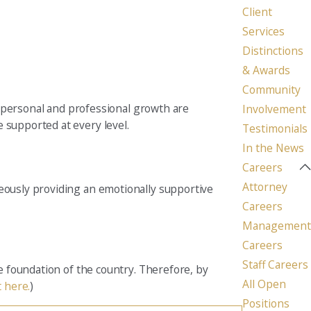
Client
Seattle
Services
206-397-0399
Distinctions
& Awards
Tacoma
253-256-1265
Community
personal and professional growth are
Involvement
Vancouver
 supported at every level.
Testimonials
360-830-6961
In the News
Careers
Attorney
neously providing an emotionally supportive
Careers
Management
Careers
Staff Careers
he foundation of the country. Therefore, by
All Open
t here.
)
Positions