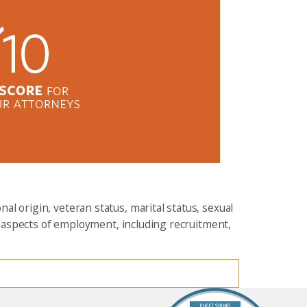
al origin, veteran status, marital status, sexual
all aspects of employment, including recruitment,