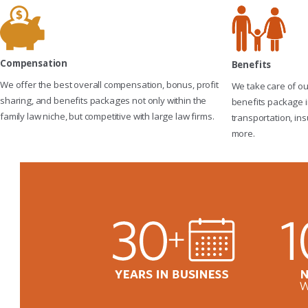
Compensation
Benefits
We offer the best overall compensation, bonus, profit
We take care of o
sharing, and benefits packages not only within the
benefits package i
family law niche, but competitive with large law firms.
transportation, ins
more.