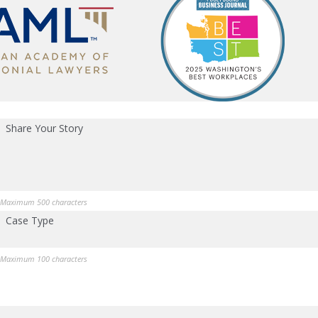
Share Your Story
Maximum 500 characters
Case Type
Maximum 100 characters