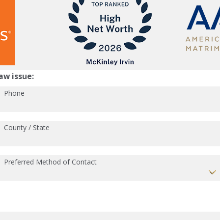
aw issue:
Phone
County / State
Preferred Method of Contact