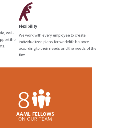
Flexibility
e, well-
We work with every employee to create
pport the
individualized plans for work/life balance
ms.
according to their needs and the needs of the
firm.