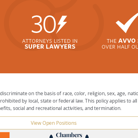
criminate on the basis of race, color, religion, sex, age, nation
rohibited by local, state or federal law. This policy applies to 
ts, social and recreational activities, and termination.
View Open Positions