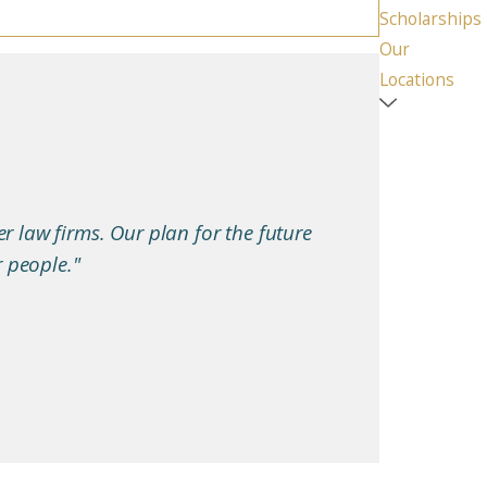
Scholarships
Our
Locations
er law firms. Our plan for the future
r people."