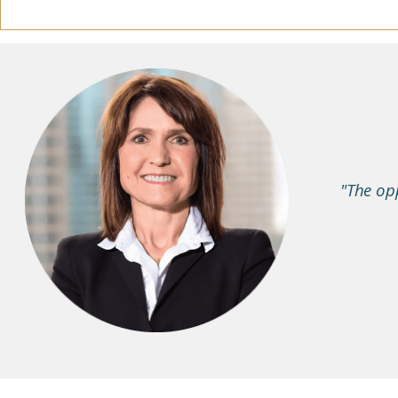
"The opp