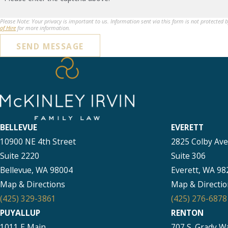
Please Note: Your privacy is important to us. Information sent via this form is not protected 
of Hire
for more information.
SEND MESSAGE
BELLEVUE
EVERETT
10900 NE 4th Street
2825 Colby Av
Suite 2220
Suite 306
Bellevue, WA 98004
Everett, WA 98
Map & Directions
Map & Directio
(425) 329-3861
(425) 276-6878
PUYALLUP
RENTON
1011 E Main
707 S. Grady W