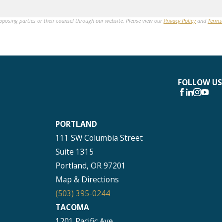
opposing parties or their counsel through our website. Please view our
Privacy Policy
and
Terms
FOLLOW US
PORTLAND
111 SW Columbia Street
Suite 1315
Portland, OR 97201
Map & Directions
(503) 395-0244
TACOMA
1201 Pacific Ave.