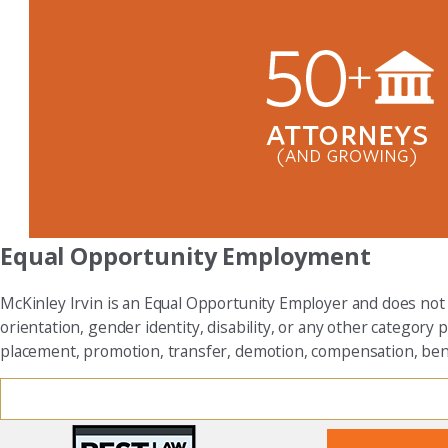
Equal Opportunity Employment
McKinley Irvin is an Equal Opportunity Employer and does not dis
orientation, gender identity, disability, or any other category p
placement, promotion, transfer, demotion, compensation, benefi