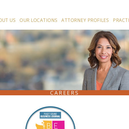
OUT US
OUR LOCATIONS
ATTORNEY PROFILES
PRACT
CAREERS