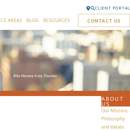
CLIENT PORTAL
ICE AREAS
BLOG
RESOURCES
CONTACT US
Bellevue
425-329-3861
Everett
425-276-6878
Kirkland
425-645-5866
Portland
503-395-0244
ABOUT
Puyallup
US
253-271-4605
Our Mission,
Philosophy
Renton
and Values
425-584-6255