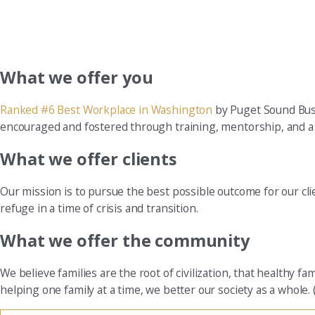
What we offer you
Ranked #6 Best Workplace in Washington
by Puget Sound Busi
encouraged and fostered through training, mentorship, and a re
What we offer clients
Our mission is to pursue the best possible outcome for our cl
refuge in a time of crisis and transition.
What we offer the community
We believe families are the root of civilization, that healthy 
helping one family at a time, we better our society as a whole. 