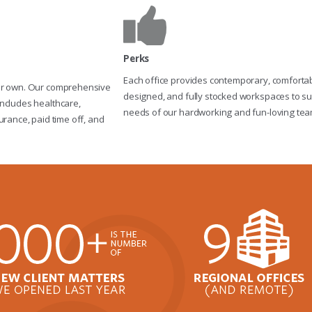
Perks
Each office provides contemporary, comfortabl
ur own. Our comprehensive
designed, and fully stocked workspaces to su
ncludes healthcare,
needs of our hardworking and fun-loving tea
urance, paid time off, and