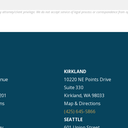
by attorney/client privilege. We do not accept service of legal process or correspondence from 
KIRKLAND
enue
10220 NE Points Drive
Suite 330
201
Kirkland, WA 98033
ns
Map & Directions
(425) 645-5866
SEATTLE
ay
601 Union Street