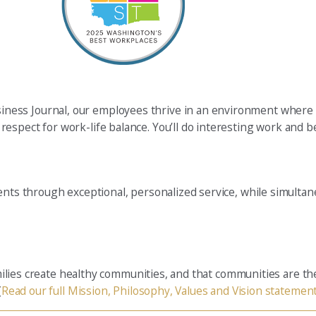
ness Journal, our employees thrive in an environment where 
spect for work-life balance. You’ll do interesting work and be
ients through exceptional, personalized service, while simulta
families create healthy communities, and that communities are t
(
Read our full Mission, Philosophy, Values and Vision statemen