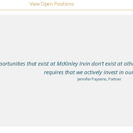
View Open Positions
ortunities that exist at McKinley Irvin don’t exist at oth
requires that we actively invest in ou
Jennifer Payseno, Partner