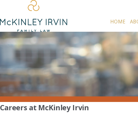
HOME
AB
Careers at McKinley Irvin