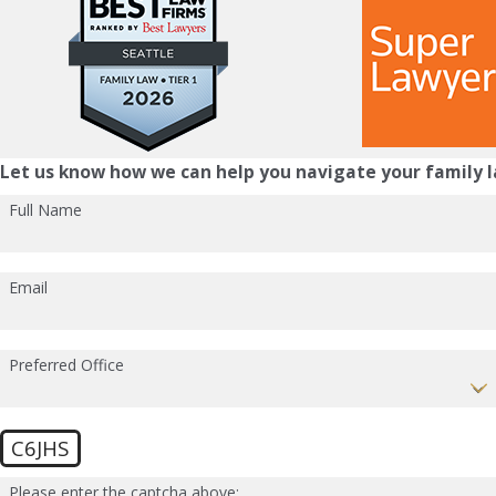
Let us know how we can help you navigate your family l
Full Name
Email
Preferred Office
C6JHS
Please enter the captcha above: