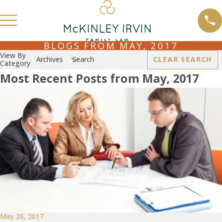
BLOGS FROM MAY, 2017
View By
Archives
Search
CLEAR SEARCH
Category
Most Recent Posts from May, 2017
May 26, 2017