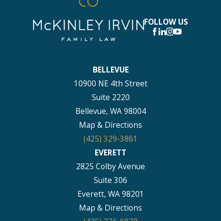
FOLLOW US
BELLEVUE
10900 NE 4th Street
Suite 2220
Bellevue, WA 98004
Map & Directions
(425) 329-3861
EVERETT
2825 Colby Avenue
Suite 306
Everett, WA 98201
Map & Directions