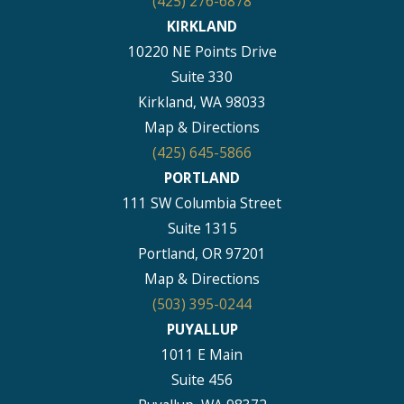
(425) 276-6878
KIRKLAND
10220 NE Points Drive
Suite 330
Kirkland, WA 98033
Map & Directions
(425) 645-5866
PORTLAND
111 SW Columbia Street
Suite 1315
Portland, OR 97201
Map & Directions
(503) 395-0244
PUYALLUP
1011 E Main
Suite 456