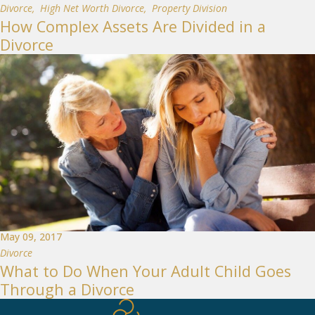
Divorce
,
High Net Worth Divorce
,
Property Division
How Complex Assets Are Divided in a
Divorce
May 09, 2017
Divorce
What to Do When Your Adult Child Goes
Through a Divorce