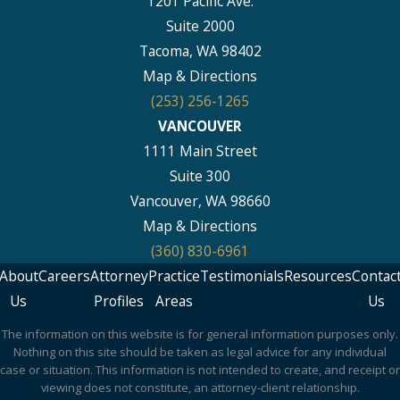
1201 Pacific Ave.
Suite 2000
Tacoma, WA 98402
Map & Directions
(253) 256-1265
VANCOUVER
1111 Main Street
Suite 300
Vancouver, WA 98660
Map & Directions
(360) 830-6961
About
Careers
Attorney
Practice
Testimonials
Resources
Contac
Us
Profiles
Areas
Us
The information on this website is for general information purposes only.
Nothing on this site should be taken as legal advice for any individual
case or situation. This information is not intended to create, and receipt or
viewing does not constitute, an attorney-client relationship.