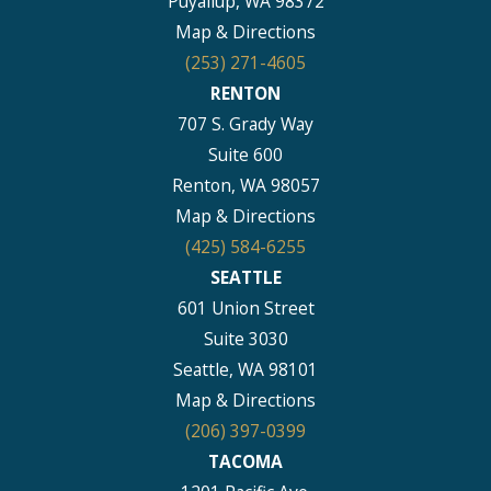
Puyallup, WA 98372
Map & Directions
(253) 271-4605
RENTON
707 S. Grady Way
Suite 600
Renton, WA 98057
Map & Directions
(425) 584-6255
SEATTLE
601 Union Street
Suite 3030
Seattle, WA 98101
Map & Directions
(206) 397-0399
TACOMA