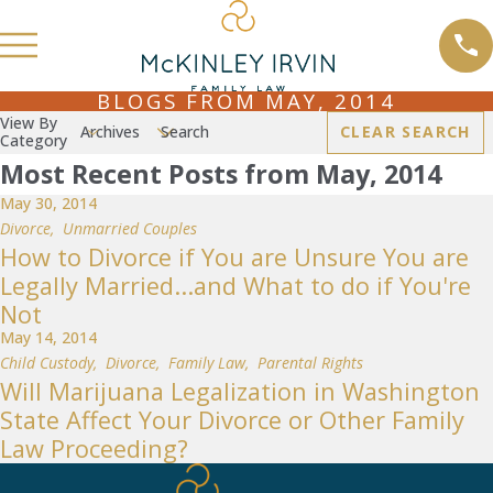
BLOGS FROM MAY, 2014
View By
Archives
Search
CLEAR SEARCH
Category
Most Recent Posts from May, 2014
May 30, 2014
Divorce
,
Unmarried Couples
How to Divorce if You are Unsure You are
Legally Married...and What to do if You're
Not
May 14, 2014
Child Custody
,
Divorce
,
Family Law
,
Parental Rights
Will Marijuana Legalization in Washington
State Affect Your Divorce or Other Family
Law Proceeding?