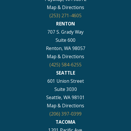
Map & Directions
(253) 271-4605
RENTON
707 S. Grady Way
Suite 600
Renton, WA 98057
Map & Directions
(425) 584-6255
SEATTLE
601 Union Street
Suite 3030
Seattle, WA 98101
Map & Directions
(206) 397-0399
TACOMA
1201 Pacific Ave.