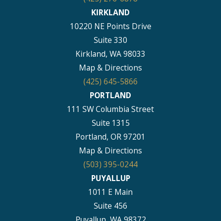
KIRKLAND
10220 NE Points Drive
Suite 330
Kirkland, WA 98033
Map & Directions
(425) 645-5866
PORTLAND
111 SW Columbia Street
Suite 1315
Portland, OR 97201
Map & Directions
(503) 395-0244
PUYALLUP
1011 E Main
Suite 456
Puyallup, WA 98372