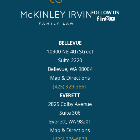
FOLLOW US
BELLEVUE
10900 NE 4th Street
Suite 2220
Bellevue, WA 98004
Map & Directions
(425) 329-3861
EVERETT
2825 Colby Avenue
Suite 306
Everett, WA 98201
Map & Directions
(425) 276-6878