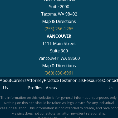
Suite 2000
Tacoma, WA 98402
Map & Directions
(253) 256-1265
VANCOUVER
1111 Main Street
Suite 300
Vancouver, WA 98660
Map & Directions
(360) 830-6961
About
Careers
Attorney
Practice
Testimonials
Resources
Contac
Us
Profiles
Areas
Us
The information on this website is for general information purposes only.
Nothing on this site should be taken as legal advice for any individual
case or situation. This information is not intended to create, and receipt or
viewing does not constitute, an attorney-client relationship.