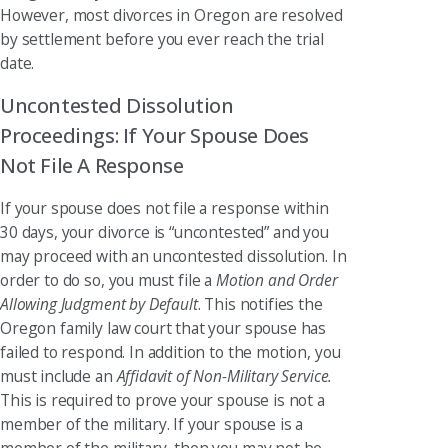
However, most divorces in Oregon are resolved
by settlement before you ever reach the trial
date.
Uncontested Dissolution
Proceedings: If Your Spouse Does
Not File A Response
If your spouse does not file a response within
30 days, your divorce is “uncontested” and you
may proceed with an uncontested dissolution. In
order to do so, you must file a
Motion and Order
Allowing Judgment by Default
. This notifies the
Oregon family law court that your spouse has
failed to respond. In addition to the motion, you
must include an
Affidavit of Non-Military Service.
This is required to prove your spouse is not a
member of the military. If your spouse is a
member of the military, then you may not be