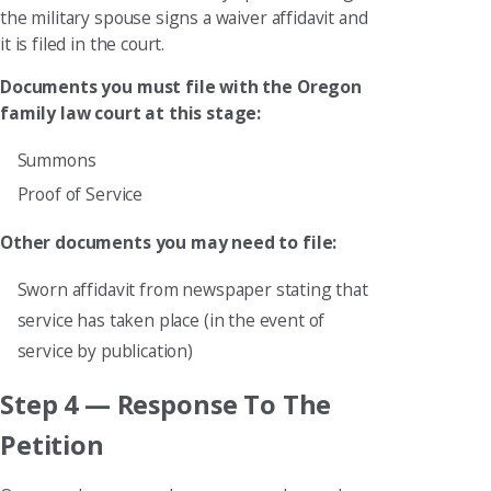
the military spouse signs a waiver affidavit and
it is filed in the court.
Documents you must file with the Oregon
family law court at this stage:
Summons
Proof of Service
Other documents you may need to file:
Sworn affidavit from newspaper stating that
service has taken place (in the event of
service by publication)
Step 4 — Response To The
Petition