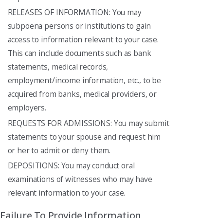
RELEASES OF INFORMATION: You may
subpoena persons or institutions to gain
access to information relevant to your case.
This can include documents such as bank
statements, medical records,
employment/income information, etc., to be
acquired from banks, medical providers, or
employers.
REQUESTS FOR ADMISSIONS: You may submit
statements to your spouse and request him
or her to admit or deny them.
DEPOSITIONS: You may conduct oral
examinations of witnesses who may have
relevant information to your case.
Failure To Provide Information