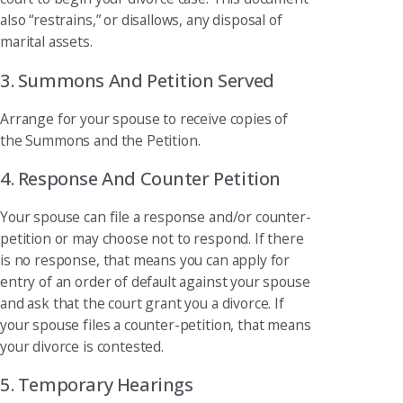
also “restrains,” or disallows, any disposal of
marital assets.
3. Summons And Petition Served
Arrange for your spouse to receive copies of
the Summons and the Petition.
4. Response And Counter Petition
Your spouse can file a response and/or counter-
petition or may choose not to respond. If there
is no response, that means you can apply for
entry of an order of default against your spouse
and ask that the court grant you a divorce. If
your spouse files a counter-petition, that means
your divorce is contested.
5. Temporary Hearings