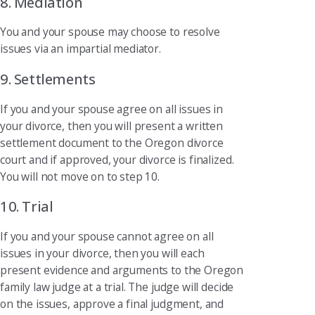
8. Mediation
You and your spouse may choose to resolve
issues via an impartial mediator.
9. Settlements
If you and your spouse agree on all issues in
your divorce, then you will present a written
settlement document to the Oregon divorce
court and if approved, your divorce is finalized.
You will not move on to step 10.
10. Trial
If you and your spouse cannot agree on all
issues in your divorce, then you will each
present evidence and arguments to the Oregon
family law judge at a trial. The judge will decide
on the issues, approve a final judgment, and