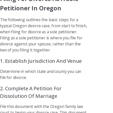
Petitioner In Oregon
The following outlines the basic steps for a
typical Oregon divorce case, from start to finish,
when filing for divorce as a sole petitioner.
Filing as a sole petitioner is where you file for
divorce against your spouse, rather than the
two of you filing it together.
1. Establish Jurisdiction And Venue
Determine in which state and county you can
file for divorce.
2. Complete A Petition For
Dissolution Of Marriage
File this document with the Oregon family law
court to begin your divorce case. This document