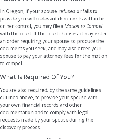
In Oregon, if your spouse refuses or fails to
provide you with relevant documents within his
or her control, you may file a
Motion to Compel
with the court. If the court chooses, it may enter
an order requiring your spouse to produce the
documents you seek, and may also order your
spouse to pay your attorney fees for the motion
to compel.
What Is Required Of You?
You are also required, by the same guidelines
outlined above, to provide your spouse with
your own financial records and other
documentation and to comply with legal
requests made by your spouse during the
discovery process.