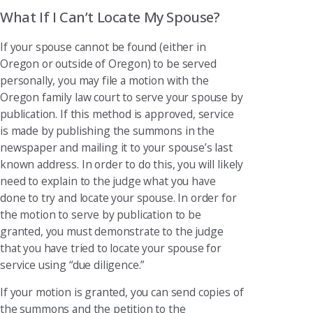
What If I Can’t Locate My Spouse?
If your spouse cannot be found (either in
Oregon or outside of Oregon) to be served
personally, you may file a motion with the
Oregon family law court to serve your spouse by
publication. If this method is approved, service
is made by publishing the summons in the
newspaper and mailing it to your spouse’s last
known address. In order to do this, you will likely
need to explain to the judge what you have
done to try and locate your spouse. In order for
the motion to serve by publication to be
granted, you must demonstrate to the judge
that you have tried to locate your spouse for
service using “due diligence.”
If your motion is granted, you can send copies of
the summons and the petition to the