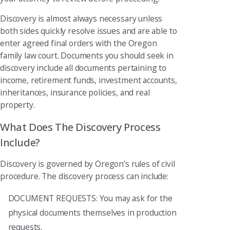
Discovery is almost always necessary unless
both sides quickly resolve issues and are able to
enter agreed final orders with the Oregon
family law court. Documents you should seek in
discovery include all documents pertaining to
income, retirement funds, investment accounts,
inheritances, insurance policies, and real
property.
What Does The Discovery Process
Include?
Discovery is governed by Oregon’s rules of civil
procedure. The discovery process can include:
DOCUMENT REQUESTS: You may ask for the
physical documents themselves in production
requests.