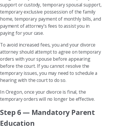
support or custody, temporary spousal support,
temporary exclusive possession of the family
home, temporary payment of monthly bills, and
payment of attorney’s fees to assist you in
paying for your case.
To avoid increased fees, you and your divorce
attorney should attempt to agree on temporary
orders with your spouse before appearing
before the court. If you cannot resolve the
temporary issues, you may need to schedule a
hearing with the court to do so.
In Oregon, once your divorce is final, the
temporary orders will no longer be effective.
Step 6 — Mandatory Parent
Education