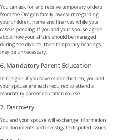
You can ask for and receive temporary orders
from the Oregon family law court regarding
your children, home and finances while your
case is pending. If you and your spouse agree
about how your affairs should be managed
during the divorce, then temporary hearings
may be unnecessary.
6. Mandatory Parent Education
In Oregon, if you have minor children, you and
your spouse are each required to attend a
mandatory parent education course.
7. Discovery
You and your spouse will exchange information
and documents and investigate disputed issues.