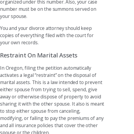
organized under this number. Also, your case
number must be on the summons served on
your spouse.
You and your divorce attorney should keep
copies of everything filed with the court for
your own records.
Restraint On Marital Assets
In Oregon, filing the petition automatically
activates a legal “restraint” on the disposal of
marital assets. This is a law intended to prevent
either spouse from trying to sell, spend, give
away or otherwise dispose of property to avoid
sharing it with the other spouse. It also is meant
to stop either spouse from canceling,
modifying, or failing to pay the premiums of any
and all insurance policies that cover the other
spouse or the children.