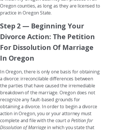
Oregon counties, as long as they are licensed to
practice in Oregon State.
Step 2 — Beginning Your
Divorce Action: The Petition
For Dissolution Of Marriage
In Oregon
In Oregon, there is only one basis for obtaining
a divorce: irreconcilable differences between
the parties that have caused the irremediable
breakdown of the marriage. Oregon does not
recognize any fault-based grounds for
obtaining a divorce. In order to begin a divorce
action in Oregon, you or your attorney must
complete and file with the court
a Petition for
Dissolution of Marriage
in which you state that