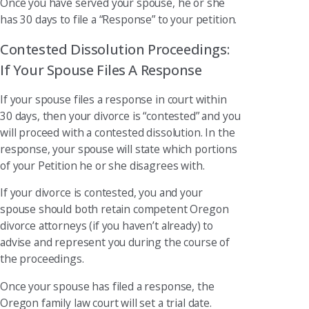
Once you have served your spouse, he or she
has 30 days to file a “Response” to your petition.
Contested Dissolution Proceedings:
If Your Spouse Files A Response
If your spouse files a response in court within
30 days, then your divorce is “contested” and you
will proceed with a contested dissolution. In the
response, your spouse will state which portions
of your Petition he or she disagrees with.
If your divorce is contested, you and your
spouse should both retain competent Oregon
divorce attorneys (if you haven’t already) to
advise and represent you during the course of
the proceedings.
Once your spouse has filed a response, the
Oregon family law court will set a trial date.