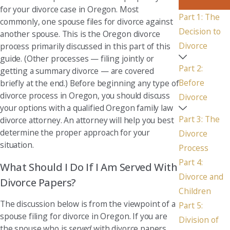
for your divorce case in Oregon. Most
Part 1: The
commonly, one spouse files for divorce against
Decision to
another spouse. This is the Oregon divorce
Divorce
process primarily discussed in this part of this
guide. (Other processes — filing jointly or
Part 2:
getting a summary divorce — are covered
Before
briefly at the end.) Before beginning any type of
divorce process in Oregon, you should discuss
Divorce
your options with a qualified Oregon family law
Part 3: The
divorce attorney. An attorney will help you best
determine the proper approach for your
Divorce
situation.
Process
Part 4:
What Should I Do If I Am Served With
Divorce and
Divorce Papers?
Children
The discussion below is from the viewpoint of a
Part 5:
spouse filing for divorce in Oregon. If you are
Division of
the spouse who is
served
with divorce papers,