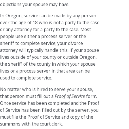
objections your spouse may have.
In Oregon, service can be made by any person
over the age of 18 who is not a party to the case
or any attorney for a party to the case. Most
people use either a process server or the
sheriff to complete service; your divorce
attorney will typically handle this. If your spouse
lives outside of your county or outside Oregon,
the sheriff of the county in which your spouse
lives or a process server in that area can be
used to complete service.
No matter who is hired to serve your spouse,
that person must fill out a
Proof of Service
form.
Once service has been completed and the Proof
of Service has been filled out by the server, you
must file the Proof of Service and copy of the
summons with the court clerk.