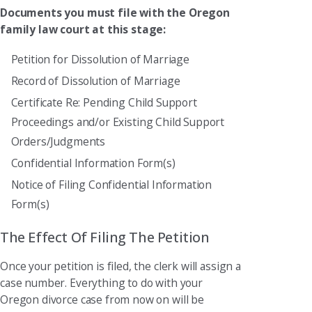
Documents you must file with the Oregon
family law court at this stage:
Petition for Dissolution of Marriage
Record of Dissolution of Marriage
Certificate Re: Pending Child Support
Proceedings and/or Existing Child Support
Orders/Judgments
Confidential Information Form(s)
Notice of Filing Confidential Information
Form(s)
The Effect Of Filing The Petition
Once your petition is filed, the clerk will assign a
case number. Everything to do with your
Oregon divorce case from now on will be