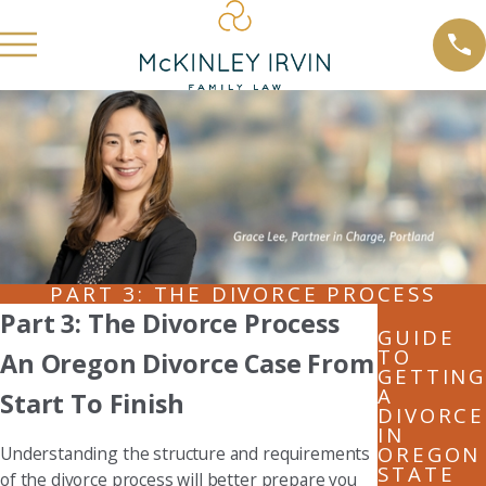
PART 3: THE DIVORCE PROCESS
Part 3: The Divorce Process
GUIDE
TO
An Oregon Divorce Case From
GETTING
A
Start To Finish
DIVORCE
IN
OREGON
Understanding the structure and requirements
STATE
of the divorce process will better prepare you