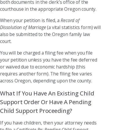
both documents in the clerk’s office of the
courthouse in the appropriate Oregon county.
When your petition is filed, a
Record of
Dissolution of Marriage
(a vital statistics form) will
also be submitted to the Oregon family law
court.
You will be charged a filing fee when you file
your petition unless you have the fee deferred
or waived due to economic hardship (this
requires another form). The filing fee varies
across Oregon, depending upon the county.
What If You Have An Existing Child
Support Order Or Have A Pending
Child Support Proceeding?
If you have children, then your attorney needs
to file a
Certificate Re: Pending Child Support