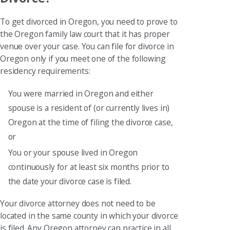
To get divorced in Oregon, you need to prove to
the Oregon family law court that it has proper
venue over your case. You can file for divorce in
Oregon only if you meet one of the following
residency requirements:
You were married in Oregon and either
spouse is a resident of (or currently lives in)
Oregon at the time of filing the divorce case,
or
You or your spouse lived in Oregon
continuously for at least six months prior to
the date your divorce case is filed.
Your divorce attorney does not need to be
located in the same county in which your divorce
is filed. Any Oregon attorney can practice in all