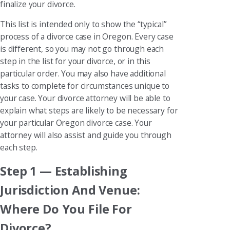
finalize your divorce.
This list is intended only to show the “typical”
process of a divorce case in Oregon. Every case
is different, so you may not go through each
step in the list for your divorce, or in this
particular order. You may also have additional
tasks to complete for circumstances unique to
your case. Your divorce attorney will be able to
explain what steps are likely to be necessary for
your particular Oregon divorce case. Your
attorney will also assist and guide you through
each step.
Step 1 — Establishing
Jurisdiction And Venue:
Where Do You File For
Divorce?