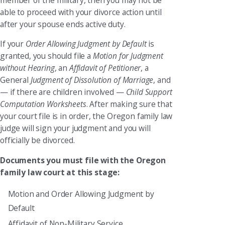
able to proceed with your divorce action until
after your spouse ends active duty.
If your
Order Allowing Judgment by Default
is
granted, you should file a
Motion for Judgment
without Hearing
, an
Affidavit of Petitioner
, a
General
Judgment of Dissolution of Marriage
, and
— if there are children involved —
Child Support
Computation Worksheets
. After making sure that
your court file is in order, the Oregon family law
judge will sign your judgment and you will
officially be divorced.
Documents you must file with the Oregon
family law court at this stage:
Motion and Order Allowing Judgment by
Default
Affidavit of Non-Military Service