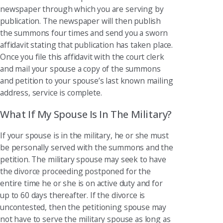
newspaper through which you are serving by
publication. The newspaper will then publish
the summons four times and send you a sworn
affidavit stating that publication has taken place.
Once you file this affidavit with the court clerk
and mail your spouse a copy of the summons
and petition to your spouse’s last known mailing
address, service is complete.
What If My Spouse Is In The Military?
If your spouse is in the military, he or she must
be personally served with the summons and the
petition. The military spouse may seek to have
the divorce proceeding postponed for the
entire time he or she is on active duty and for
up to 60 days thereafter. If the divorce is
uncontested, then the petitioning spouse may
not have to serve the military spouse as long as