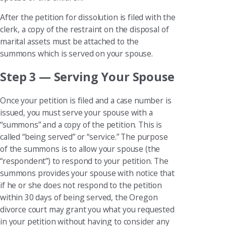
After the petition for dissolution is filed with the
clerk, a copy of the restraint on the disposal of
marital assets must be attached to the
summons which is served on your spouse.
Step 3 — Serving Your Spouse
Once your petition is filed and a case number is
issued, you must serve your spouse with a
“summons” and a copy of the petition. This is
called “being served” or “service.” The purpose
of the summons is to allow your spouse (the
“respondent”) to respond to your petition. The
summons provides your spouse with notice that
if he or she does not respond to the petition
within 30 days of being served, the Oregon
divorce court may grant you what you requested
in your petition without having to consider any