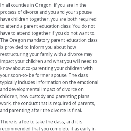
In all counties in Oregon, if you are in the
process of divorce and you and your spouse
have children together, you are both required
to attend a parent education class. You do not
have to attend together if you do not want to.
The Oregon mandatory parent education class
is provided to inform you about how
restructuring your family with a divorce may
impact your children and what you will need to
know about co-parenting your children with
your soon-to-be former spouse. The class
typically includes information on the emotional
and developmental impact of divorce on
children, how custody and parenting plans
work, the conduct that is required of parents,
and parenting after the divorce is final.
There is a fee to take the class, and it is
recommended that you complete it as early in