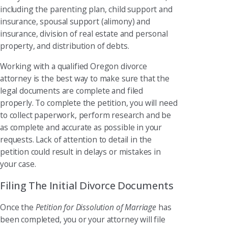
including the parenting plan, child support and
insurance, spousal support (alimony) and
insurance, division of real estate and personal
property, and distribution of debts.
Working with a qualified Oregon divorce
attorney is the best way to make sure that the
legal documents are complete and filed
properly. To complete the petition, you will need
to collect paperwork, perform research and be
as complete and accurate as possible in your
requests. Lack of attention to detail in the
petition could result in delays or mistakes in
your case.
Filing The Initial Divorce Documents
Once the
Petition for Dissolution of Marriage
has
been completed, you or your attorney will file