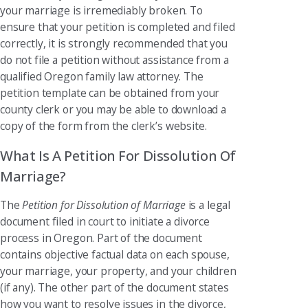
your marriage is irremediably broken. To
ensure that your petition is completed and filed
correctly, it is strongly recommended that you
do not file a petition without assistance from a
qualified Oregon family law attorney. The
petition template can be obtained from your
county clerk or you may be able to download a
copy of the form from the clerk’s website.
What Is A Petition For Dissolution Of
Marriage?
The
Petition for Dissolution of Marriage
is a legal
document filed in court to initiate a divorce
process in Oregon. Part of the document
contains objective factual data on each spouse,
your marriage, your property, and your children
(if any). The other part of the document states
how you want to resolve issues in the divorce,