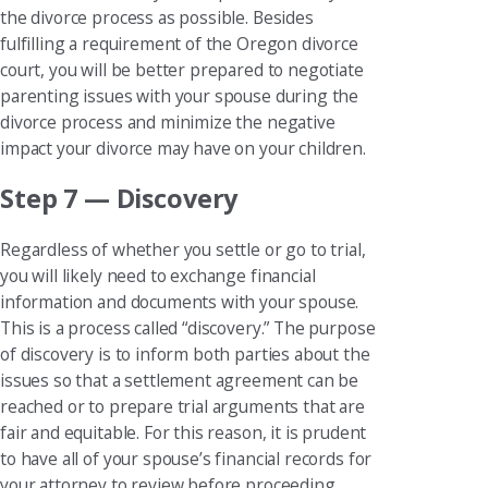
the divorce process as possible. Besides
fulfilling a requirement of the Oregon divorce
court, you will be better prepared to negotiate
parenting issues with your spouse during the
divorce process and minimize the negative
impact your divorce may have on your children.
Step 7 — Discovery
Regardless of whether you settle or go to trial,
you will likely need to exchange financial
information and documents with your spouse.
This is a process called “discovery.” The purpose
of discovery is to inform both parties about the
issues so that a settlement agreement can be
reached or to prepare trial arguments that are
fair and equitable. For this reason, it is prudent
to have all of your spouse’s financial records for
your attorney to review before proceeding.