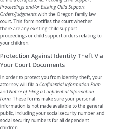
Proceedings and/or Existing Child Support
Orders/Judgments
with the Oregon family law
court. This form notifies the court whether
there are any existing child support
proceedings or child support orders relating to
your children.
Protection Against Identity Theft Via
Your Court Documents
In order to protect you from identity theft, your
attorney will file a
Confidential Information Form
and
Notice of Filing a Confidential Information
Form
. These forms make sure your personal
information is not made available to the general
public, including your social security number and
social security numbers for all dependent
children.