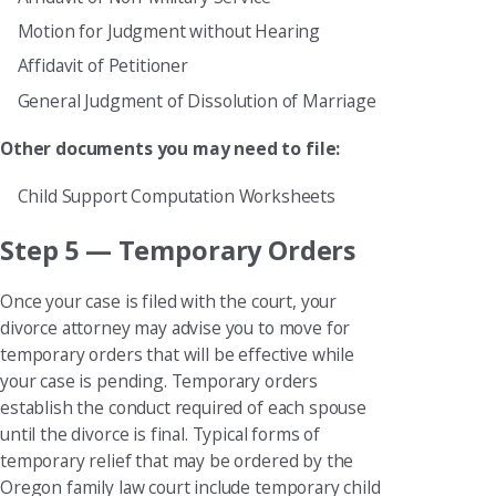
Motion for Judgment without Hearing
Affidavit of Petitioner
General Judgment of Dissolution of Marriage
Other documents you may need to file:
Child Support Computation Worksheets
Step 5 — Temporary Orders
Once your case is filed with the court, your
divorce attorney may advise you to move for
temporary orders that will be effective while
your case is pending. Temporary orders
establish the conduct required of each spouse
until the divorce is final. Typical forms of
temporary relief that may be ordered by the
Oregon family law court include temporary child