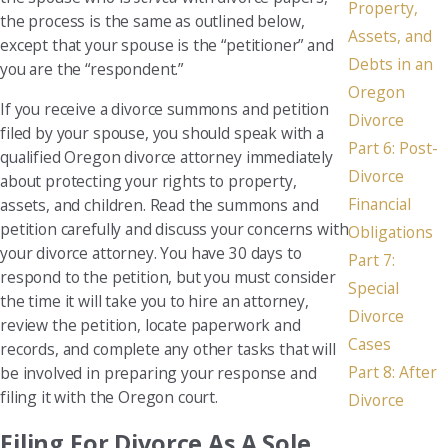
Property,
the process is the same as outlined below,
Assets, and
except that your spouse is the “petitioner” and
Debts in an
you are the “respondent.”
Oregon
If you receive a divorce summons and petition
Divorce
filed by your spouse, you should speak with a
Part 6: Post-
qualified Oregon divorce attorney immediately
Divorce
about protecting your rights to property,
Financial
assets, and children. Read the summons and
petition carefully and discuss your concerns with
Obligations
your divorce attorney. You have 30 days to
Part 7:
respond to the petition, but you must consider
Special
the time it will take you to hire an attorney,
Divorce
review the petition, locate paperwork and
Cases
records, and complete any other tasks that will
Part 8: After
be involved in preparing your response and
filing it with the Oregon court.
Divorce
Filing For Divorce As A Sole