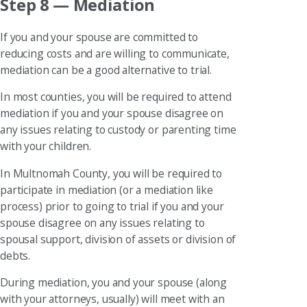
Step 8 — Mediation
If you and your spouse are committed to
reducing costs and are willing to communicate,
mediation can be a good alternative to trial.
In most counties, you will be required to attend
mediation if you and your spouse disagree on
any issues relating to custody or parenting time
with your children.
In Multnomah County, you will be required to
participate in mediation (or a mediation like
process) prior to going to trial if you and your
spouse disagree on any issues relating to
spousal support, division of assets or division of
debts.
During mediation, you and your spouse (along
with your attorneys, usually) will meet with an