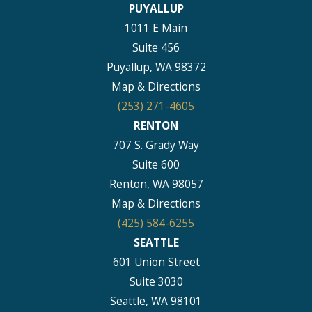
PUYALLUP
1011 E Main
Suite 456
Puyallup, WA 98372
Map & Directions
(253) 271-4605
RENTON
707 S. Grady Way
Suite 600
Renton, WA 98057
Map & Directions
(425) 584-6255
SEATTLE
601 Union Street
Suite 3030
Seattle, WA 98101