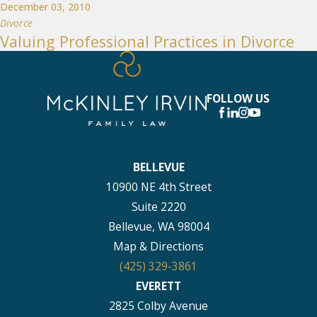
December 03, 2010
Divorce
Valuing Professional Practices in Divorce
FOLLOW US
BELLEVUE
10900 NE 4th Street
Suite 2220
Bellevue, WA 98004
Map & Directions
(425) 329-3861
EVERETT
2825 Colby Avenue