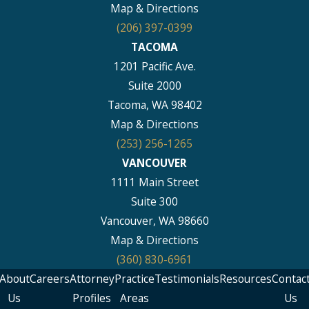
Map & Directions
(206) 397-0399
TACOMA
1201 Pacific Ave.
Suite 2000
Tacoma, WA 98402
Map & Directions
(253) 256-1265
VANCOUVER
1111 Main Street
Suite 300
Vancouver, WA 98660
Map & Directions
(360) 830-6961
About
Careers
Attorney
Practice
Testimonials
Resources
Contac
Us
Profiles
Areas
Us