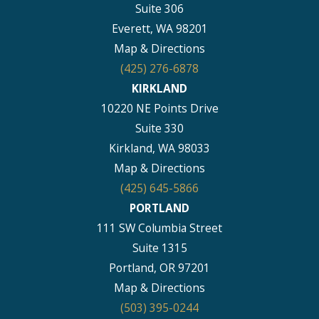
Suite 306
Everett, WA 98201
Map & Directions
(425) 276-6878
KIRKLAND
10220 NE Points Drive
Suite 330
Kirkland, WA 98033
Map & Directions
(425) 645-5866
PORTLAND
111 SW Columbia Street
Suite 1315
Portland, OR 97201
Map & Directions
(503) 395-0244