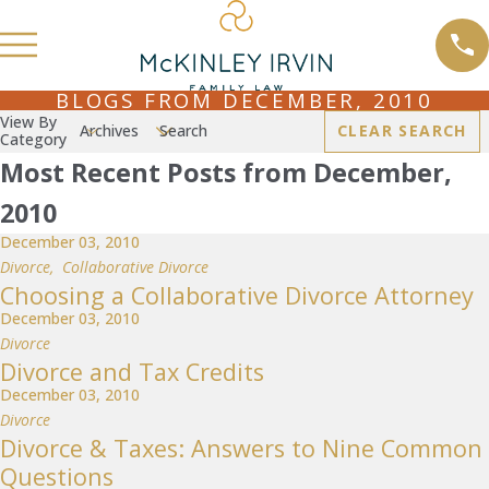
BLOGS FROM DECEMBER, 2010
View By
Archives
Search
CLEAR SEARCH
Category
Most Recent Posts from December,
2010
December 03, 2010
Divorce
,
Collaborative Divorce
Choosing a Collaborative Divorce Attorney
December 03, 2010
Divorce
Divorce and Tax Credits
December 03, 2010
Divorce
Divorce & Taxes: Answers to Nine Common
Questions