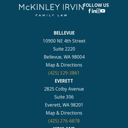
FOLLOW US
BELLEVUE
10900 NE 4th Street
Suite 2220
Bellevue, WA 98004
Map & Directions
(425) 329-3861
EVERETT
2825 Colby Avenue
Suite 306
Everett, WA 98201
Map & Directions
(425) 276-6878