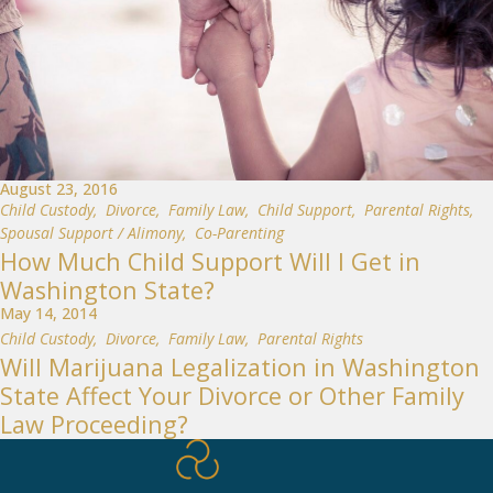
August 23, 2016
Child Custody
,
Divorce
,
Family Law
,
Child Support
,
Parental Rights
,
Spousal Support / Alimony
,
Co-Parenting
How Much Child Support Will I Get in
Washington State?
May 14, 2014
Child Custody
,
Divorce
,
Family Law
,
Parental Rights
Will Marijuana Legalization in Washington
State Affect Your Divorce or Other Family
Law Proceeding?