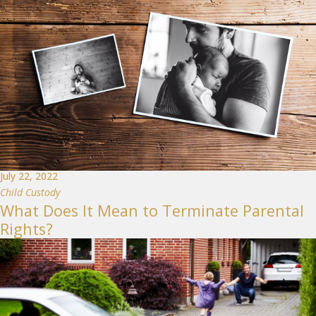
July 22, 2022
Child Custody
What Does It Mean to Terminate Parental
Rights?