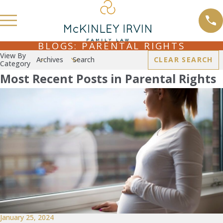
BLOGS: PARENTAL RIGHTS
View By
Archives
Search
CLEAR SEARCH
Category
Most Recent Posts in Parental Rights
January 25, 2024