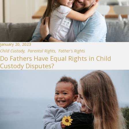
January 20, 2023
Child Custody
,
Parental Rights
,
Father's Rights
Do Fathers Have Equal Rights in Child
Custody Disputes?