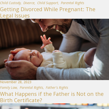
Child Custody
,
Divorce
,
Child Support
,
Parental Rights
Getting Divorced While Pregnant: The
Legal Issues
November 28, 2023
Family Law
,
Parental Rights
,
Father's Rights
What Happens if the Father is Not on the
Birth Certificate?