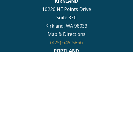
KIRKLAND
10220 NE Points Drive
Suite 330
Kirkland, WA 98033
Map & Directions
(425) 645-5866
PORTLAND
111 SW Columbia Street
Suite 1315
Portland, OR 97201
Map & Directions
(503) 395-0244
PUYALLUP
1011 E Main
Suite 456
Puyallup, WA 98372