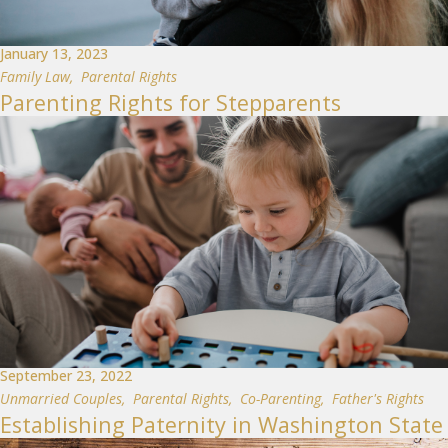
January 13, 2023
Family Law
,
Parental Rights
Parenting Rights for Stepparents
September 23, 2022
Unmarried Couples
,
Parental Rights
,
Co-Parenting
,
Father's Rights
Establishing Paternity in Washington State