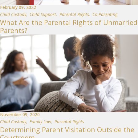
February 09, 2022
Child Custody
,
Child Support
,
Parental Rights
,
Co-Parenting
What Are the Parental Rights of Unmarried
Parents?
November 09, 2020
Child Custody
,
Family Law
,
Parental Rights
Determining Parent Visitation Outside the
Courtroom