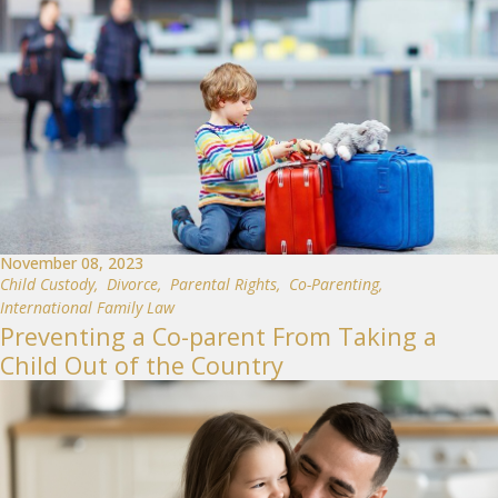
November 08, 2023
Child Custody
,
Divorce
,
Parental Rights
,
Co-Parenting
,
International Family Law
Preventing a Co-parent From Taking a
Child Out of the Country