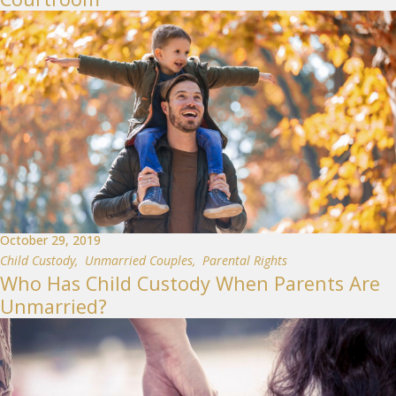
October 29, 2019
Child Custody
,
Unmarried Couples
,
Parental Rights
Who Has Child Custody When Parents Are
Unmarried?