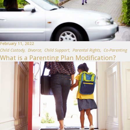
February 11, 2022
Child Custody
,
Divorce
,
Child Support
,
Parental Rights
,
Co-Parenting
What is a Parenting Plan Modification?