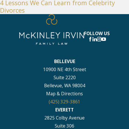
4 Lessons We Can Learn from Celebrity
Divorces
FOLLOW US
BELLEVUE
10900 NE 4th Street
Suite 2220
Bellevue, WA 98004
Map & Directions
(425) 329-3861
EVERETT
2825 Colby Avenue
Suite 306