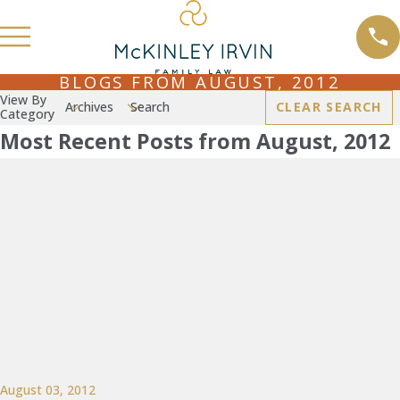
BLOGS FROM AUGUST, 2012
View By
Archives
Search
CLEAR SEARCH
Category
Most Recent Posts from August, 2012
August 03, 2012