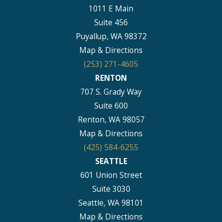
1011 E Main
Suite 456
Puyallup, WA 98372
Map & Directions
(253) 271-4605
RENTON
707 S. Grady Way
Suite 600
Renton, WA 98057
Map & Directions
(425) 584-6255
SEATTLE
601 Union Street
Suite 3030
Seattle, WA 98101
Map & Directions