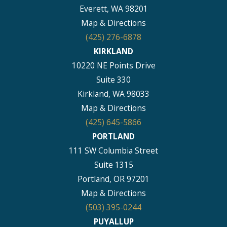
Everett, WA 98201
Map & Directions
(425) 276-6878
KIRKLAND
10220 NE Points Drive
Suite 330
Kirkland, WA 98033
Map & Directions
(425) 645-5866
PORTLAND
111 SW Columbia Street
Suite 1315
Portland, OR 97201
Map & Directions
(503) 395-0244
PUYALLUP