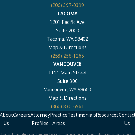
(206) 397-0399
TACOMA
1201 Pacific Ave.
Suite 2000
Tacoma, WA 98402
Map & Directions
(253) 256-1265
VANCOUVER
1111 Main Street
Suite 300
Vancouver, WA 98660
Map & Directions
(360) 830-6961
About
Careers
Attorney
Practice
Testimonials
Resources
Contac
Us
Profiles
Areas
Us
The information on this website is for general information purposes only.