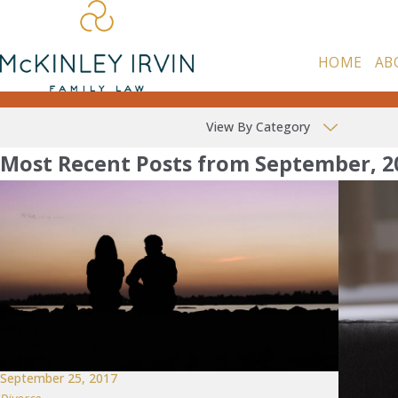
HOME
AB
View By Category
Most Recent Posts from September, 2
September 25, 2017