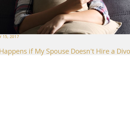
 15, 2017
Happens if My Spouse Doesn't Hire a Div