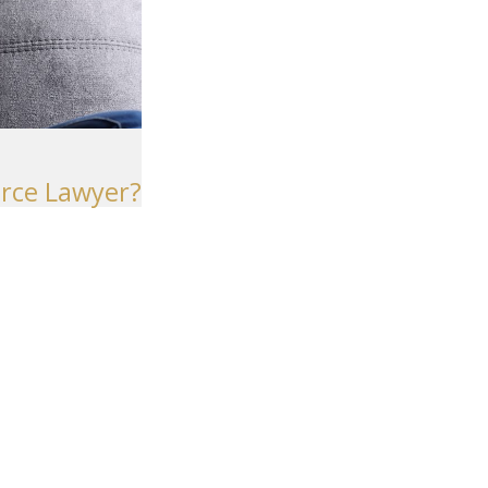
Seattle
206-397-0399
Tacoma
253-256-1265
Vancouver
orce Lawyer?
360-830-6961