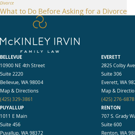
Divorce
What to Do Before Asking for a Divorce
BELLEVUE
EVERETT
10900 NE 4th Street
2825 Colby Av
Suite 2220
Suite 306
Bellevue, WA 98004
Everett, WA 98
Map & Directions
Map & Directio
(425) 329-3861
(425) 276-6878
PUYALLUP
RENTON
1011 E Main
707 S. Grady W
Suite 456
Suite 600
Puyallup, WA 98372
Renton, WA 98