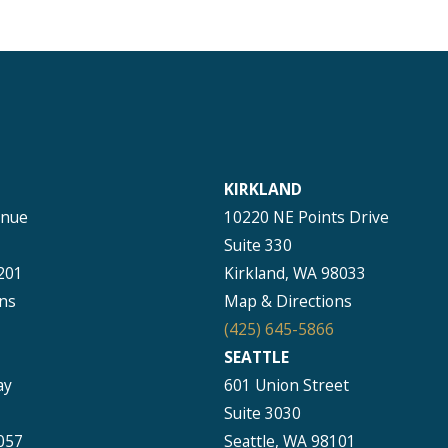
KIRKLAND
enue
10220 NE Points Drive
Suite 330
201
Kirkland, WA 98033
ns
Map & Directions
(425) 645-5866
SEATTLE
ay
601 Union Street
Suite 3030
057
Seattle, WA 98101