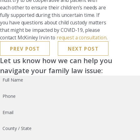
must try to be cooperative and patient with
each other to ensure their children’s needs are
fully supported during this uncertain time. If
you have questions about child custody matters
that might be impacted by COVID-19, please
contact McKinley Irvin to
request a consultation
.
PREV POST
NEXT POST
Let us know how we can help you
navigate your family law issue:
Full Name
Phone
Email
County / State