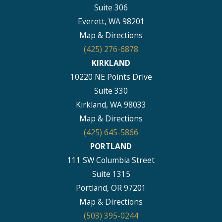
Suite 306
Everett, WA 98201
Map & Directions
(425) 276-6878
KIRKLAND
10220 NE Points Drive
Suite 330
Kirkland, WA 98033
Map & Directions
(425) 645-5866
PORTLAND
111 SW Columbia Street
Suite 1315
Portland, OR 97201
Map & Directions
(503) 395-0244