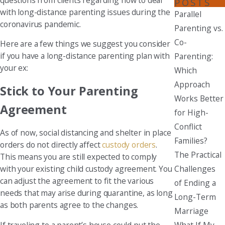
POSTS
with long-distance parenting issues during the
Parallel
coronavirus pandemic.
Parenting vs.
Co-
Here are a few things we suggest you consider
if you have a long-distance parenting plan with
Parenting:
your ex:
Which
Approach
Stick to Your Parenting
Works Better
Agreement
for High-
Conflict
As of now, social distancing and shelter in place
Families?
orders do not directly affect
custody orders
.
The Practical
This means you are still expected to comply
Challenges
with your existing child custody agreement. You
can adjust the agreement to fit the various
of Ending a
needs that may arise during quarantine, as long
Long-Term
as both parents agree to the changes.
Marriage
What If My
If traveling to a parent’s house could put the