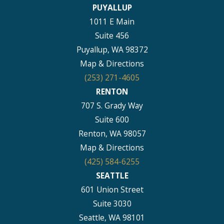
PUYALLUP
1011 E Main
Suite 456
Puyallup, WA 98372
Map & Directions
(253) 271-4605
RENTON
707 S. Grady Way
Suite 600
Renton, WA 98057
Map & Directions
(425) 584-6255
SEATTLE
601 Union Street
Suite 3030
Seattle, WA 98101