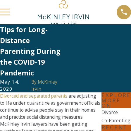
Tips for Long-
Distance
Parenting During
the COVID-19
Pandemic
May 14,
By
McKinley
2020
Irvin
EXPLORE
Divorced and separated parents
are adjusting
MORE
to life under quarantine as government officials
ON
continue to advise people stay in their homes
Divorce
and practice social distancing measures.
Co-Parenting
McKinley Irvin lawyers have been getting
RECENT
questions from clients regarding how to deal