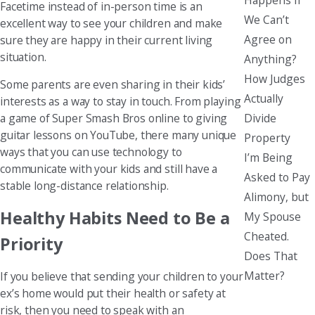
Facetime instead of in-person time is an
We Can’t
excellent way to see your children and make
Agree on
sure they are happy in their current living
situation.
Anything?
How Judges
Some parents are even sharing in their kids’
Actually
interests as a way to stay in touch. From playing
Divide
a game of Super Smash Bros online to giving
guitar lessons on YouTube, there many unique
Property
ways that you can use technology to
I’m Being
communicate with your kids and still have a
Asked to Pay
stable long-distance relationship.
Alimony, but
Healthy Habits Need to Be a
My Spouse
Cheated.
Priority
Does That
Matter?
If you believe that sending your children to your
ex’s home would put their health or safety at
risk, then you need to speak with an