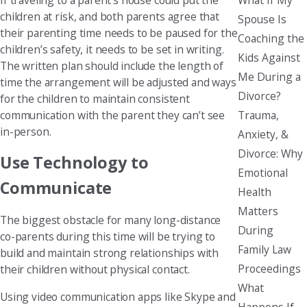
children at risk, and both parents agree that
Spouse Is
their parenting time needs to be paused for the
Coaching the
children’s safety, it needs to be set in writing.
Kids Against
The written plan should include the length of
Me During a
time the arrangement will be adjusted and ways
Divorce?
for the children to maintain consistent
Trauma,
communication with the parent they can’t see
in-person.
Anxiety, &
Divorce: Why
Use Technology to
Emotional
Communicate
Health
Matters
The biggest obstacle for many long-distance
During
co-parents during this time will be trying to
Family Law
build and maintain strong relationships with
Proceedings
their children without physical contact.
What
Using video communication apps like Skype and
Happens If