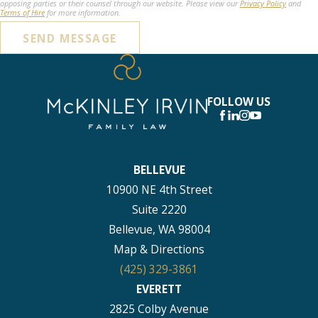
opposing parties or their counsel through our website. Please view our
Privacy Policy
and
Terms of Hire
for more information.
SEND MESSAGE
FOLLOW US
BELLEVUE
10900 NE 4th Street
Suite 2220
Bellevue, WA 98004
Map & Directions
(425) 329-3861
EVERETT
2825 Colby Avenue