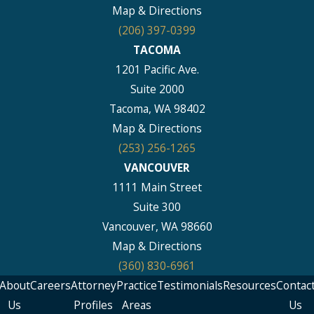
Map & Directions
(206) 397-0399
TACOMA
1201 Pacific Ave.
Suite 2000
Tacoma, WA 98402
Map & Directions
(253) 256-1265
VANCOUVER
1111 Main Street
Suite 300
Vancouver, WA 98660
Map & Directions
(360) 830-6961
About
Careers
Attorney
Practice
Testimonials
Resources
Contac
Us
Profiles
Areas
Us