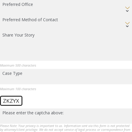
Preferred Office
Preferred Method of Contact
Share Your Story
Maximum 500 characters
Case Type
Maximum 100 characters
ZKZYX
Please enter the captcha above:
Please Note: Your privacy is important to us. Information sent via this form is not protected
by attorney/client privilege. We do not accept service of legal process or correspondence from