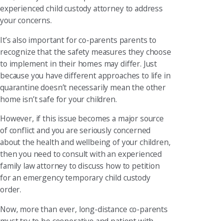
experienced child custody attorney to address
your concerns.
It’s also important for co-parents parents to
recognize that the safety measures they choose
to implement in their homes may differ. Just
because you have different approaches to life in
quarantine doesn’t necessarily mean the other
home isn’t safe for your children.
However, if this issue becomes a major source
of conflict and you are seriously concerned
about the health and wellbeing of your children,
then you need to consult with an experienced
family law attorney to discuss how to petition
for an emergency temporary child custody
order.
Now, more than ever, long-distance co-parents